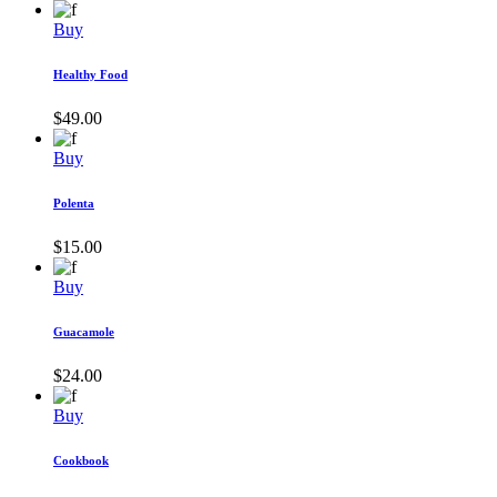
Buy
Healthy Food
$
49.00
Buy
Polenta
$
15.00
Buy
Guacamole
$
24.00
Buy
Cookbook