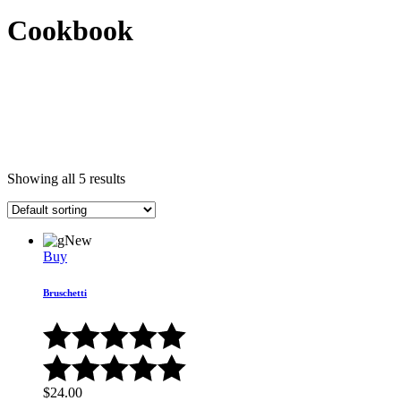
Cookbook
Showing all 5 results
New
Buy
Bruschetti
$
24.00