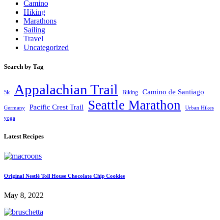
Camino
Hiking
Marathons
Sailing
Travel
Uncategorized
Search by Tag
Appalachian Trail
Camino de Santiago
5k
Biking
Seattle Marathon
Pacific Crest Trail
Germany
Urban Hikes
yoga
Latest Recipes
Original Nestlé Toll House Chocolate Chip Cookies
May 8, 2022