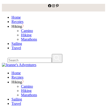
facebook
Instagram
Pinterest
Skip
to
the
Home
content
Recpies
Hiking
Camino
Hiking
Marathons
Sailing
Travel
Home
Recpies
Hiking
Camino
Hiking
Marathons
Sailing
Travel