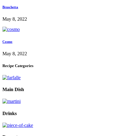
Bruschetta
May 8, 2022
Cosmo
May 8, 2022
Recipe Categories
Main Dish
Drinks