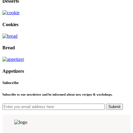
Desserts
Cookies
Bread
Appetizers
Subscribe
Subscribe to our newsletter and be informed about new recipes & workshops.
Submit