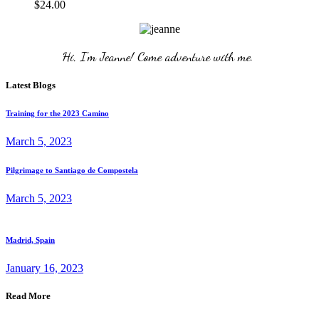
$
24.00
Hi, I'm Jeanne! Come adventure with me. 
Latest Blogs
Training for the 2023 Camino
March 5, 2023
Pilgrimage to Santiago de Compostela
March 5, 2023
Madrid, Spain
January 16, 2023
Read More