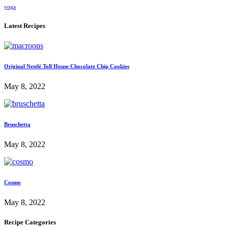
yoga
Latest Recipes
Original Nestlé Toll House Chocolate Chip Cookies
May 8, 2022
Bruschetta
May 8, 2022
Cosmo
May 8, 2022
Recipe Categories