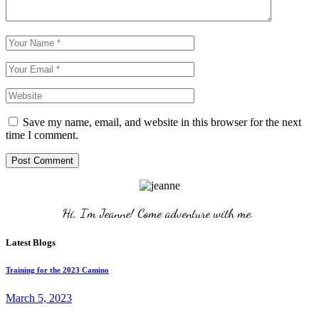
Save my name, email, and website in this browser for the next
time I comment.
Post Comment
Hi, I'm Jeanne! Come adventure with me. 
Latest Blogs
Training for the 2023 Camino
March 5, 2023