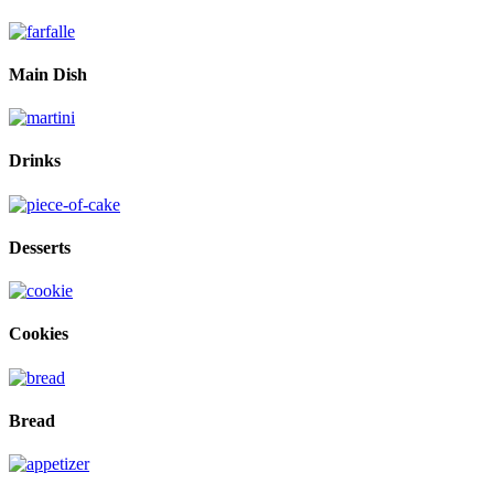
Main Dish
Drinks
Desserts
Cookies
Bread