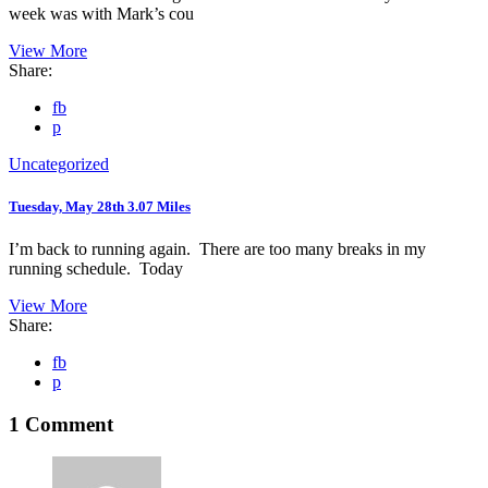
week was with Mark’s cou
View More
Share:
fb
p
Uncategorized
Tuesday, May 28th 3.07 Miles
I’m back to running again. There are too many breaks in my
running schedule. Today
View More
Share:
fb
p
1 Comment