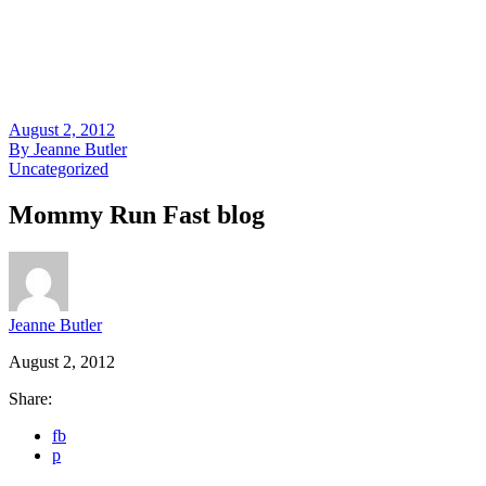
August 2, 2012
By
Jeanne Butler
Uncategorized
Mommy Run Fast blog
Jeanne Butler
August 2, 2012
Share:
fb
p