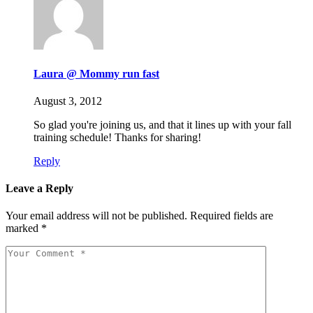
Laura @ Mommy run fast
August 3, 2012
So glad you're joining us, and that it lines up with your fall
training schedule! Thanks for sharing!
Reply
Leave a Reply
Your email address will not be published.
Required fields are
marked
*