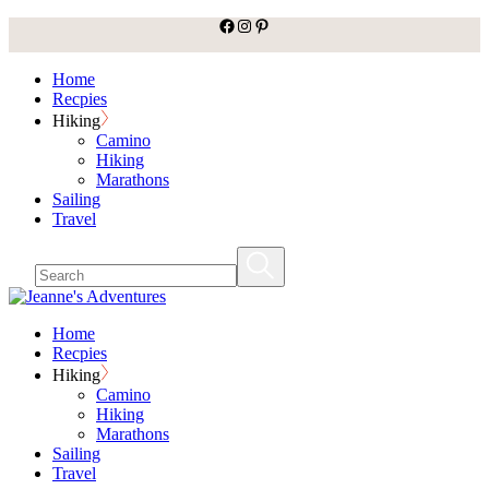
facebook
Instagram
Pinterest
Skip
to
the
Home
content
Recpies
Hiking
Camino
Hiking
Marathons
Sailing
Travel
Home
Recpies
Hiking
Camino
Hiking
Marathons
Sailing
Travel