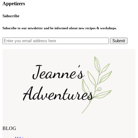
Appetizers
Subscribe
Subscribe to our newsletter and be informed about new recipes & workshops.
Submit
BLOG