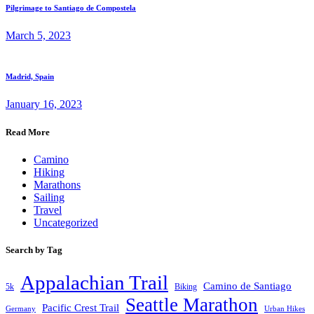
Pilgrimage to Santiago de Compostela
March 5, 2023
Madrid, Spain
January 16, 2023
Read More
Camino
Hiking
Marathons
Sailing
Travel
Uncategorized
Search by Tag
Appalachian Trail
Camino de Santiago
5k
Biking
Seattle Marathon
Pacific Crest Trail
Germany
Urban Hikes