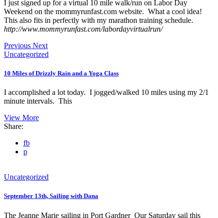
I just signed up for a virtual 10 mile walk/run on Labor Day
Weekend on the mommyrunfast.com website. What a cool idea!
This also fits in perfectly with my marathon training schedule.
http://www.mommyrunfast.com/labordayvirtualrun/
Previous
Next
Uncategorized
10 Miles of Drizzly Rain and a Yoga Class
I accomplished a lot today. I jogged/walked 10 miles using my 2/1
minute intervals. This
View More
Share:
fb
p
Uncategorized
September 13th, Sailing with Dana
The Jeanne Marie sailing in Port Gardner Our Saturday sail this