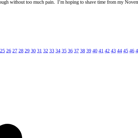
rough without too much pain. I’m hoping to shave time from my Novembe
25
26
27
28
29
30
31
32
33
34
35
36
37
38
39
40
41
42
43
44
45
46
4