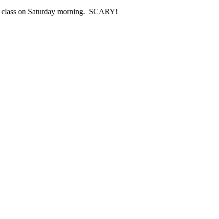
ing class on Saturday morning. SCARY!