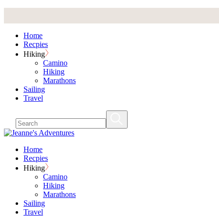
Skip
to
the
Home
content
Recpies
Hiking
Camino
Hiking
Marathons
Sailing
Travel
Home
Recpies
Hiking
Camino
Hiking
Marathons
Sailing
Travel