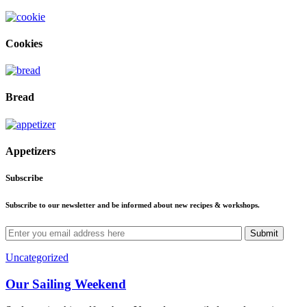
Cookies
Bread
Appetizers
Subscribe
Subscribe to our newsletter and be informed about new recipes & workshops.
Submit
Uncategorized
Our Sailing Weekend