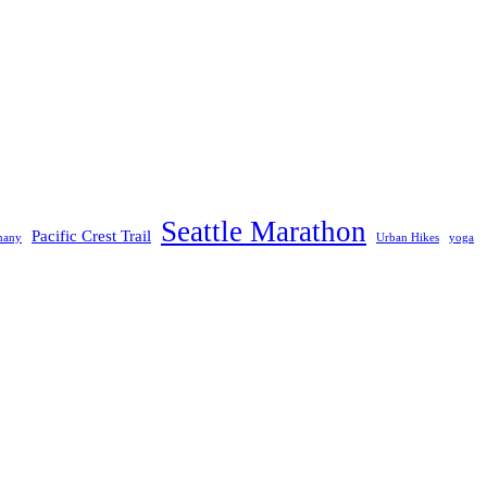
Seattle Marathon
Pacific Crest Trail
many
Urban Hikes
yoga