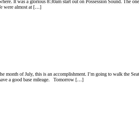
where. It was a glorious 8:30am start out on Possession Sound. The on
We were almost at […]
he month of July, this is an accomplishment. I’m going to walk the Sea
I have a good base mileage. Tomorrow […]