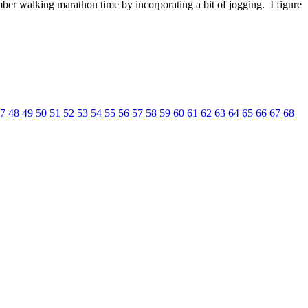
r walking marathon time by incorporating a bit of jogging. I figure
7
48
49
50
51
52
53
54
55
56
57
58
59
60
61
62
63
64
65
66
67
68