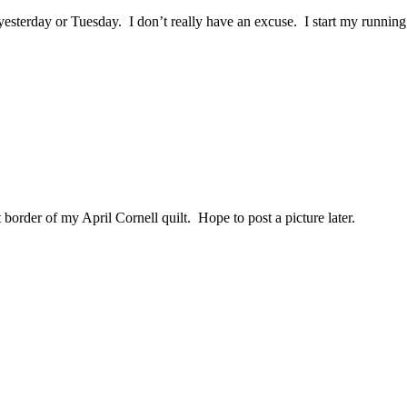
yesterday or Tuesday. I don’t really have an excuse. I start my runn
border of my April Cornell quilt. Hope to post a picture later.