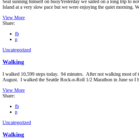
Seal sunning himself on buoyYesterday we sailed on a long trip to no
Island at a very slow pace but we were enjoying the quiet morning. 
View More
Share:
fb
p
Uncategorized
Walking
I walked 10,599 steps today. 94 minutes. After not walking most of t
August. I walked the Seattle Rock-n-Roll 1/2 Marathon in June so 
View More
Share:
fb
p
Uncategorized
Walking