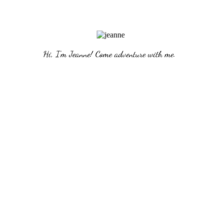
Hi, I'm Jeanne! Come adventure with me. 