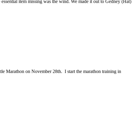
e essential item missing was the wind. We made it out to Gedney (Hat)
ttle Marathon on November 28th. I start the marathon training in