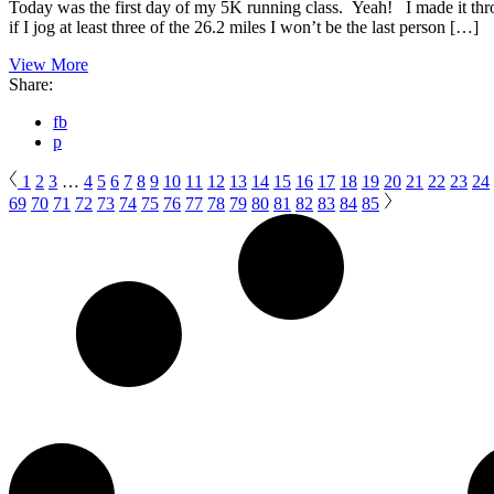
Today was the first day of my 5K running class. Yeah! I made it th
if I jog at least three of the 26.2 miles I won’t be the last person […]
View More
Share:
fb
p
1
2
3
…
4
5
6
7
8
9
10
11
12
13
14
15
16
17
18
19
20
21
22
23
24
69
70
71
72
73
74
75
76
77
78
79
80
81
82
83
84
85