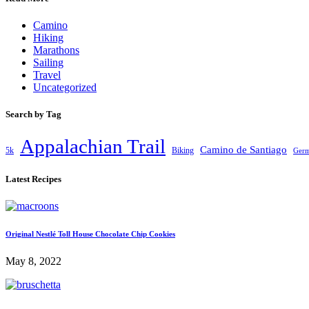
Camino
Hiking
Marathons
Sailing
Travel
Uncategorized
Search by Tag
Appalachian Trail
Camino de Santiago
5k
Biking
Ger
Latest Recipes
Original Nestlé Toll House Chocolate Chip Cookies
May 8, 2022