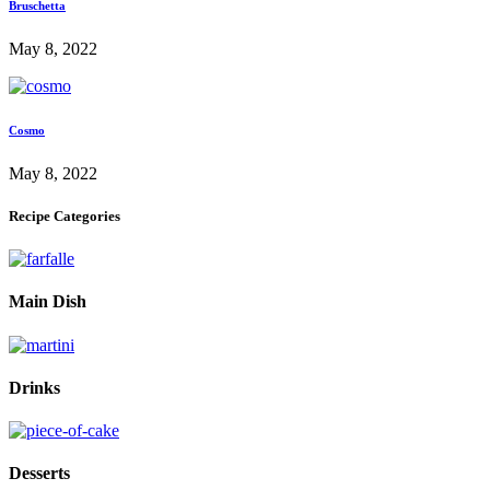
Bruschetta
May 8, 2022
Cosmo
May 8, 2022
Recipe Categories
Main Dish
Drinks
Desserts