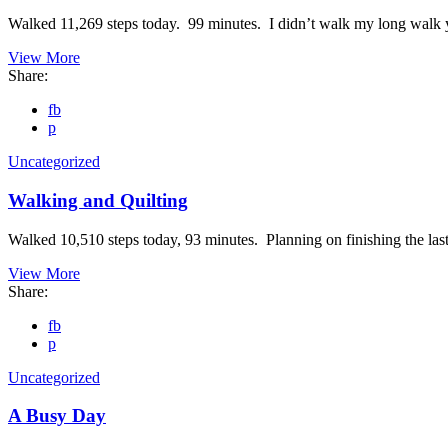
Walked 11,269 steps today. 99 minutes. I didn’t walk my long walk 
View More
Share:
fb
p
Uncategorized
Walking and Quilting
Walked 10,510 steps today, 93 minutes. Planning on finishing the last 
View More
Share:
fb
p
Uncategorized
A Busy Day