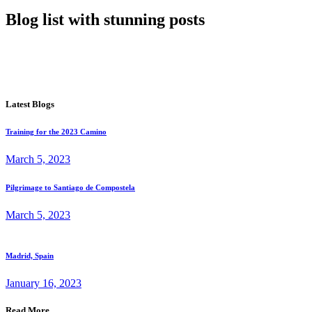
Blog list with stunning posts
Latest Blogs
Training for the 2023 Camino
March 5, 2023
Pilgrimage to Santiago de Compostela
March 5, 2023
Madrid, Spain
January 16, 2023
Read More