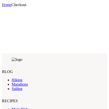
Home
Checkout
BLOG
Hiking
Marathons
Sailing
RECIPES