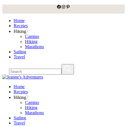
facebook
Instagram
Pinterest
Skip
to
the
Home
content
Recpies
Hiking
Camino
Hiking
Marathons
Sailing
Travel
Home
Recpies
Hiking
Camino
Hiking
Marathons
Sailing
Travel