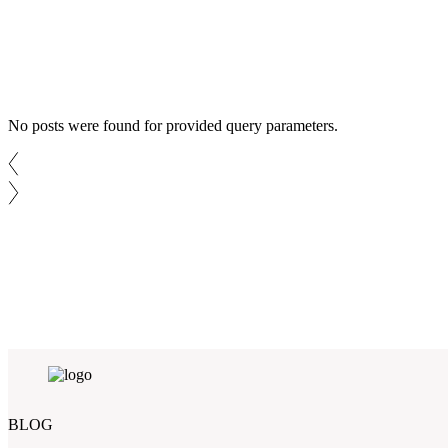
No posts were found for provided query parameters.
BLOG