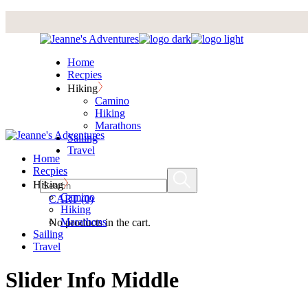
Skip
to
the
content
Home
Recpies
Hiking
Camino
Hiking
Marathons
Sailing
Travel
Home
Recpies
Hiking
Camino
CART
(0)
Hiking
Marathons
No products in the cart.
Sailing
Travel
Slider Info Middle