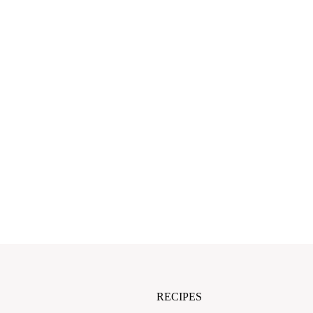
RECIPES