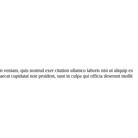
 veniam, quis nostrud exer citation ullamco laboris nisi ut aliquip ex
aecat cupidatat non proident, sunt in culpa qui officia deserunt mollit