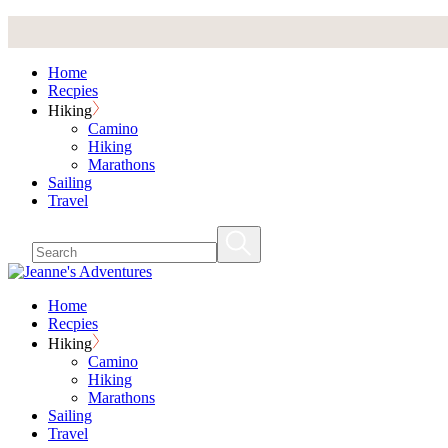
Skip
to
the
Home
content
Recpies
Hiking
Camino
Hiking
Marathons
Sailing
Travel
Home
Recpies
Hiking
Camino
Hiking
Marathons
Sailing
Travel