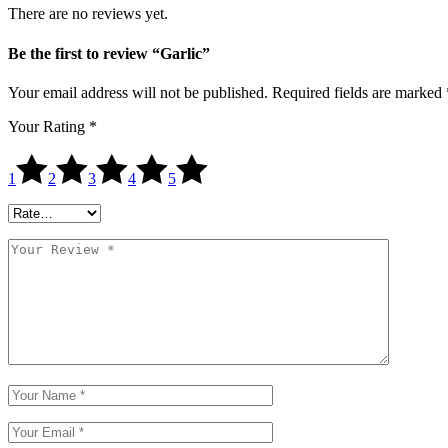
There are no reviews yet.
Be the first to review “Garlic”
Your email address will not be published.
Required fields are marked
Your Rating
*
1
2
3
4
5