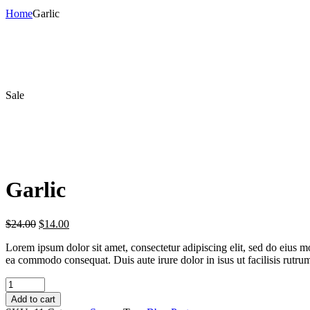
Home
Garlic
Sale
Garlic
$
24.00
$
14.00
Lorem ipsum dolor sit amet, consectetur adipiscing elit, sed do eius m
ea commodo consequat. Duis aute irure dolor in isus ut facilisis rutru
Garlic
quantity
Add to cart