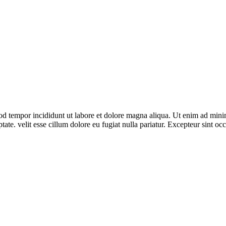
od tempor incididunt ut labore et dolore magna aliqua. Ut enim ad minim
te. velit esse cillum dolore eu fugiat nulla pariatur. Excepteur sint occ