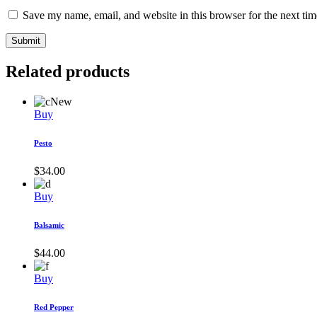
Save my name, email, and website in this browser for the next ti
Submit
Related products
New
Buy
Pesto
$
34.00
Buy
Balsamic
$
44.00
Buy
Red Pepper