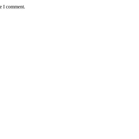
me I comment.