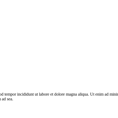
od tempor incididunt ut labore et dolore magna aliqua. Ut enim ad minim
m ad sea.