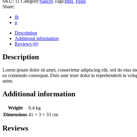
SKU:
11
Category:
Sauces
Tags:
Bbq
,
Pasta
Share:
fb
p
Description
Additional information
Reviews (0)
Description
Lorem ipsum dolor sit amet, consectetur adipiscing elit, sed do eius m
ea commodo consequat. Duis aute irure dolor in reprehenderit in volupta
anim.
Additional information
Weight
0.4 kg
Dimensions
41 × 3 × 33 cm
Reviews