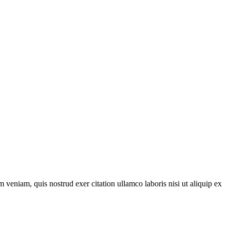
 veniam, quis nostrud exer citation ullamco laboris nisi ut aliquip ex