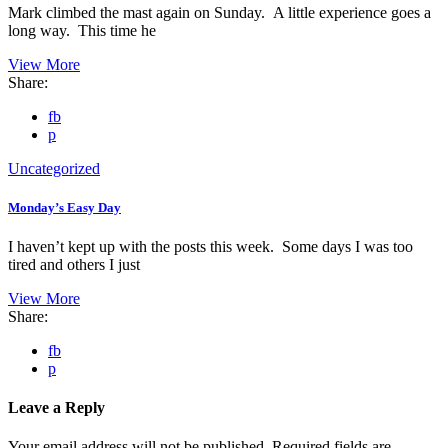
Mark climbed the mast again on Sunday. A little experience goes a
long way. This time he
View More
Share:
fb
p
Uncategorized
Monday’s Easy Day
I haven’t kept up with the posts this week. Some days I was too
tired and others I just
View More
Share:
fb
p
Leave a Reply
Your email address will not be published.
Required fields are