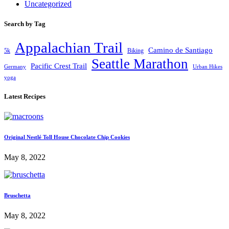
Uncategorized
Search by Tag
Appalachian Trail
Camino de Santiago
5k
Biking
Seattle Marathon
Pacific Crest Trail
Germany
Urban Hikes
yoga
Latest Recipes
Original Nestlé Toll House Chocolate Chip Cookies
May 8, 2022
Bruschetta
May 8, 2022