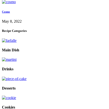
Cosmo
May 8, 2022
Recipe Categories
Main Dish
Drinks
Desserts
Cookies