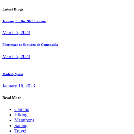
Latest Blogs
Training for the 2023 Camino
March 5, 2023
Pilgrimage to Santiago de Compostela
March 5, 2023
Madrid, Spain
January 16, 2023
Read More
Camino
Hiking
Marathons
Sailing
Travel