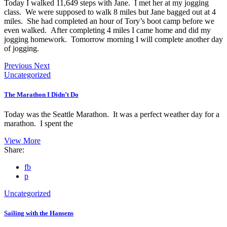
Today I walked 11,649 steps with Jane. I met her at my jogging
class. We were supposed to walk 8 miles but Jane bagged out at 4
miles. She had completed an hour of Tory’s boot camp before we
even walked. After completing 4 miles I came home and did my
jogging homework. Tomorrow morning I will complete another day
of jogging.
Previous
Next
Uncategorized
The Marathon I Didn’t Do
Today was the Seattle Marathon. It was a perfect weather day for a
marathon. I spent the
View More
Share:
fb
p
Uncategorized
Sailing with the Hansens