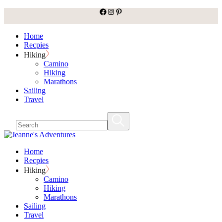
facebook
Instagram
Pinterest
Skip
to
the
Home
content
Recpies
Hiking
Camino
Hiking
Marathons
Sailing
Travel
Home
Recpies
Hiking
Camino
Hiking
Marathons
Sailing
Travel