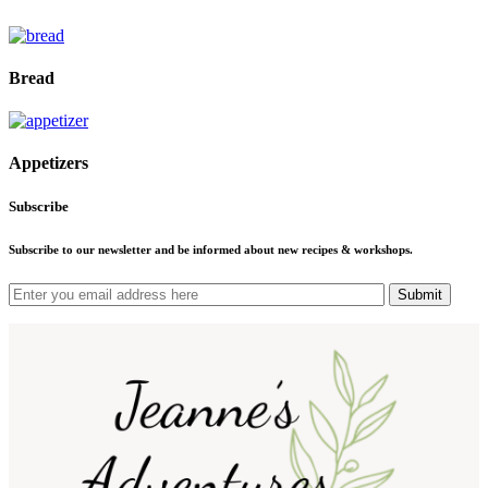
Bread
Appetizers
Subscribe
Subscribe to our newsletter and be informed about new recipes & workshops.
Submit