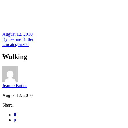
August 12, 2010
By
Jeanne Butler
Uncategorized
Walking
Jeanne Butler
August 12, 2010
Share:
fb
p