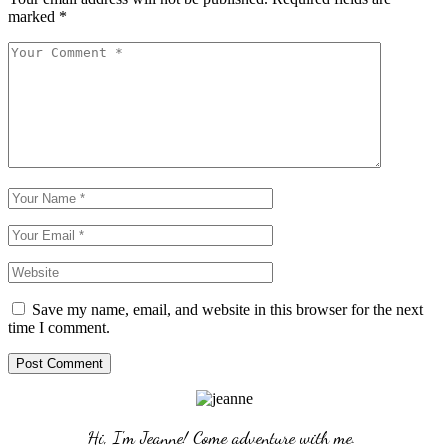
marked
*
Save my name, email, and website in this browser for the next
time I comment.
Post Comment
Hi, I'm Jeanne! Come adventure with me. 