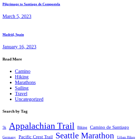
Pilgrimage to Santiago de Compostela
March 5, 2023
Madrid, Spain
January 16, 2023
Read More
Camino
Hiking
Marathons
Sailing
Travel
Uncategorized
Search by Tag
Appalachian Trail
Camino de Santiago
5k
Biking
Seattle Marathon
Pacific Crest Trail
Germany
Urban Hikes