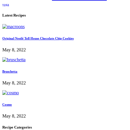
yoga
Latest Recipes
Original Nestlé Toll House Chocolate Chip Cookies
May 8, 2022
Bruschetta
May 8, 2022
Cosmo
May 8, 2022
Recipe Categories