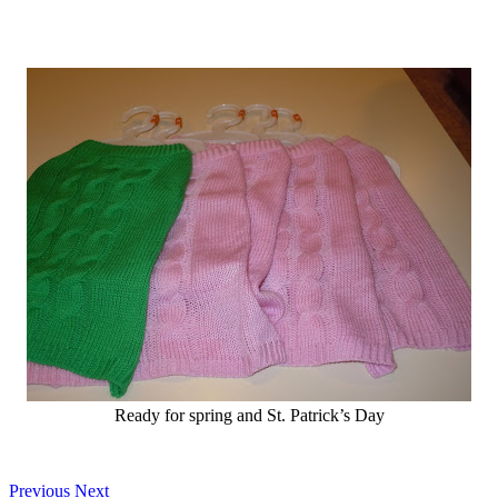
Ready for spring and St. Patrick’s Day
Previous
Next