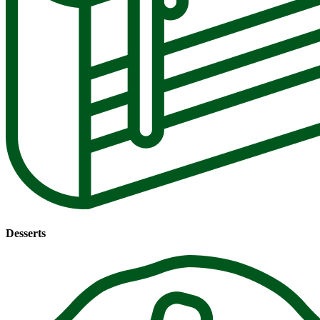
Desserts