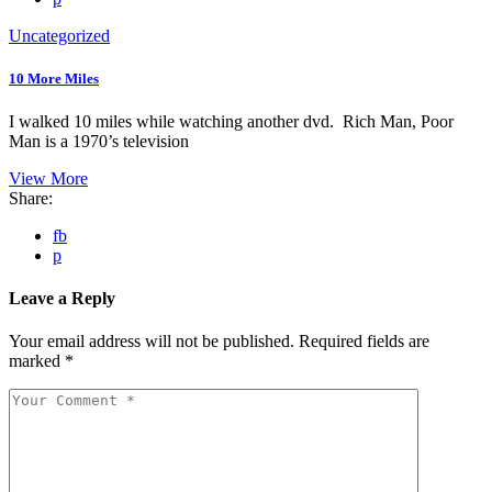
Uncategorized
10 More Miles
I walked 10 miles while watching another dvd. Rich Man, Poor
Man is a 1970’s television
View More
Share:
fb
p
Leave a Reply
Your email address will not be published.
Required fields are
marked
*