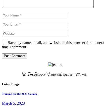
Save my name, email, and website in this browser for the next
time I comment.
Post Comment
Hi, I'm Jeanne! Come adventure with me. 
Latest Blogs
Training for the 2023 Camino
March 5, 2023