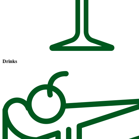
Drinks