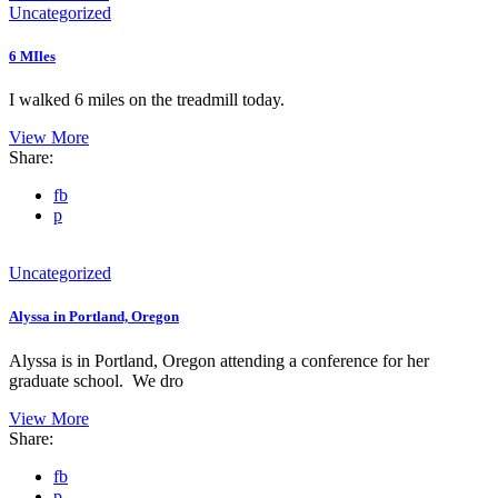
Uncategorized
6 MIles
I walked 6 miles on the treadmill today.
View More
Share:
fb
p
Uncategorized
Alyssa in Portland, Oregon
Alyssa is in Portland, Oregon attending a conference for her
graduate school. We dro
View More
Share:
fb
p