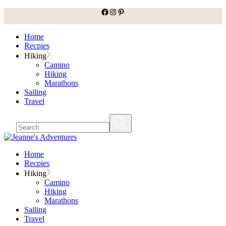
facebook
Instagram
Pinterest
Skip
to
the
Home
content
Recpies
Hiking
Camino
Hiking
Marathons
Sailing
Travel
Home
Recpies
Hiking
Camino
Hiking
Marathons
Sailing
Travel