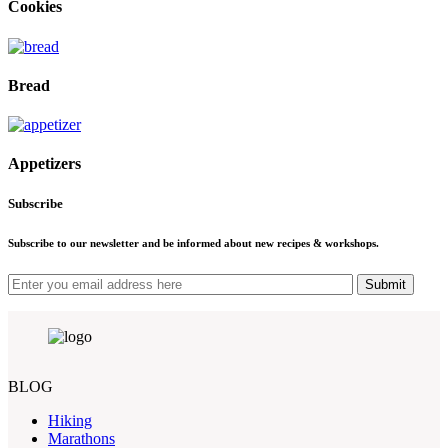
Cookies
Bread
Appetizers
Subscribe
Subscribe to our newsletter and be informed about new recipes & workshops.
Submit
BLOG
Hiking
Marathons