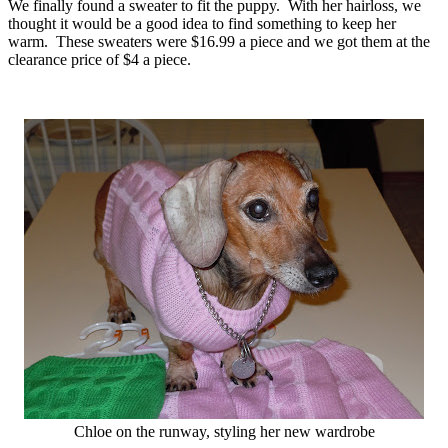
We finally found a sweater to fit the puppy. With her hairloss, we
thought it would be a good idea to find something to keep her
warm. These sweaters were $16.99 a piece and we got them at the
clearance price of $4 a piece.
Chloe on the runway, styling her new wardrobe