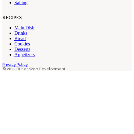
Sailing
RECIPES
Main Dish
Drinks
Bread
Cookies
Desserts
Appetizers
Privacy Policy
© 2022 Butler Web Development