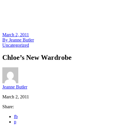
March 2, 2011
By
Jeanne Butler
Uncategorized
Chloe’s New Wardrobe
Jeanne Butler
March 2, 2011
Share:
fb
p