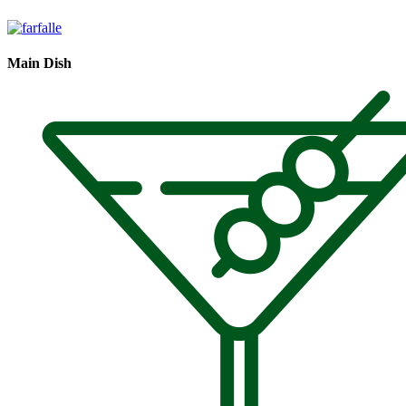
Main Dish