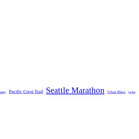
Seattle Marathon
Pacific Crest Trail
many
Urban Hikes
yoga