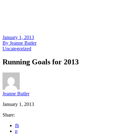
January 1, 2013
By
Jeanne Butler
Uncategorized
Running Goals for 2013
Jeanne Butler
January 1, 2013
Share:
fb
p