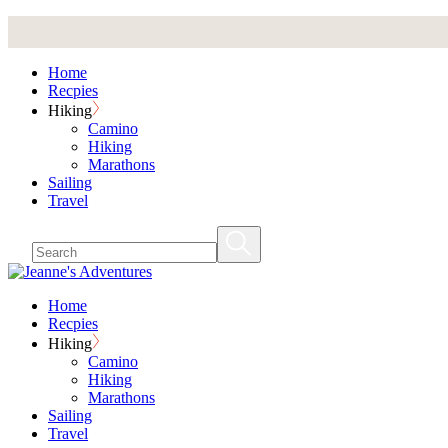
Skip
to
the
Home
content
Recpies
Hiking
Camino
Hiking
Marathons
Sailing
Travel
Home
Recpies
Hiking
Camino
Hiking
Marathons
Sailing
Travel