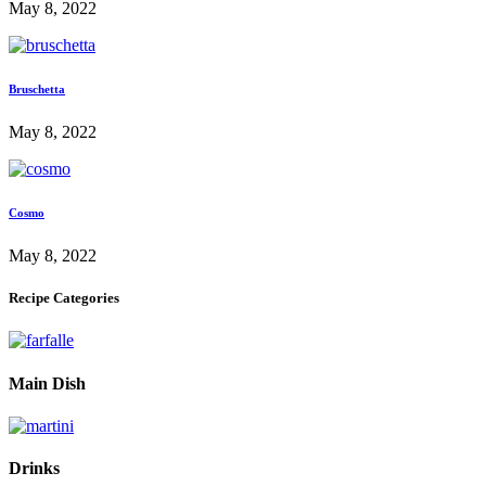
May 8, 2022
Bruschetta
May 8, 2022
Cosmo
May 8, 2022
Recipe Categories
Main Dish
Drinks