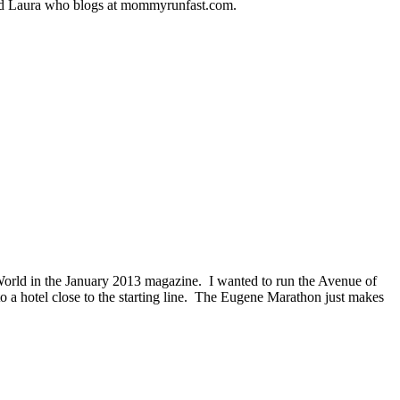
amed Laura who blogs at mommyrunfast.com.
orld in the January 2013 magazine. I wanted to run the Avenue of
nto a hotel close to the starting line. The Eugene Marathon just makes