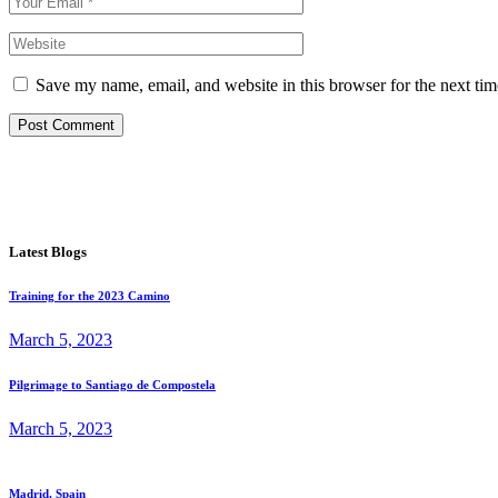
Save my name, email, and website in this browser for the next ti
Post Comment
Latest Blogs
Training for the 2023 Camino
March 5, 2023
Pilgrimage to Santiago de Compostela
March 5, 2023
Madrid, Spain