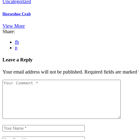
Uncategorized
Horseshoe Crab
View More
Share:
fb
p
Leave a Reply
Your email address will not be published.
Required fields are marked