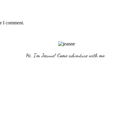
me I comment.
Hi, I'm Jeanne! Come adventure with me. 