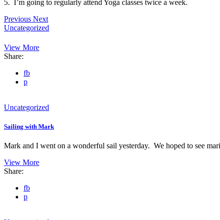
5. I’m going to regularly attend Yoga classes twice a week.
Previous
Next
Uncategorized
View More
Share:
fb
p
Uncategorized
Sailing with Mark
Mark and I went on a wonderful sail yesterday. We hoped to see ma
View More
Share:
fb
p