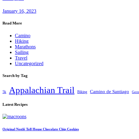
January 16, 2023
Read More
Camino
Hiking
Marathons
Sailing
Travel
Uncategorized
Search by Tag
Appalachian Trail
Camino de Santiago
5k
Biking
Ger
Latest Recipes
Original Nestlé Toll House Chocolate Chip Cookies