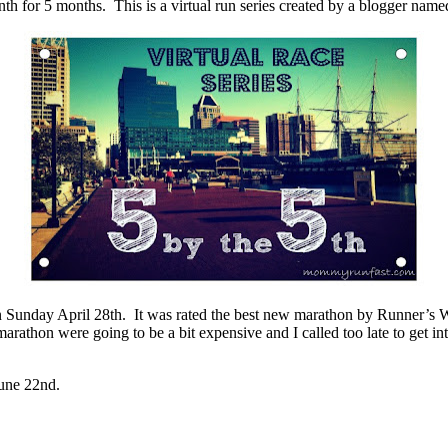
nth for 5 months. This is a virtual run series created by a blogger n
Sunday April 28th. It was rated the best new marathon by Runner’s W
marathon were going to be a bit expensive and I called too late to get i
June 22nd.