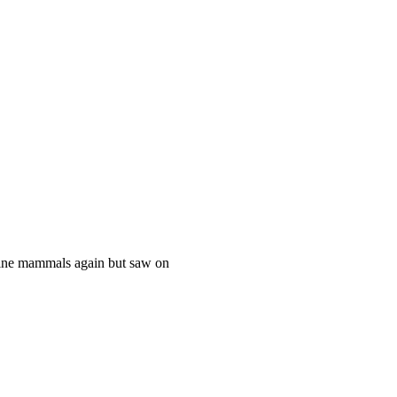
rine mammals again but saw on