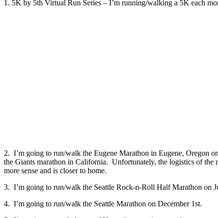
1. 5K by 5th Virtual Run Series – I’m running/walking a 5K each mo
2. I’m going to run/walk the Eugene Marathon in Eugene, Oregon on 
the Giants marathon in California. Unfortunately, the logistics of the 
more sense and is closer to home.
3. I’m going to run/walk the Seattle Rock-n-Roll Half Marathon on 
4. I’m going to run/walk the Seattle Marathon on December 1st.