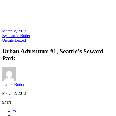
March 2, 2013
By
Jeanne Butler
Uncategorized
Urban Adventure #1, Seattle’s Seward
Park
Jeanne Butler
March 2, 2013
Share:
fb
p