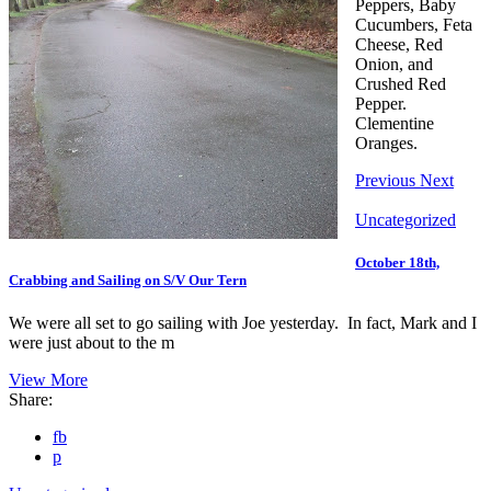
Peppers, Baby
Cucumbers, Feta
Cheese, Red
Onion, and
Crushed Red
Pepper.
Clementine
Oranges.
Previous
Next
Uncategorized
October 18th,
Crabbing and Sailing on S/V Our Tern
We were all set to go sailing with Joe yesterday. In fact, Mark and I
were just about to the m
View More
Share:
fb
p