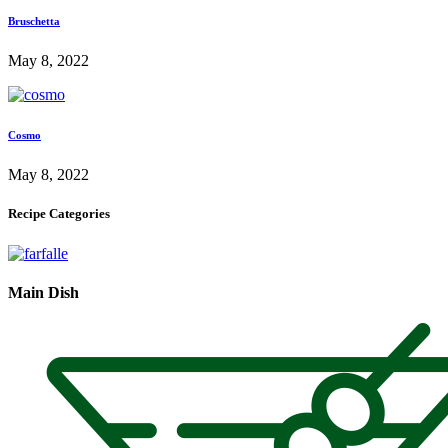
Bruschetta
May 8, 2022
Cosmo
May 8, 2022
Recipe Categories
Main Dish