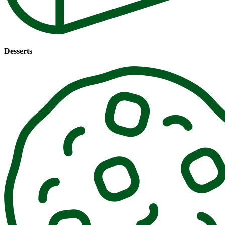
Desserts