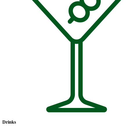
Drinks