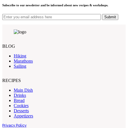
Subscribe to our newsletter and be informed about new recipes & workshops.
Submit
BLOG
Hiking
Marathons
Sailing
RECIPES
Main Dish
Drinks
Bread
Cookies
Desserts
Appetizers
Privacy Policy