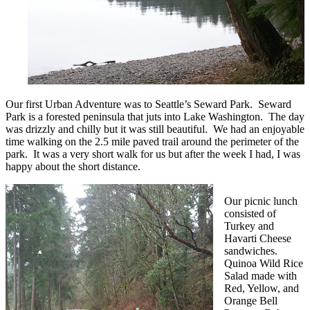
Our first Urban Adventure was to Seattle’s Seward Park. Seward
Park is a forested peninsula that juts into Lake Washington. The day
was drizzly and chilly but it was still beautiful. We had an enjoyable
time walking on the 2.5 mile paved trail around the perimeter of the
park. It was a very short walk for us but after the week I had, I was
happy about the short distance.
Our picnic lunch
consisted of
Turkey and
Havarti Cheese
sandwiches.
Quinoa Wild Rice
Salad made with
Red, Yellow, and
Orange Bell