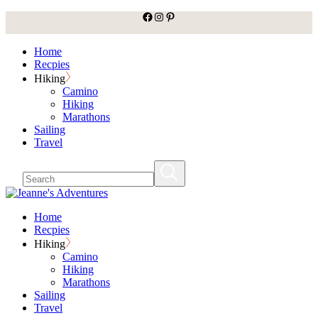
facebook
Instagram
Pinterest
Skip
to
the
Home
content
Recpies
Hiking
Camino
Hiking
Marathons
Sailing
Travel
Home
Recpies
Hiking
Camino
Hiking
Marathons
Sailing
Travel