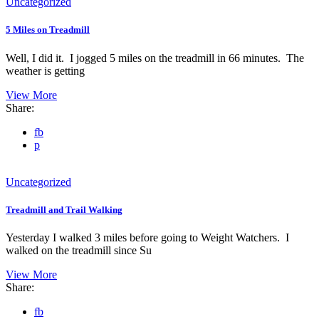
Uncategorized
5 Miles on Treadmill
Well, I did it. I jogged 5 miles on the treadmill in 66 minutes. The
weather is getting
View More
Share:
fb
p
Uncategorized
Treadmill and Trail Walking
Yesterday I walked 3 miles before going to Weight Watchers. I
walked on the treadmill since Su
View More
Share:
fb