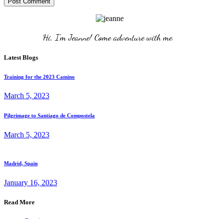
Post Comment
Hi, I'm Jeanne! Come adventure with me. 
Latest Blogs
Training for the 2023 Camino
March 5, 2023
Pilgrimage to Santiago de Compostela
March 5, 2023
Madrid, Spain
January 16, 2023
Read More