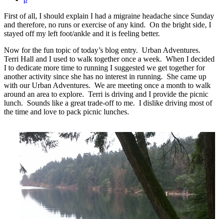
First of all, I should explain I had a migraine headache since Sunday
and therefore, no runs or exercise of any kind. On the bright side, I
stayed off my left foot/ankle and it is feeling better.
Now for the fun topic of today’s blog entry. Urban Adventures.
Terri Hall and I used to walk together once a week. When I decided
I to dedicate more time to running I suggested we get together for
another activity since she has no interest in running. She came up
with our Urban Adventures. We are meeting once a month to walk
around an area to explore. Terri is driving and I provide the picnic
lunch. Sounds like a great trade-off to me. I dislike driving most of
the time and love to pack picnic lunches.