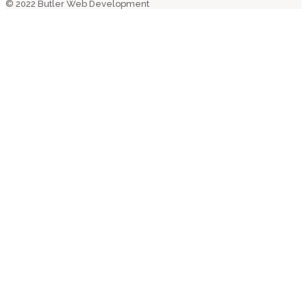
© 2022 Butler Web Development