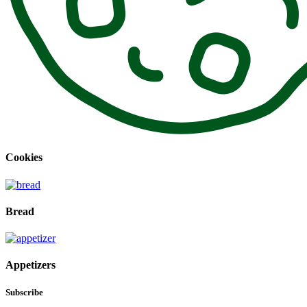
Cookies
Bread
Appetizers
Subscribe