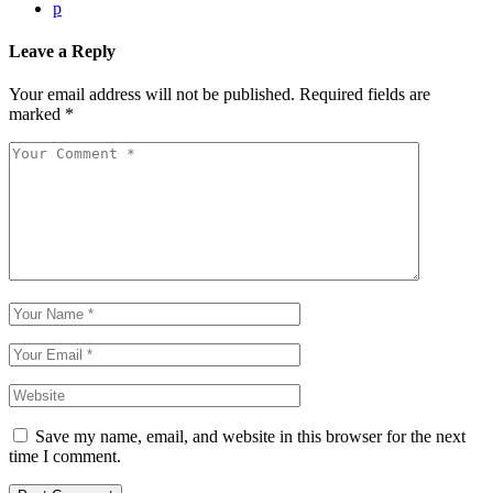
p
Leave a Reply
Your email address will not be published.
Required fields are
marked
*
Save my name, email, and website in this browser for the next
time I comment.