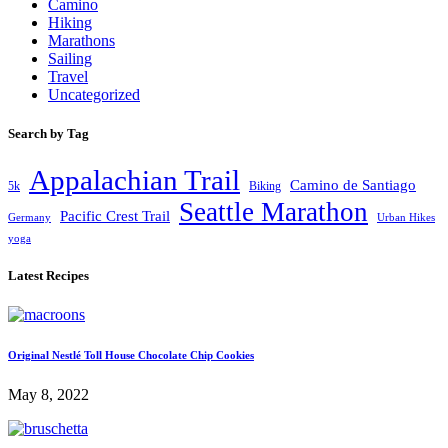
Camino
Hiking
Marathons
Sailing
Travel
Uncategorized
Search by Tag
Appalachian Trail
Camino de Santiago
5k
Biking
Seattle Marathon
Pacific Crest Trail
Germany
Urban Hikes
yoga
Latest Recipes
Original Nestlé Toll House Chocolate Chip Cookies
May 8, 2022