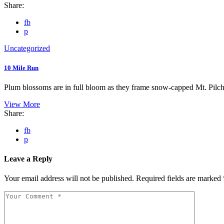
Share:
fb
p
Uncategorized
10 Mile Run
Plum blossoms are in full bloom as they frame snow-capped Mt. Pilc
View More
Share:
fb
p
Leave a Reply
Your email address will not be published.
Required fields are marked