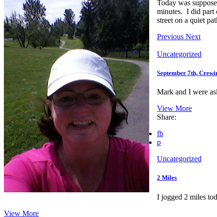
Today was supposed 
minutes. I did part
street on a quiet pa
Previous
Next
Uncategorized
September 7th, Crewi
Mark and I were ask
View More
Share:
fb
p
Uncategorized
2 Miles
I jogged 2 miles to
View More