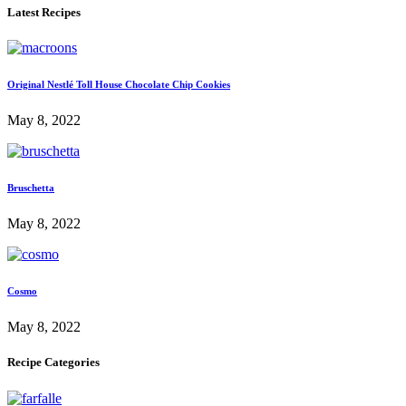
Latest Recipes
Original Nestlé Toll House Chocolate Chip Cookies
May 8, 2022
Bruschetta
May 8, 2022
Cosmo
May 8, 2022
Recipe Categories