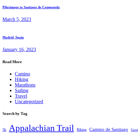
Pilgrimage to Santiago de Compostela
March 5, 2023
Madrid, Spain
January 16, 2023
Read More
Camino
Hiking
Marathons
Sailing
Travel
Uncategorized
Search by Tag
Appalachian Trail
Camino de Santiago
5k
Biking
Ger