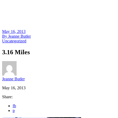
May 16, 2013
By
Jeanne Butler
Uncategorized
3.16 Miles
Jeanne Butler
May 16, 2013
Share:
fb
p