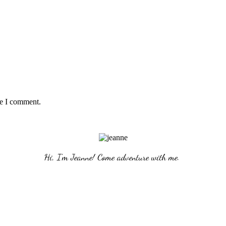
me I comment.
Hi, I'm Jeanne! Come adventure with me. 