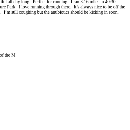
l all day long. Perfect for running. I ran 3.16 miles in 40:30
re Park. I love running through there. It’s always nice to be off the
g. I’m still coughing but the antibiotics should be kicking in soon.
 of the M