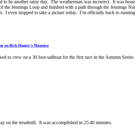
to be another rainy day. The weatherman was incorrect. It was beautifu
 of the Jennings Loop and finished with a path through the Jennings Natu
th. I even stopped to take a picture today. I’m officially back to runnin
ng on Rick Hunter’s Manutea
ed to crew on a 30 foot sailboat for the first race in the Autumn Series
day on the treadmill. It was accomplished in 25:40 minutes.