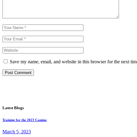
Save my name, email, and website in this browser for the next ti
Post Comment
Latest Blogs
Training for the 2023 Camino
March 5, 2023