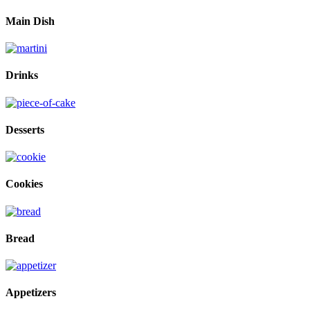
Main Dish
Drinks
Desserts
Cookies
Bread
Appetizers