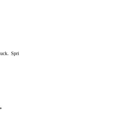
huck. Spri
*