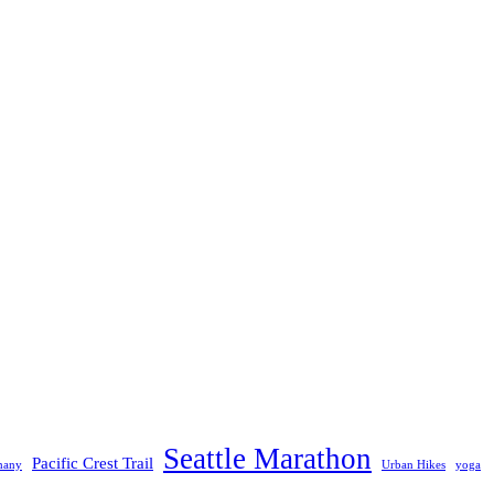
Seattle Marathon
Pacific Crest Trail
many
Urban Hikes
yoga