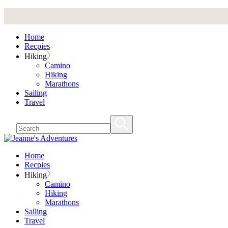
Skip
to
the
Home
content
Recpies
Hiking
Camino
Hiking
Marathons
Sailing
Travel
Home
Recpies
Hiking
Camino
Hiking
Marathons
Sailing
Travel