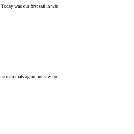
Today was our first sail in whi
rine mammals again but saw on