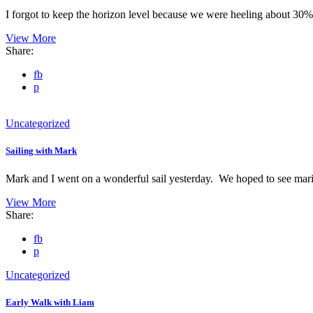
I forgot to keep the horizon level because we were heeling about 30% 
View More
Share:
fb
p
Uncategorized
Sailing with Mark
Mark and I went on a wonderful sail yesterday. We hoped to see ma
View More
Share:
fb
p
Uncategorized
Early Walk with Liam