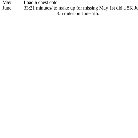
May I had a chest cold
June 33:21 minutes/ to make up for missing May 1st did a 5K June
3.5 miles on June 5th.