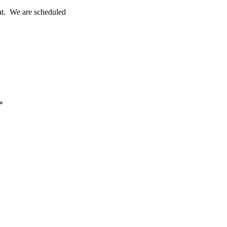
eat. We are scheduled
*