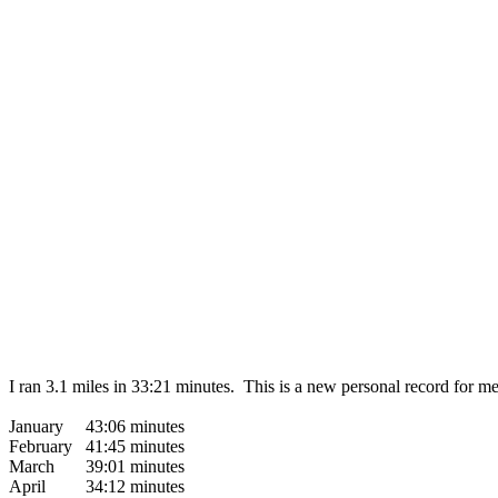
I ran 3.1 miles in 33:21 minutes. This is a new personal record for 
January 43:06 minutes
February 41:45 minutes
March 39:01 minutes
April 34:12 minutes