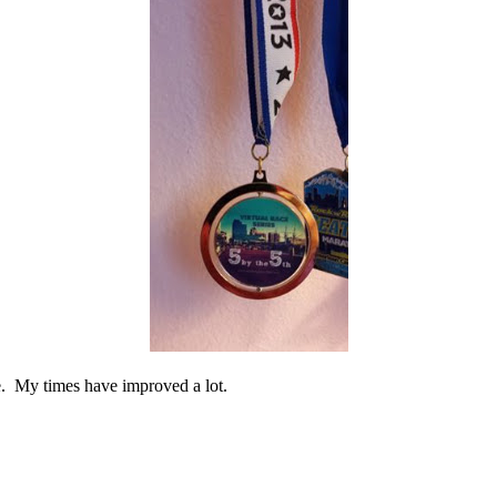
me. My times have improved a lot.