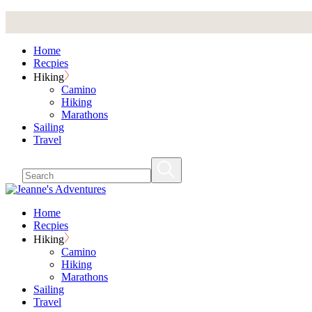
Skip
to
the
Home
content
Recpies
Hiking
Camino
Hiking
Marathons
Sailing
Travel
Home
Recpies
Hiking
Camino
Hiking
Marathons
Sailing
Travel