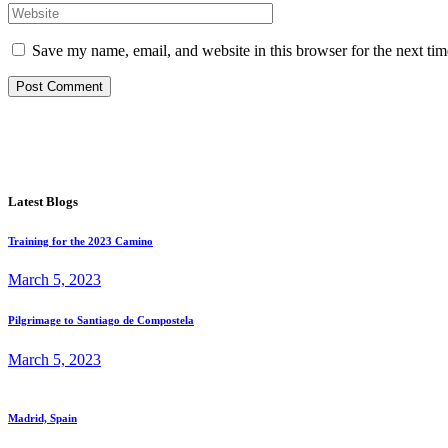
Save my name, email, and website in this browser for the next ti
Post Comment
Latest Blogs
Training for the 2023 Camino
March 5, 2023
Pilgrimage to Santiago de Compostela
March 5, 2023
Madrid, Spain