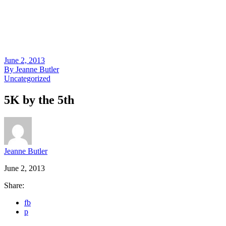
June 2, 2013
By
Jeanne Butler
Uncategorized
5K by the 5th
Jeanne Butler
June 2, 2013
Share:
fb
p