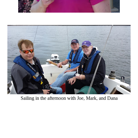
Sailing in the afternoon with Joe, Mark, and Dana