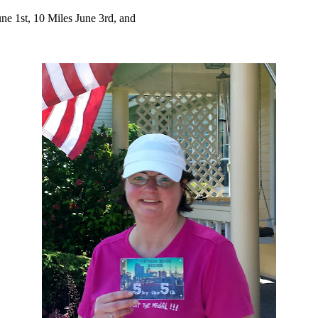
 1st, 10 Miles June 3rd, and