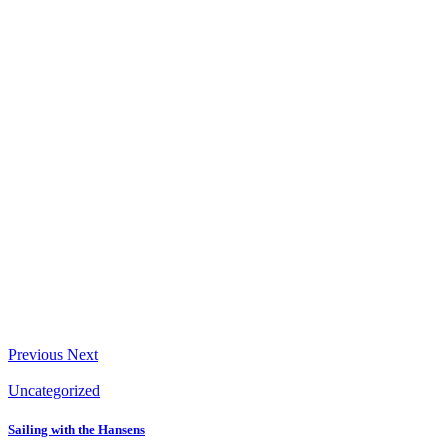
Previous
Next
Uncategorized
Sailing with the Hansens