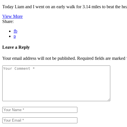
Today Liam and I went on an early walk for 3.14 miles to beat the h
View More
Share:
fb
p
Leave a Reply
Your email address will not be published.
Required fields are marked