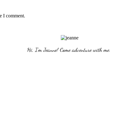
me I comment.
Hi, I'm Jeanne! Come adventure with me. 