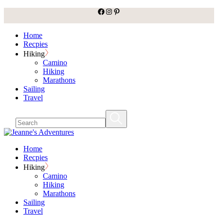
facebook
Instagram
Pinterest
Skip
to
the
Home
content
Recpies
Hiking
Camino
Hiking
Marathons
Sailing
Travel
Home
Recpies
Hiking
Camino
Hiking
Marathons
Sailing
Travel