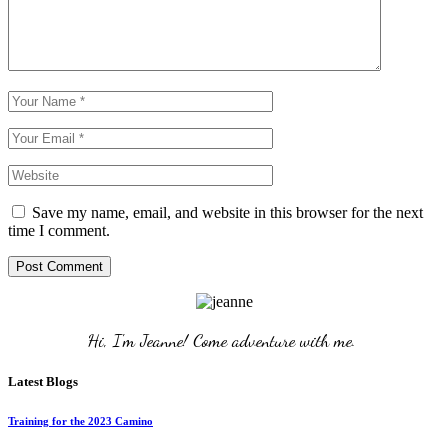
Save my name, email, and website in this browser for the next
time I comment.
Post Comment
Hi, I'm Jeanne! Come adventure with me. 
Latest Blogs
Training for the 2023 Camino