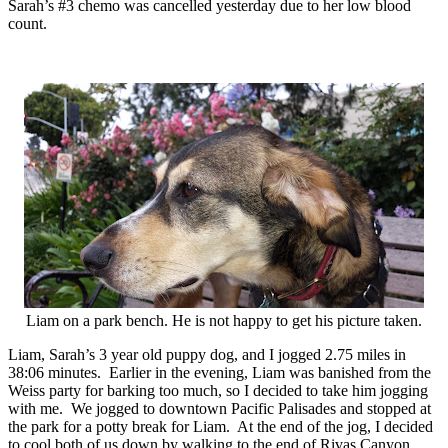
Sarah’s #3 chemo was cancelled yesterday due to her low blood
count.
Liam on a park bench. He is not happy to get his picture taken.
Liam, Sarah’s 3 year old puppy dog, and I jogged 2.75 miles in
38:06 minutes. Earlier in the evening, Liam was banished from the
Weiss party for barking too much, so I decided to take him jogging
with me. We jogged to downtown Pacific Palisades and stopped at
the park for a potty break for Liam. At the end of the jog, I decided
to cool both of us down by walking to the end of Rivas Canyon