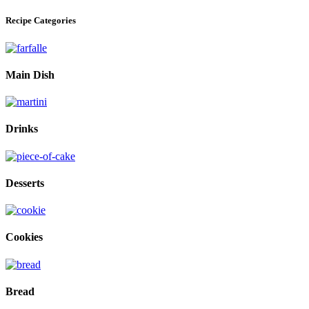
Recipe Categories
Main Dish
Drinks
Desserts
Cookies
Bread