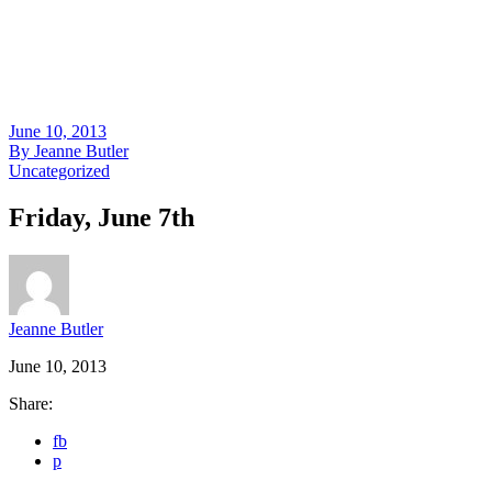
June 10, 2013
By
Jeanne Butler
Uncategorized
Friday, June 7th
Jeanne Butler
June 10, 2013
Share:
fb
p