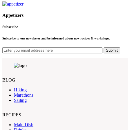
Appetizers
Subscribe
Subscribe to our newsletter and be informed about new recipes & workshops.
Submit
BLOG
Hiking
Marathons
Sailing
RECIPES
Main Dish
Drinks