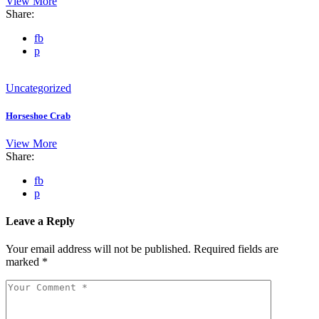
View More
Share:
fb
p
Uncategorized
Horseshoe Crab
View More
Share:
fb
p
Leave a Reply
Your email address will not be published.
Required fields are
marked
*