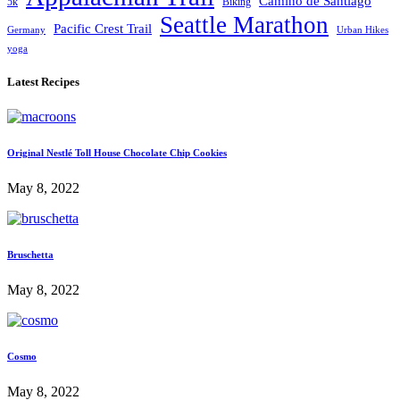
Camino de Santiago
5k
Biking
Seattle Marathon
Pacific Crest Trail
Germany
Urban Hikes
yoga
Latest Recipes
Original Nestlé Toll House Chocolate Chip Cookies
May 8, 2022
Bruschetta
May 8, 2022
Cosmo
May 8, 2022