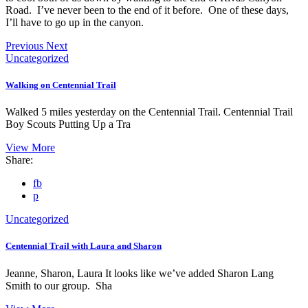
Road. I’ve never been to the end of it before. One of these days,
I’ll have to go up in the canyon.
Previous
Next
Uncategorized
Walking on Centennial Trail
Walked 5 miles yesterday on the Centennial Trail. Centennial Trail
Boy Scouts Putting Up a Tra
View More
Share:
fb
p
Uncategorized
Centennial Trail with Laura and Sharon
Jeanne, Sharon, Laura It looks like we’ve added Sharon Lang
Smith to our group. Sha