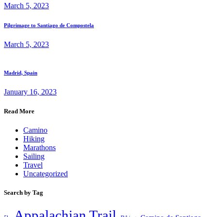
March 5, 2023
Pilgrimage to Santiago de Compostela
March 5, 2023
Madrid, Spain
January 16, 2023
Read More
Camino
Hiking
Marathons
Sailing
Travel
Uncategorized
Search by Tag
Appalachian Trail