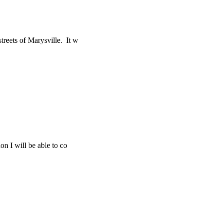
treets of Marysville. It w
on I will be able to co