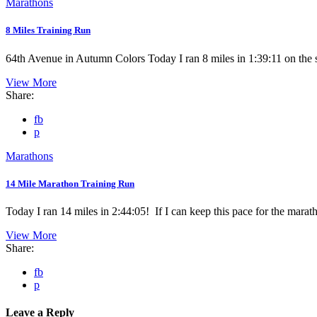
Marathons
8 Miles Training Run
64th Avenue in Autumn Colors Today I ran 8 miles in 1:39:11 on the s
View More
Share:
fb
p
Marathons
14 Mile Marathon Training Run
Today I ran 14 miles in 2:44:05! If I can keep this pace for the marath
View More
Share:
fb
p
Leave a Reply