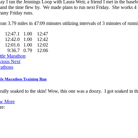
ay I ran the Jennings Loop with Laura Weir, a friend I met in the baseb
 and the time flew by. We made plans to run next Friday. She works 4 da
many Friday runs.
ran 3.79 miles in 47:09 minutes utilizing intervals of 3 minutes of run
12:47.1
1.00
12:47
12:42.0
1.00
12:42
12:01.6
1.00
12:02
9:36.7
0.79
12:06
ttle Marathon
vious
Next
athons
ile Marathon Training Run
erally soaked to the skin! Wow, this one was a doozy. I got soaked in th
w More
re: