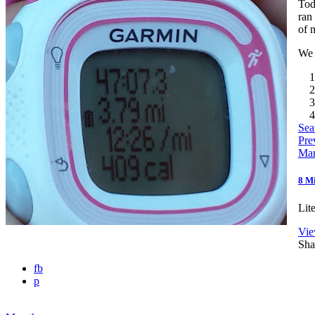
Tod
ran
of 
We 
1
2
3
4
Sea
Pre
Mar
8 M
Lit
Vie
Sha
fb
p