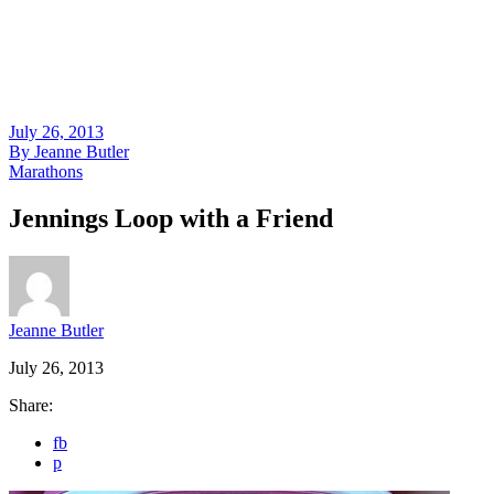
July 26, 2013
By
Jeanne Butler
Marathons
Jennings Loop with a Friend
Jeanne Butler
July 26, 2013
Share:
fb
p