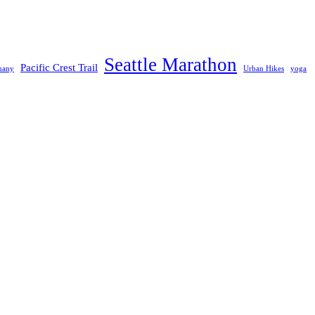
Seattle Marathon
Pacific Crest Trail
many
Urban Hikes
yoga