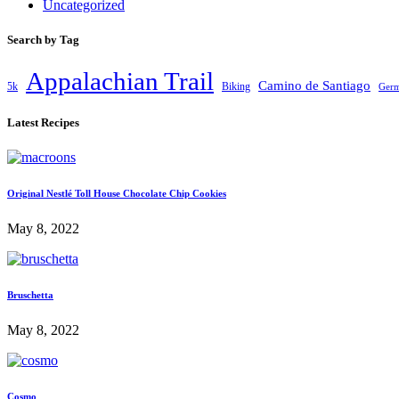
Uncategorized
Search by Tag
Appalachian Trail
Camino de Santiago
5k
Biking
Ger
Latest Recipes
Original Nestlé Toll House Chocolate Chip Cookies
May 8, 2022
Bruschetta
May 8, 2022
Cosmo