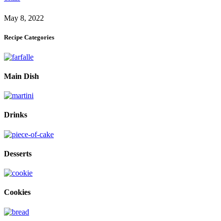
May 8, 2022
Recipe Categories
Main Dish
Drinks
Desserts
Cookies