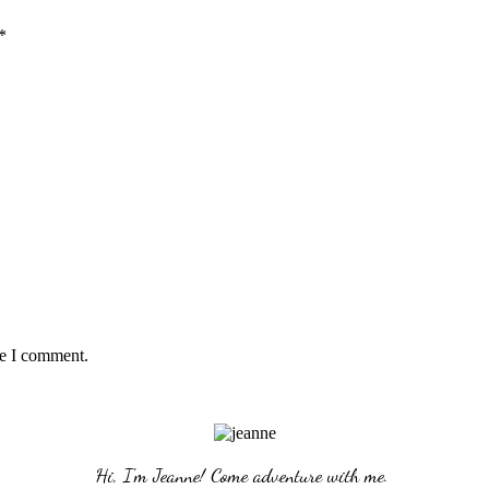
*
me I comment.
Hi, I'm Jeanne! Come adventure with me. 