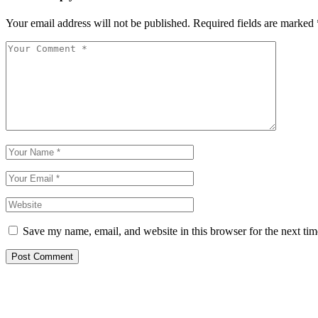
Your email address will not be published.
Required fields are marked
Save my name, email, and website in this browser for the next ti
Post Comment