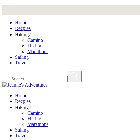
Skip
to
the
Home
content
Recpies
Hiking
Camino
Hiking
Marathons
Sailing
Travel
Home
Recpies
Hiking
Camino
Hiking
Marathons
Sailing
Travel