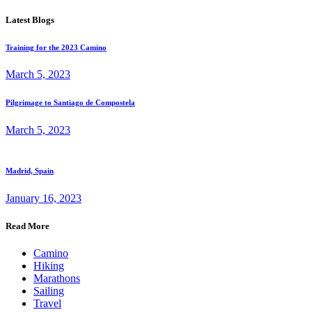
Latest Blogs
Training for the 2023 Camino
March 5, 2023
Pilgrimage to Santiago de Compostela
March 5, 2023
Madrid, Spain
January 16, 2023
Read More
Camino
Hiking
Marathons
Sailing
Travel