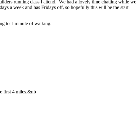
uilders running class I attend. We had a lovely time chatting while we
ys a week and has Fridays off, so hopefully this will be the start
ning to 1 minute of walking.
e first 4 miles.&nb