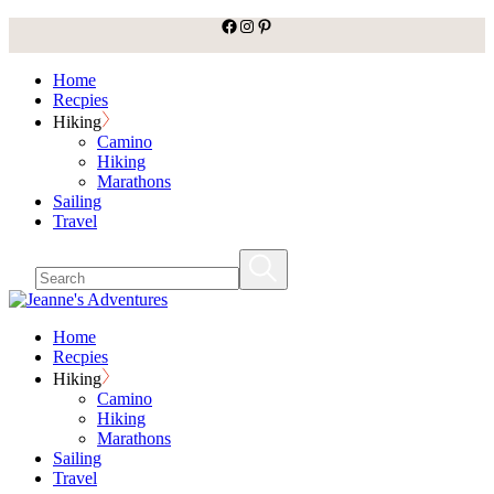
facebook
Instagram
Pinterest
Skip
to
the
Home
content
Recpies
Hiking
Camino
Hiking
Marathons
Sailing
Travel
Home
Recpies
Hiking
Camino
Hiking
Marathons
Sailing
Travel