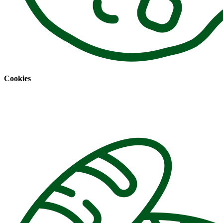
Cookies