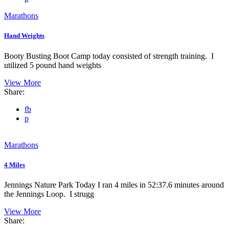
Marathons
Hand Weights
Booty Busting Boot Camp today consisted of strength training. I
utilized 5 pound hand weights
View More
Share:
fb
p
Marathons
4 Miles
Jennings Nature Park Today I ran 4 miles in 52:37.6 minutes around
the Jennings Loop. I strugg
View More
Share: