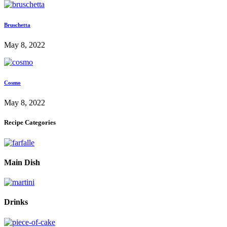
Bruschetta
May 8, 2022
Cosmo
May 8, 2022
Recipe Categories
Main Dish
Drinks