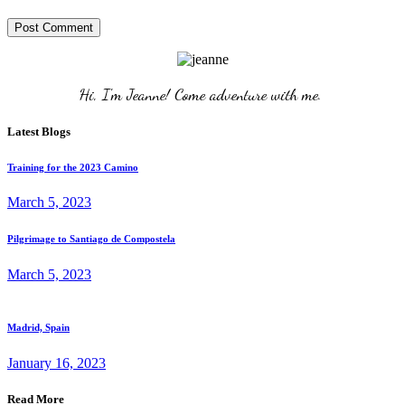
Post Comment
Hi, I'm Jeanne! Come adventure with me. 
Latest Blogs
Training for the 2023 Camino
March 5, 2023
Pilgrimage to Santiago de Compostela
March 5, 2023
Madrid, Spain
January 16, 2023
Read More