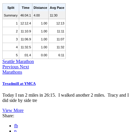
Split
Time
Distance
Avg Pace
Summary
46:04.1
4.00
11:30
1
12:12.4
1.00
12:13
2
11:10.9
1.00
11:11
3
11:06.9
1.00
11:07
4
11:32.5
1.00
11:32
5
:01.4
0.00
6:11
Seattle Marathon
Previous
Next
Marathons
Treadmill at YMCA
Today I ran 2 miles in 26:15. I walked another 2 miles. Tracy and I
did side by side tre
View More
Share:
fb
p