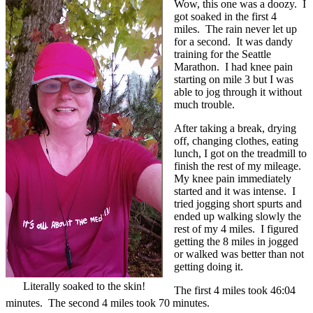
Wow, this one was a doozy. I
got soaked in the first 4
miles. The rain never let up
for a second. It was dandy
training for the Seattle
Marathon. I had knee pain
starting on mile 3 but I was
able to jog through it without
much trouble.
After taking a break, drying
off, changing clothes, eating
lunch, I got on the treadmill to
finish the rest of my mileage.
My knee pain immediately
started and it was intense. I
tried jogging short spurts and
ended up walking slowly the
rest of my 4 miles. I figured
getting the 8 miles in jogged
or walked was better than not
getting doing it.
Literally soaked to the skin!
The first 4 miles took 46:04
minutes. The second 4 miles took 70 minutes.