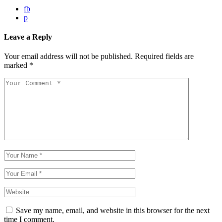
fb
p
Leave a Reply
Your email address will not be published.
Required fields are
marked
*
Save my name, email, and website in this browser for the next
time I comment.