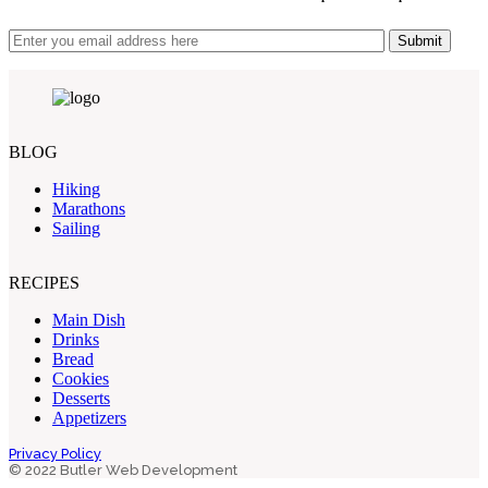
Submit
BLOG
Hiking
Marathons
Sailing
RECIPES
Main Dish
Drinks
Bread
Cookies
Desserts
Appetizers
Privacy Policy
© 2022 Butler Web Development