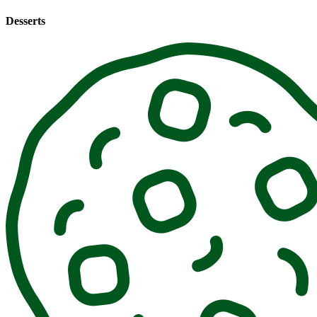
Desserts