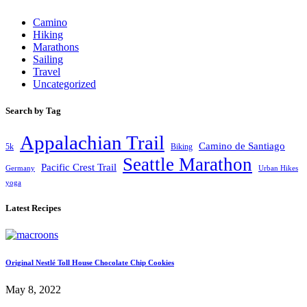
Camino
Hiking
Marathons
Sailing
Travel
Uncategorized
Search by Tag
Appalachian Trail
Camino de Santiago
5k
Biking
Seattle Marathon
Pacific Crest Trail
Germany
Urban Hikes
yoga
Latest Recipes
Original Nestlé Toll House Chocolate Chip Cookies
May 8, 2022