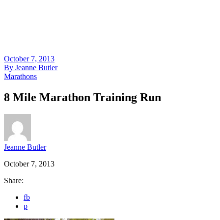
October 7, 2013
By
Jeanne Butler
Marathons
8 Mile Marathon Training Run
Jeanne Butler
October 7, 2013
Share:
fb
p