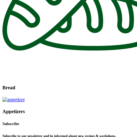
Bread
Appetizers
Subscribe
Subscribe to our newsletter and be informed about new recipes & workshops.