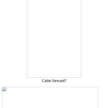
Cabin Steward?