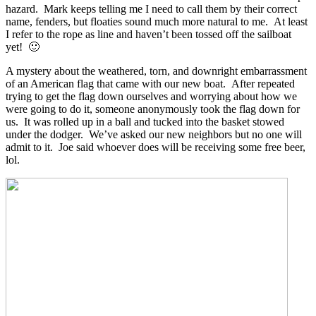
hazard. Mark keeps telling me I need to call them by their correct
name, fenders, but floaties sound much more natural to me. At least
I refer to the rope as line and haven’t been tossed off the sailboat
yet! 🙂
A mystery about the weathered, torn, and downright embarrassment
of an American flag that came with our new boat. After repeated
trying to get the flag down ourselves and worrying about how we
were going to do it, someone anonymously took the flag down for
us. It was rolled up in a ball and tucked into the basket stowed
under the dodger. We’ve asked our new neighbors but no one will
admit to it. Joe said whoever does will be receiving some free beer,
lol.