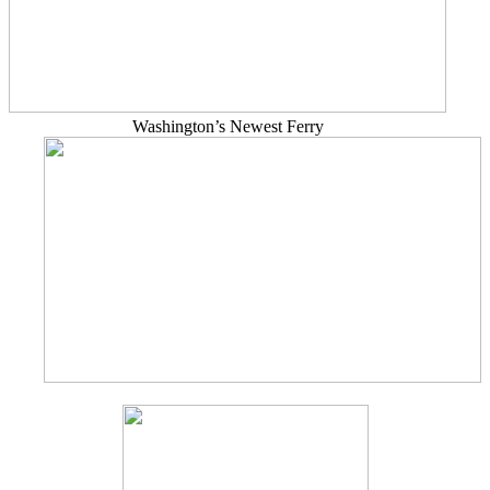
Washington’s Newest Ferry