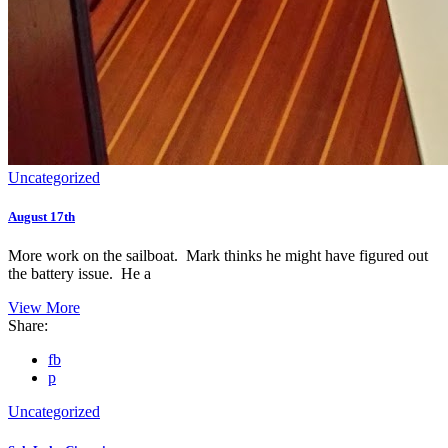
Uncategorized
August 17th
More work on the sailboat. Mark thinks he might have figured out
the battery issue. He a
View More
Share:
fb
p
Uncategorized