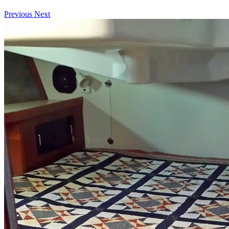
Previous
Next