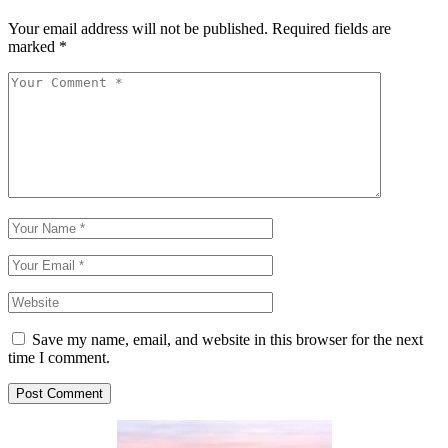
Your email address will not be published.
Required fields are
marked
*
Save my name, email, and website in this browser for the next
time I comment.
Post Comment