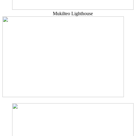
Mukilteo Lighthouse