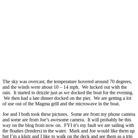
The sky was overcast, the temperature hovered around 70 degrees,
and the winds were about 10 – 14 mph. We lucked out with the
rain. It started to drizzle just as we docked the boat for the evening.
We then had a late dinner docked on the pier. We are getting a lot
of use out of the Magma grill and the microwave in the boat.
Joe and I both took these pictures. Some are from my phone camera
and some are from Joe’s awesome camera. It will probably be this
way on the blog from now on. FYI it’s my fault we are sailing with
the floaties (fenders) in the water. Mark and Joe would like them up
but I’m a klutz and I like to walk on the deck and see them as a trip