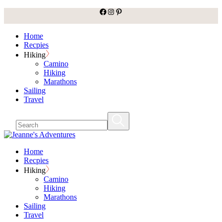
facebook
Instagram
Pinterest
Skip
to
the
Home
content
Recpies
Hiking
Camino
Hiking
Marathons
Sailing
Travel
Home
Recpies
Hiking
Camino
Hiking
Marathons
Sailing
Travel