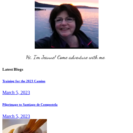
Hi, I'm Jeanne! Come adventure with me. 
Latest Blogs
Training for the 2023 Camino
March 5, 2023
Pilgrimage to Santiago de Compostela
March 5, 2023