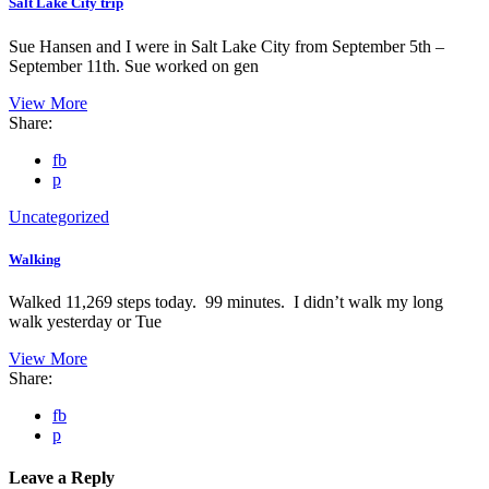
Salt Lake City trip
Sue Hansen and I were in Salt Lake City from September 5th –
September 11th. Sue worked on gen
View More
Share:
fb
p
Uncategorized
Walking
Walked 11,269 steps today. 99 minutes. I didn’t walk my long
walk yesterday or Tue
View More
Share:
fb
p
Leave a Reply