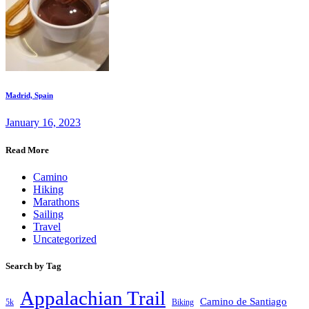
Madrid, Spain
January 16, 2023
Read More
Camino
Hiking
Marathons
Sailing
Travel
Uncategorized
Search by Tag
Appalachian Trail
Camino de Santiago
5k
Biking