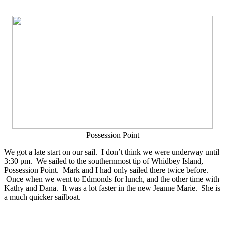
Possession Point
We got a late start on our sail. I don’t think we were underway until
3:30 pm. We sailed to the southernmost tip of Whidbey Island,
Possession Point. Mark and I had only sailed there twice before.
Once when we went to Edmonds for lunch, and the other time with
Kathy and Dana. It was a lot faster in the new Jeanne Marie. She is
a much quicker sailboat.