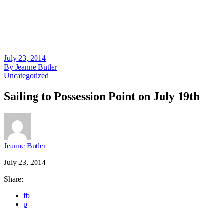
July 23, 2014
By
Jeanne Butler
Uncategorized
Sailing to Possession Point on July 19th
Jeanne Butler
July 23, 2014
Share:
fb
p