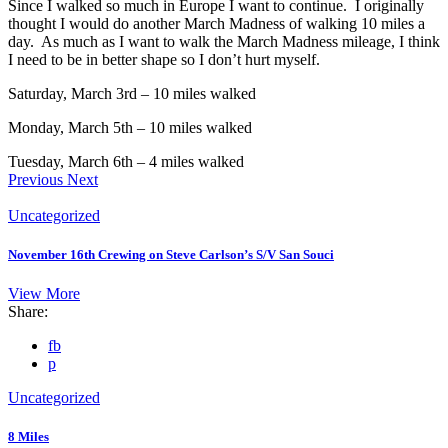
Since I walked so much in Europe I want to continue. I originally
thought I would do another March Madness of walking 10 miles a
day. As much as I want to walk the March Madness mileage, I think
I need to be in better shape so I don’t hurt myself.
Saturday, March 3rd – 10 miles walked
Monday, March 5th – 10 miles walked
Tuesday, March 6th – 4 miles walked
Previous
Next
Uncategorized
November 16th Crewing on Steve Carlson’s S/V San Souci
View More
Share:
fb
p
Uncategorized
8 Miles