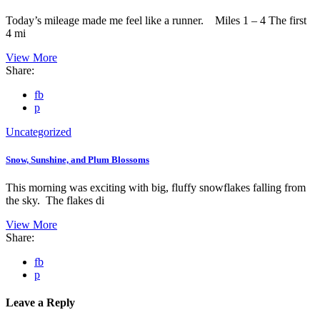
Today’s mileage made me feel like a runner. Miles 1 – 4 The first
4 mi
View More
Share:
fb
p
Uncategorized
Snow, Sunshine, and Plum Blossoms
This morning was exciting with big, fluffy snowflakes falling from
the sky. The flakes di
View More
Share:
fb
p
Leave a Reply