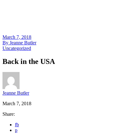
March 7, 2018
By
Jeanne Butler
Uncategorized
Back in the USA
Jeanne Butler
March 7, 2018
Share:
fb
p