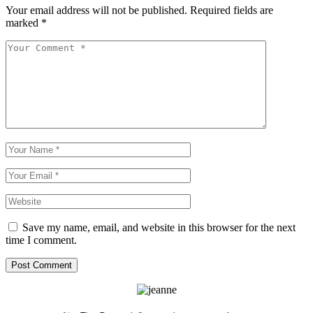
Your email address will not be published.
Required fields are
marked
*
Save my name, email, and website in this browser for the next
time I comment.
Post Comment