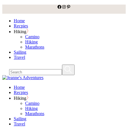
facebook
Instagram
Pinterest
Skip
to
the
Home
content
Recpies
Hiking
Camino
Hiking
Marathons
Sailing
Travel
Home
Recpies
Hiking
Camino
Hiking
Marathons
Sailing
Travel