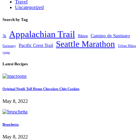
Travel
Uncategorized
Search by Tag
Appalachian Trail
Camino de Santiago
5k
Biking
Seattle Marathon
Pacific Crest Trail
Germany
Urban Hikes
yoga
Latest Recipes
Original Nestlé Toll House Chocolate Chip Cookies
May 8, 2022
Bruschetta
May 8, 2022