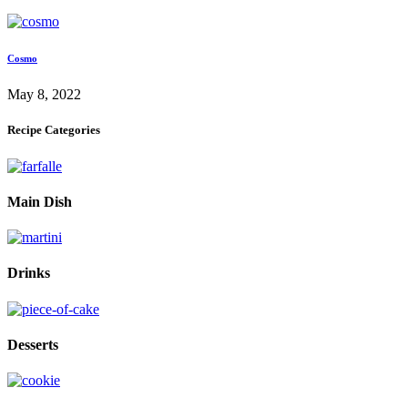
Cosmo
May 8, 2022
Recipe Categories
Main Dish
Drinks
Desserts