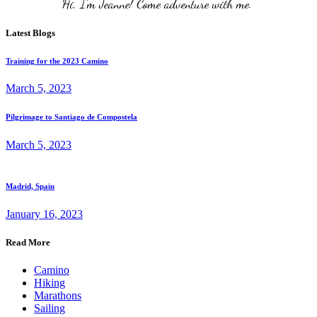
Hi, I'm Jeanne! Come adventure with me. 
Latest Blogs
Training for the 2023 Camino
March 5, 2023
Pilgrimage to Santiago de Compostela
March 5, 2023
Madrid, Spain
January 16, 2023
Read More
Camino
Hiking
Marathons
Sailing