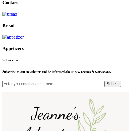
Cookies
Bread
Appetizers
Subscribe
Subscribe to our newsletter and be informed about new recipes & workshops.
Submit