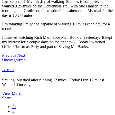
I am on a roll! My 4th day of walking 10 miles is complete. I
walked 3.25 miles on the Centennial Trail with Sue Hansen in the
morning and 7 miles on the treadmill this afternoon. My total for the
day is 10 1/4 miles!
I’m thinking I might be capable of walking 10 miles each day for a
month.
I finished watching Rich Man, Poor Man Book 2, yesterday. It kept
my interest for a couple days on the treadmill. Today I watched
Office Christmas Party and part of Saving Mr. Banks.
Previous
Next
Uncategorized
12 Miles
Smiling, but tired after running 12 miles. Today I ran 12 miles!
Wahoo! Once again,
View More
Share:
fb
p