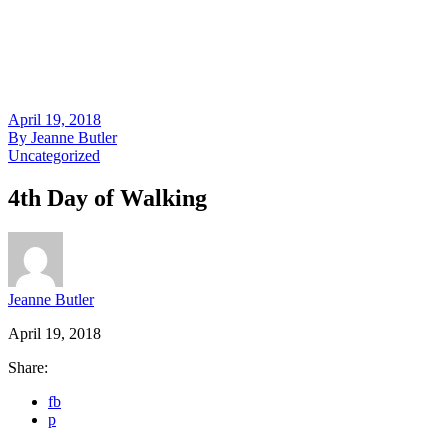
April 19, 2018
By
Jeanne Butler
Uncategorized
4th Day of Walking
Jeanne Butler
April 19, 2018
Share:
fb
p