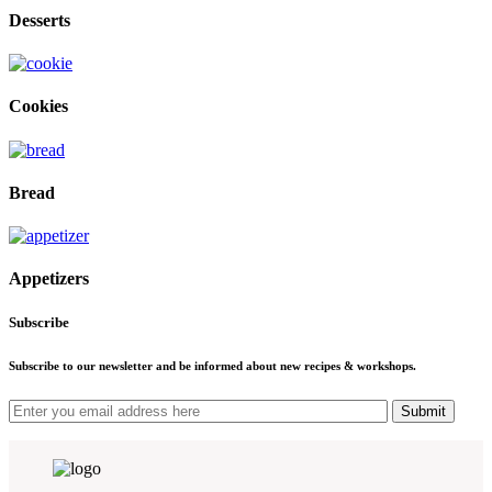
Desserts
Cookies
Bread
Appetizers
Subscribe
Subscribe to our newsletter and be informed about new recipes & workshops.
Submit