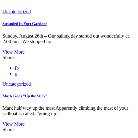
Uncategorized
Stranded in Port Gardner
Sunday, August 26th – Our sailing day started out wonderfully at
2:00 pm. We stopped for
View More
Share:
fb
p
Uncategorized
Mark Goes “Up the Stick”.
Mark half way up the mast Apparently climbing the mast of your
sailboat is called, “going up t
View More
Share: