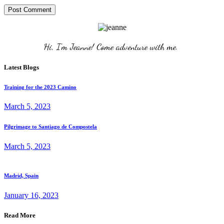
Post Comment
Hi, I'm Jeanne! Come adventure with me. 
Latest Blogs
Training for the 2023 Camino
March 5, 2023
Pilgrimage to Santiago de Compostela
March 5, 2023
Madrid, Spain
January 16, 2023
Read More