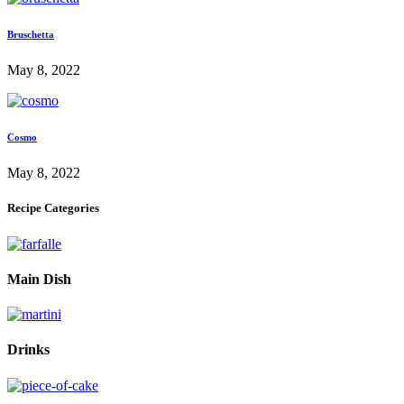
Bruschetta
May 8, 2022
Cosmo
May 8, 2022
Recipe Categories
Main Dish
Drinks