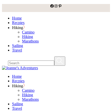
facebook
Instagram
Pinterest
Skip
to
the
Home
content
Recpies
Hiking
Camino
Hiking
Marathons
Sailing
Travel
Home
Recpies
Hiking
Camino
Hiking
Marathons
Sailing
Travel