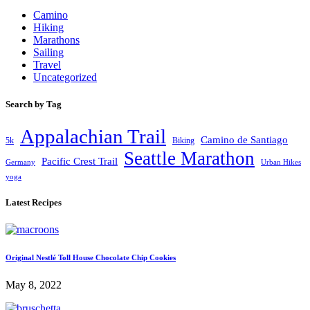
Camino
Hiking
Marathons
Sailing
Travel
Uncategorized
Search by Tag
Appalachian Trail
Camino de Santiago
5k
Biking
Seattle Marathon
Pacific Crest Trail
Germany
Urban Hikes
yoga
Latest Recipes
Original Nestlé Toll House Chocolate Chip Cookies
May 8, 2022