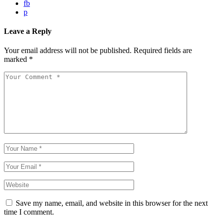
fb
p
Leave a Reply
Your email address will not be published.
Required fields are
marked
*
Save my name, email, and website in this browser for the next
time I comment.