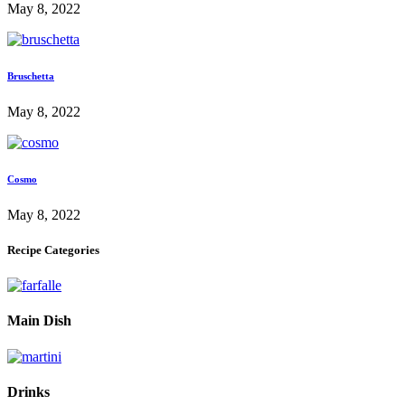
May 8, 2022
Bruschetta
May 8, 2022
Cosmo
May 8, 2022
Recipe Categories
Main Dish
Drinks