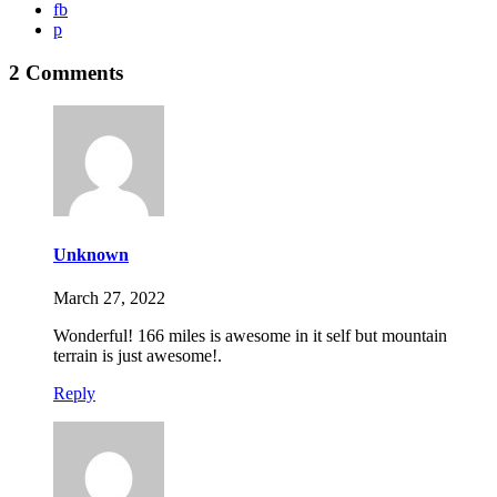
fb
p
2 Comments
Unknown
March 27, 2022
Wonderful! 166 miles is awesome in it self but mountain
terrain is just awesome!.
Reply