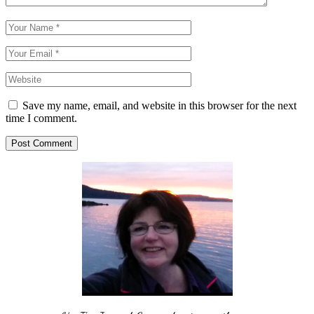
Save my name, email, and website in this browser for the next
time I comment.
Post Comment