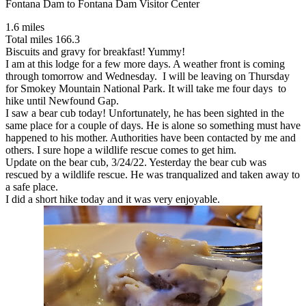
Fontana Dam to Fontana Dam Visitor Center
1.6 miles
Total miles 166.3
Biscuits and gravy for breakfast! Yummy!
I am at this lodge for a few more days. A weather front is coming
through tomorrow and Wednesday. I will be leaving on Thursday
for Smokey Mountain National Park. It will take me four days to
hike until Newfound Gap.
I saw a bear cub today! Unfortunately, he has been sighted in the
same place for a couple of days. He is alone so something must have
happened to his mother. Authorities have been contacted by me and
others. I sure hope a wildlife rescue comes to get him.
Update on the bear cub, 3/24/22. Yesterday the bear cub was
rescued by a wildlife rescue. He was tranqualized and taken away to
a safe place.
I did a short hike today and it was very enjoyable.