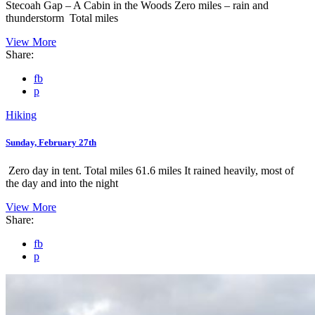
Stecoah Gap – A Cabin in the Woods Zero miles – rain and
thunderstorm Total miles
View More
Share:
fb
p
Hiking
Sunday, February 27th
Zero day in tent. Total miles 61.6 miles It rained heavily, most of
the day and into the night
View More
Share:
fb
p