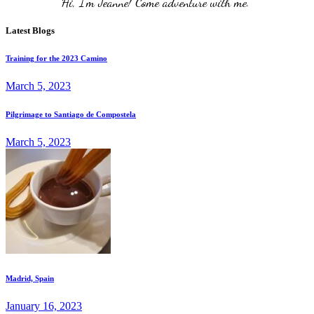
Hi, I'm Jeanne! Come adventure with me. 
Latest Blogs
Training for the 2023 Camino
March 5, 2023
Pilgrimage to Santiago de Compostela
March 5, 2023
Madrid, Spain
January 16, 2023