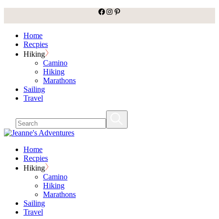
facebook
Instagram
Pinterest
Skip
to
the
Home
content
Recpies
Hiking
Camino
Hiking
Marathons
Sailing
Travel
Home
Recpies
Hiking
Camino
Hiking
Marathons
Sailing
Travel