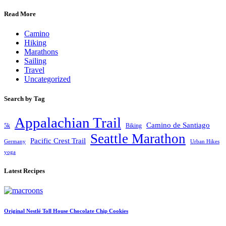
Read More
Camino
Hiking
Marathons
Sailing
Travel
Uncategorized
Search by Tag
Appalachian Trail
Camino de Santiago
5k
Biking
Seattle Marathon
Pacific Crest Trail
Germany
Urban Hikes
yoga
Latest Recipes
Original Nestlé Toll House Chocolate Chip Cookies