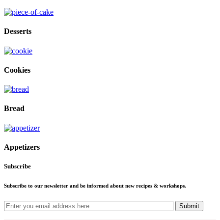
Desserts
Cookies
Bread
Appetizers
Subscribe
Subscribe to our newsletter and be informed about new recipes & workshops.
Submit