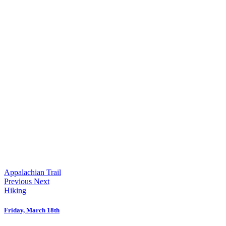
Appalachian Trail
Previous
Next
Hiking
Friday, March 18th