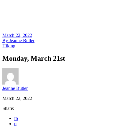
March 22, 2022
By
Jeanne Butler
Hiking
Monday, March 21st
Jeanne Butler
March 22, 2022
Share:
fb
p