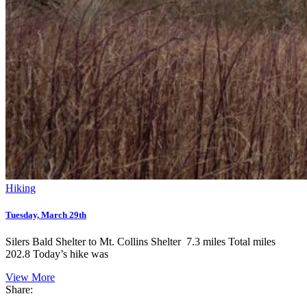
Hiking
Tuesday, March 29th
Silers Bald Shelter to Mt. Collins Shelter 7.3 miles Total miles
202.8 Today’s hike was
View More
Share: