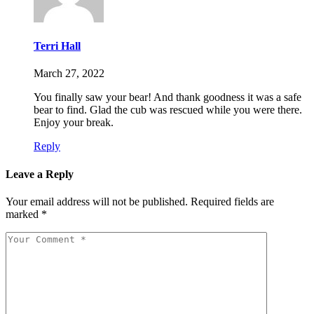
Terri Hall
March 27, 2022
You finally saw your bear! And thank goodness it was a safe
bear to find. Glad the cub was rescued while you were there.
Enjoy your break.
Reply
Leave a Reply
Your email address will not be published.
Required fields are
marked
*