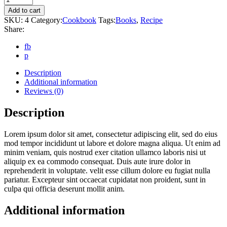
quantity
Add to cart
SKU:
4
Category:
Cookbook
Tags:
Books
,
Recipe
Share:
fb
p
Description
Additional information
Reviews (0)
Description
Lorem ipsum dolor sit amet, consectetur adipiscing elit, sed do eius
mod tempor incididunt ut labore et dolore magna aliqua. Ut enim ad
minim veniam, quis nostrud exer citation ullamco laboris nisi ut
aliquip ex ea commodo consequat. Duis aute irure dolor in
reprehenderit in voluptate. velit esse cillum dolore eu fugiat nulla
pariatur. Excepteur sint occaecat cupidatat non proident, sunt in
culpa qui officia deserunt mollit anim.
Additional information