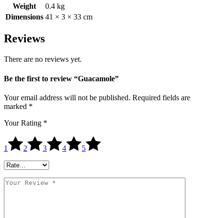
Weight
0.4 kg
Dimensions
41 × 3 × 33 cm
Reviews
There are no reviews yet.
Be the first to review “Guacamole”
Your email address will not be published.
Required fields are
marked
*
Your Rating
*
1
2
3
4
5