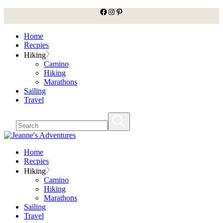
facebook
Instagram
Pinterest
Skip
to
the
Home
content
Recpies
Hiking
Camino
Hiking
Marathons
Sailing
Travel
Home
Recpies
Hiking
Camino
Hiking
Marathons
Sailing
Travel