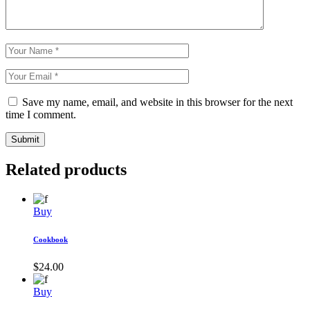
Save my name, email, and website in this browser for the next
time I comment.
Submit
Related products
Buy
Cookbook
$
24.00
Buy