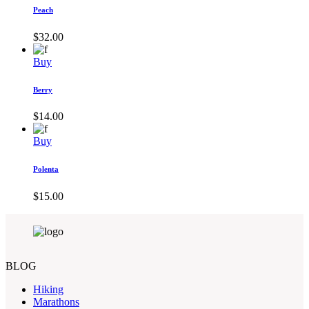
Peach
$
32.00
Buy
Berry
$
14.00
Buy
Polenta
$
15.00
BLOG
Hiking
Marathons