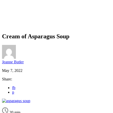
Cream of Asparagus Soup
Jeanne Butler
May 7, 2022
Share:
fb
p
20 min