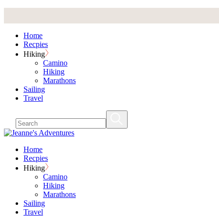
Skip
to
the
Home
content
Recpies
Hiking
Camino
Hiking
Marathons
Sailing
Travel
Home
Recpies
Hiking
Camino
Hiking
Marathons
Sailing
Travel