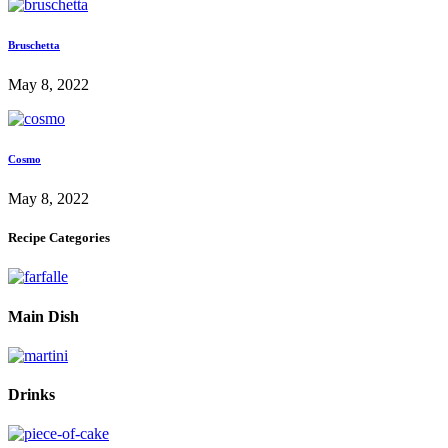
Bruschetta
May 8, 2022
Cosmo
May 8, 2022
Recipe Categories
Main Dish
Drinks