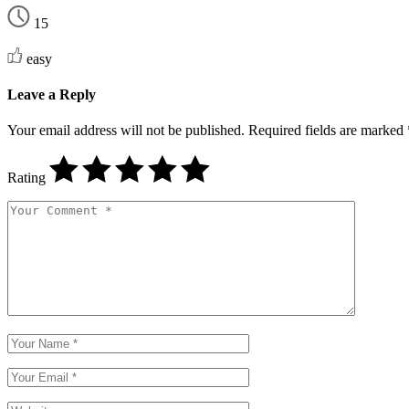
15
easy
Leave a Reply
Your email address will not be published.
Required fields are marked
Rating