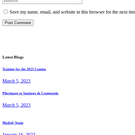
Save my name, email, and website in this browser for the next ti
Post Comment
Latest Blogs
Training for the 2023 Camino
March 5, 2023
Pilgrimage to Santiago de Compostela
March 5, 2023
Madrid, Spain
January 16, 2023