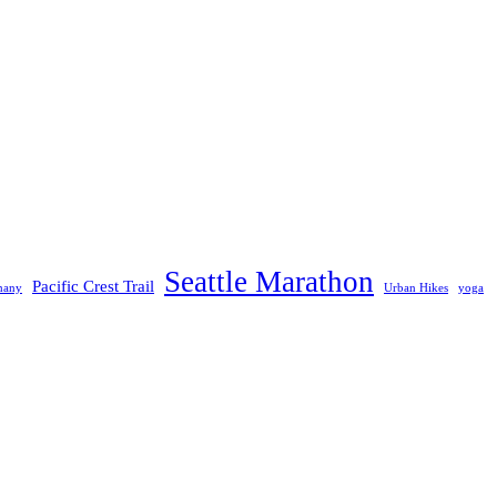
Seattle Marathon
Pacific Crest Trail
many
Urban Hikes
yoga