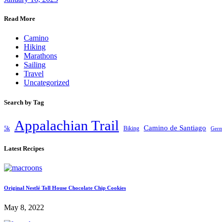
Read More
Camino
Hiking
Marathons
Sailing
Travel
Uncategorized
Search by Tag
Appalachian Trail
Camino de Santiago
5k
Biking
Ger
Latest Recipes
Original Nestlé Toll House Chocolate Chip Cookies
May 8, 2022