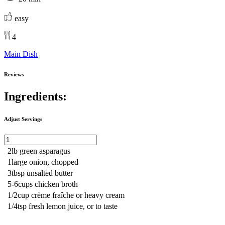
easy
4
Main Dish
Reviews
Ingredients:
Adjust Servings
2
lb
green asparagus
1
large
onion, chopped
3
tbsp
unsalted butter
5-6
cups
chicken broth
1/2
cup
crème fraîche or heavy cream
1/4
tsp
fresh lemon juice, or to taste