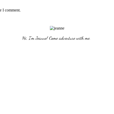
me I comment.
Hi, I'm Jeanne! Come adventure with me. 