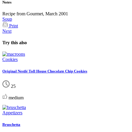
Notes
Recipe from Gourmet, March 2001
Soup
Print
Next
Try this also
Cookies
Original Nestlé Toll House Chocolate Chip Cookies
25
medium
Appetizers
Bruschetta