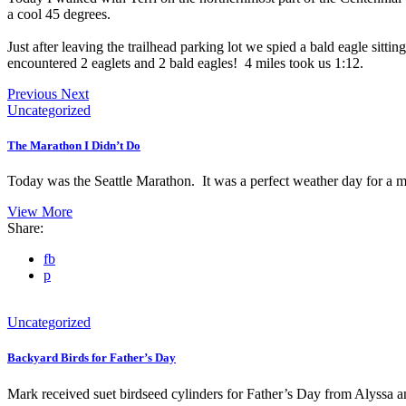
a cool 45 degrees.
Just after leaving the trailhead parking lot we spied a bald eagle sit
encountered 2 eaglets and 2 bald eagles! 4 miles took us 1:12.
Previous
Next
Uncategorized
The Marathon I Didn’t Do
Today was the Seattle Marathon. It was a perfect weather day for a m
View More
Share:
fb
p
Uncategorized
Backyard Birds for Father’s Day
Mark received suet birdseed cylinders for Father’s Day from Alyssa