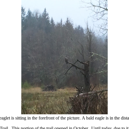
aglet is sitting in the forefront of the picture. A bald eagle is in the dist
ail. This portion of the trail opened in October. Until today, due to it’