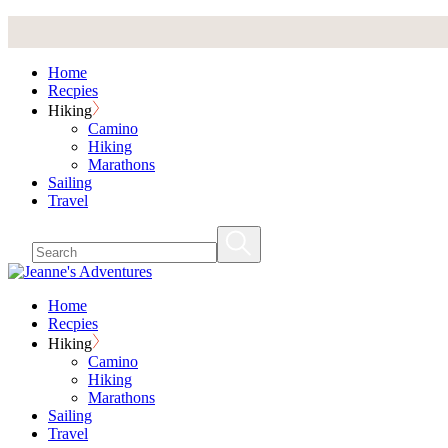
Skip
to
the
Home
content
Recpies
Hiking
Camino
Hiking
Marathons
Sailing
Travel
Home
Recpies
Hiking
Camino
Hiking
Marathons
Sailing
Travel