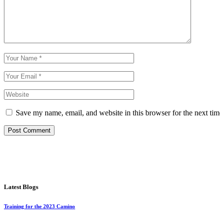
Save my name, email, and website in this browser for the next ti
Post Comment
Latest Blogs
Training for the 2023 Camino