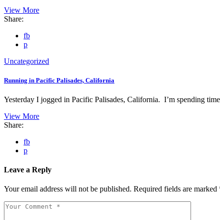
View More
Share:
fb
p
Uncategorized
Running in Pacific Palisades, California
Yesterday I jogged in Pacific Palisades, California. I’m spending ti
View More
Share:
fb
p
Leave a Reply
Your email address will not be published.
Required fields are marked