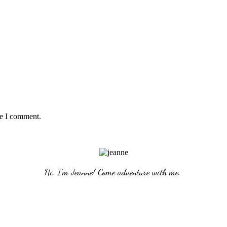
me I comment.
Hi, I'm Jeanne! Come adventure with me. 