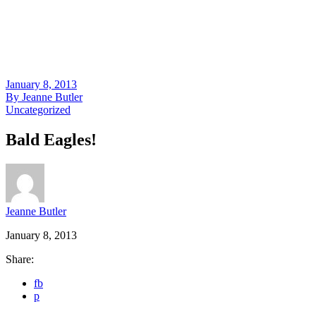
January 8, 2013
By
Jeanne Butler
Uncategorized
Bald Eagles!
Jeanne Butler
January 8, 2013
Share:
fb
p