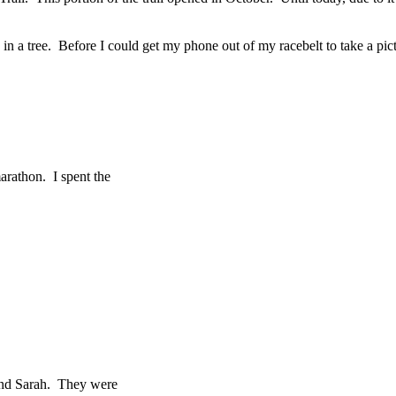
ting in a tree. Before I could get my phone out of my racebelt to take a 
arathon. I spent the
 and Sarah. They were