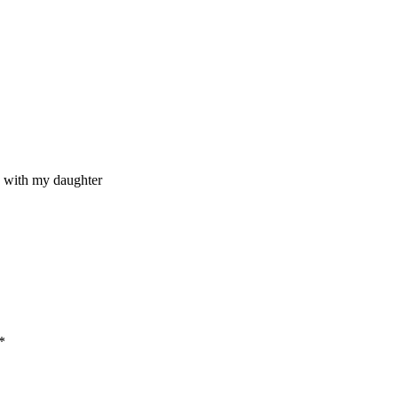
me with my daughter
*