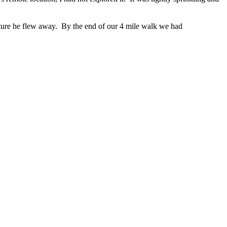
picture he flew away. By the end of our 4 mile walk we had