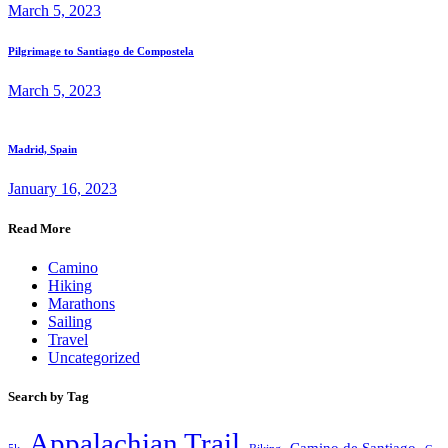
March 5, 2023
Pilgrimage to Santiago de Compostela
March 5, 2023
Madrid, Spain
January 16, 2023
Read More
Camino
Hiking
Marathons
Sailing
Travel
Uncategorized
Search by Tag
Appalachian Trail