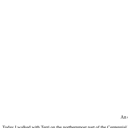
An e
Today I walked with Terri on the northernmost part of the Centennial Tr