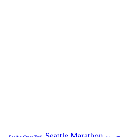
Seattle Marathon