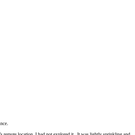
ance.
s remote location, I had not explored it. It was lightly sprinkling and