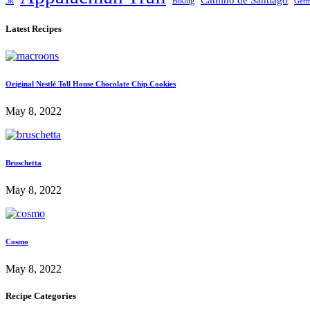
Camino de Santiago
5k
Biking
Ger
Latest Recipes
Original Nestlé Toll House Chocolate Chip Cookies
May 8, 2022
Bruschetta
May 8, 2022
Cosmo
May 8, 2022
Recipe Categories