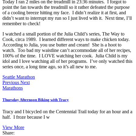
Today I ran 2 miles on the treadmill in 23:36 minutes. I forgot to
point the fan towards the treadmill so it rather defeated the purpose
of a cooling breeze hitting my face. I didn’t realize it at first, and
didn’t want to interrupt my run so I just lived with it. Next time, I’ll
remember to check!
I watched a small portion of the Julia Child’s series, The Way to
Cook, circa 1989. I learned different ways to make chicken today.
According to Julia, you use butter and cream! She is a hoot to
watch. Too bad my waistline can’t accommodate all of her recipes,
100% of the time. I LOVE watching her cook. Julia Child is my
idol and I love watching all of her programs. I’ve only watched this
series once, a long time ago, so it’s all new to me.
Seattle Marathon
Previous
Next
Marathons
Thursday Afternoon Biking with Tracy
Tracy and I bicycled on the Centennial Trail today for an hour and a
half. I froze because I w
View More
Share: