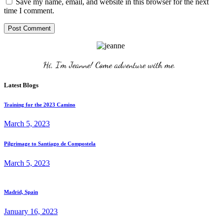
Save my name, email, and website in this browser for the next
time I comment.
Post Comment
Hi, I'm Jeanne! Come adventure with me. 
Latest Blogs
Training for the 2023 Camino
March 5, 2023
Pilgrimage to Santiago de Compostela
March 5, 2023
Madrid, Spain
January 16, 2023