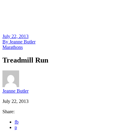
July 22, 2013
By
Jeanne Butler
Marathons
Treadmill Run
Jeanne Butler
July 22, 2013
Share:
fb
p