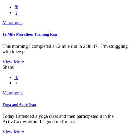
fb
p
Marathons
12 Mile Marathon Training Run
This morning I completed a 12 mile run in 2:38:47. I’m struggling
with knee pa
View More
Share:
fb
p
Marathons
Yoga and ActivTrax
Today I attended a yoga class and then participated it in the
ActivTrax workout I signed up for last
View More