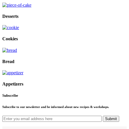
Desserts
Cookies
Bread
Appetizers
Subscribe
Subscribe to our newsletter and be informed about new recipes & workshops.
Submit