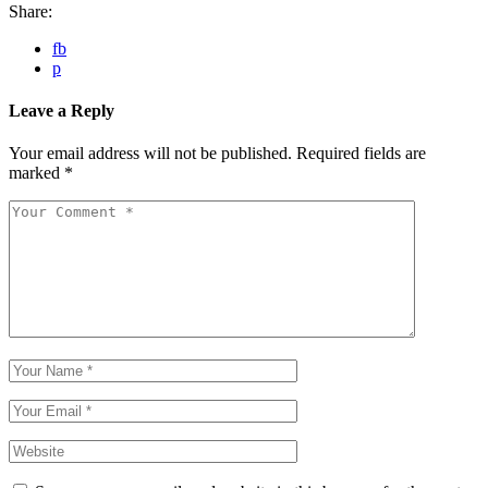
Share:
fb
p
Leave a Reply
Your email address will not be published.
Required fields are
marked
*