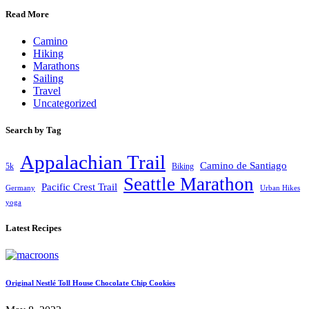
Read More
Camino
Hiking
Marathons
Sailing
Travel
Uncategorized
Search by Tag
Appalachian Trail
Camino de Santiago
5k
Biking
Seattle Marathon
Pacific Crest Trail
Germany
Urban Hikes
yoga
Latest Recipes
Original Nestlé Toll House Chocolate Chip Cookies