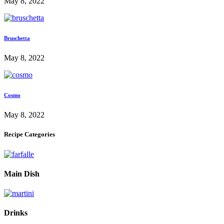
May 8, 2022
Bruschetta
May 8, 2022
Cosmo
May 8, 2022
Recipe Categories
Main Dish
Drinks