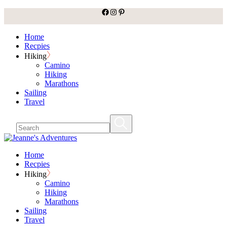
facebook
Instagram
Pinterest
Skip
to
the
Home
content
Recpies
Hiking
Camino
Hiking
Marathons
Sailing
Travel
Home
Recpies
Hiking
Camino
Hiking
Marathons
Sailing
Travel