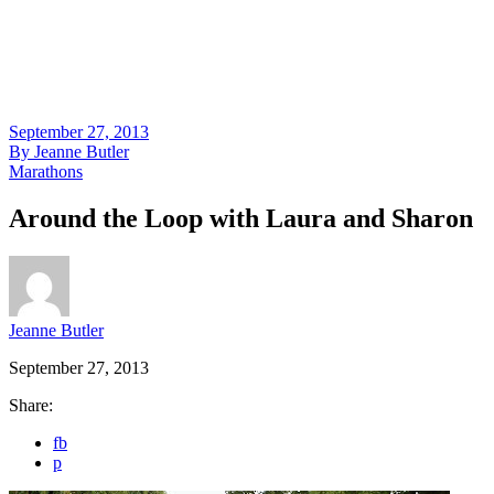
September 27, 2013
By
Jeanne Butler
Marathons
Around the Loop with Laura and Sharon
Jeanne Butler
September 27, 2013
Share:
fb
p