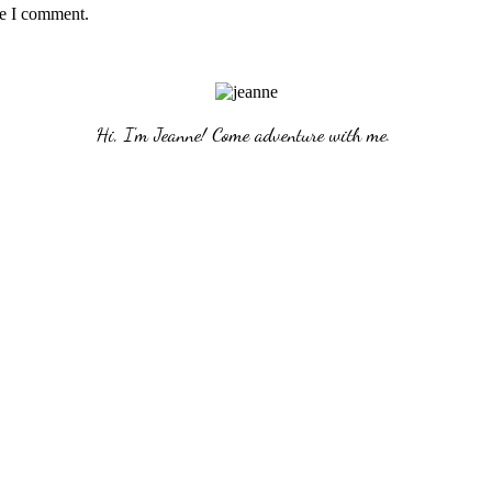
me I comment.
Hi, I'm Jeanne! Come adventure with me. 