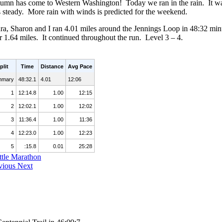
umn has come to Western Washington! Today we ran in the rain. It was a
 steady. More rain with winds is predicted for the weekend.
ra, Sharon and I ran 4.01 miles around the Jennings Loop in 48:32 min
er 1.64 miles. It continued throughout the run. Level 3 – 4.
plit
Time
Distance
Avg Pace
mmary
48:32.1
4.01
12:06
1
12:14.8
1.00
12:15
2
12:02.1
1.00
12:02
3
11:36.4
1.00
11:36
4
12:23.0
1.00
12:23
5
:15.8
0.01
25:28
ttle Marathon
vious
Next