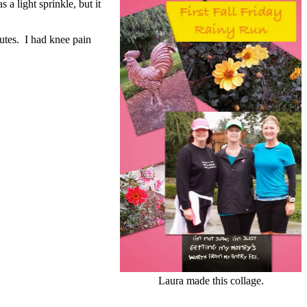
 light sprinkle, but it
utes. I had knee pain
Laura made this collage.