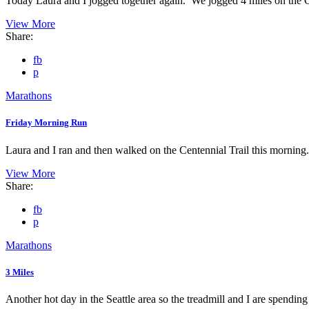
Today Laura and I jogged together again. We jogged 4 miles on the C
View More
Share:
fb
p
Marathons
Friday Morning Run
Laura and I ran and then walked on the Centennial Trail this morning.
View More
Share:
fb
p
Marathons
3 Miles
Another hot day in the Seattle area so the treadmill and I are spending