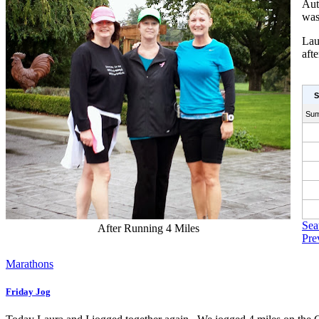
Aut
was
Lau
aft
S
Su
Sea
After Running 4 Miles
Pre
Marathons
Friday Jog