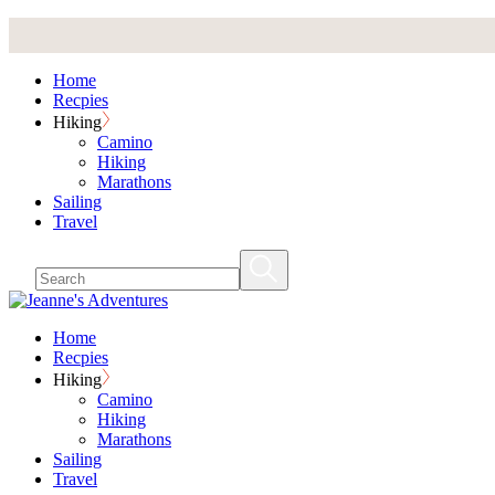
Skip
to
the
Home
content
Recpies
Hiking
Camino
Hiking
Marathons
Sailing
Travel
Home
Recpies
Hiking
Camino
Hiking
Marathons
Sailing
Travel