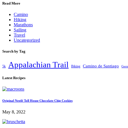
Read More
Camino
Hiking
Marathons
Sailing
Travel
Uncategorized
Search by Tag
Appalachian Trail
Camino de Santiago
5k
Biking
Ger
Latest Recipes
Original Nestlé Toll House Chocolate Chip Cookies
May 8, 2022