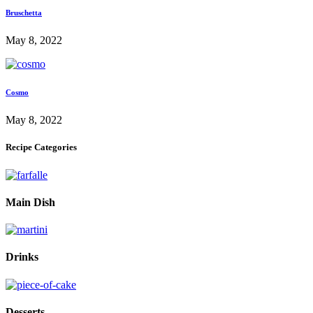
Bruschetta
May 8, 2022
Cosmo
May 8, 2022
Recipe Categories
Main Dish
Drinks
Desserts