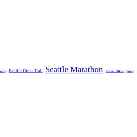
Seattle Marathon
Pacific Crest Trail
many
Urban Hikes
yoga