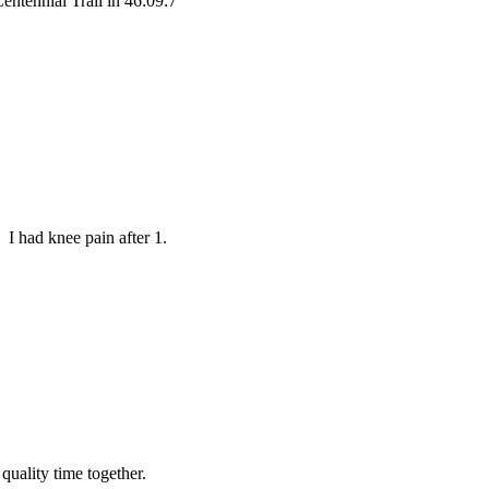
entennial Trail in 46:09:7
 I had knee pain after 1.
 quality time together.