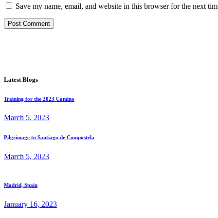
Save my name, email, and website in this browser for the next ti
Post Comment
Latest Blogs
Training for the 2023 Camino
March 5, 2023
Pilgrimage to Santiago de Compostela
March 5, 2023
Madrid, Spain
January 16, 2023