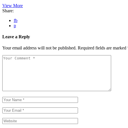
View More
Share:
fb
p
Leave a Reply
Your email address will not be published.
Required fields are marked