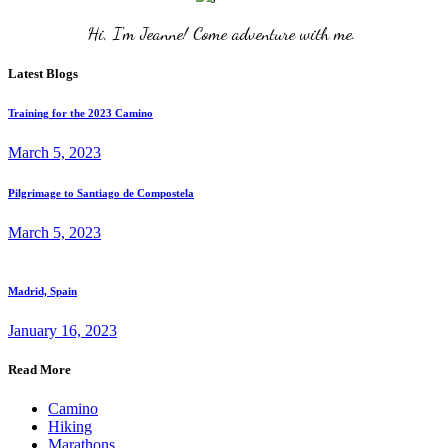
Hi, I'm Jeanne! Come adventure with me. 
Latest Blogs
Training for the 2023 Camino
March 5, 2023
Pilgrimage to Santiago de Compostela
March 5, 2023
Madrid, Spain
January 16, 2023
Read More
Camino
Hiking
Marathons