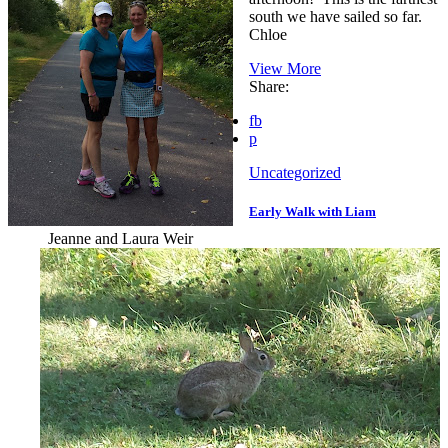
south we have sailed so far.
Chloe
View More
Share:
fb
p
Uncategorized
Early Walk with Liam
Jeanne and Laura Weir