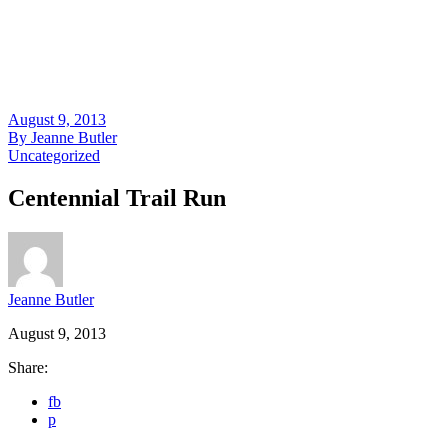
August 9, 2013
By
Jeanne Butler
Uncategorized
Centennial Trail Run
Jeanne Butler
August 9, 2013
Share:
fb
p