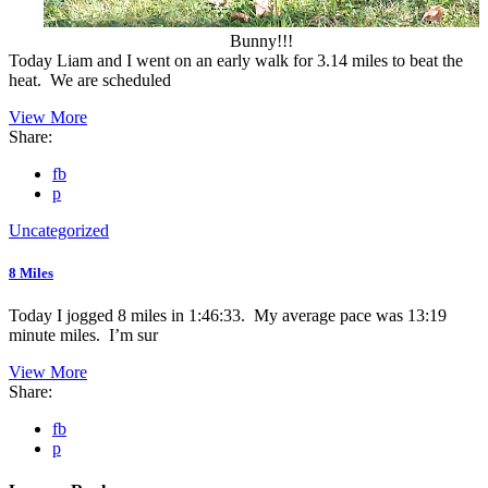
Bunny!!!
Today Liam and I went on an early walk for 3.14 miles to beat the
heat. We are scheduled
View More
Share:
fb
p
Uncategorized
8 Miles
Today I jogged 8 miles in 1:46:33. My average pace was 13:19
minute miles. I’m sur
View More
Share:
fb
p