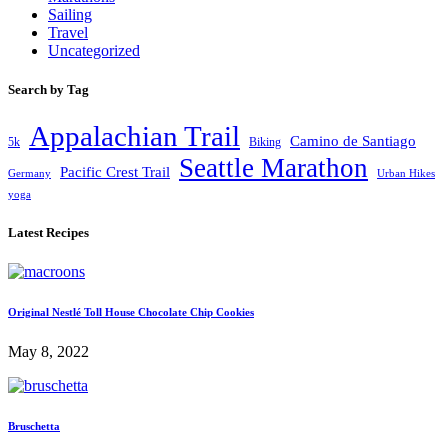
Sailing
Travel
Uncategorized
Search by Tag
Appalachian Trail
Camino de Santiago
5k
Biking
Seattle Marathon
Pacific Crest Trail
Germany
Urban Hikes
yoga
Latest Recipes
Original Nestlé Toll House Chocolate Chip Cookies
May 8, 2022
Bruschetta