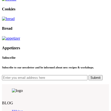
Cookies
Bread
Appetizers
Subscribe
Subscribe to our newsletter and be informed about new recipes & workshops.
Submit
BLOG