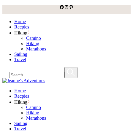
facebook
Instagram
Pinterest
Skip
to
the
Home
content
Recpies
Hiking
Camino
Hiking
Marathons
Sailing
Travel
Home
Recpies
Hiking
Camino
Hiking
Marathons
Sailing
Travel