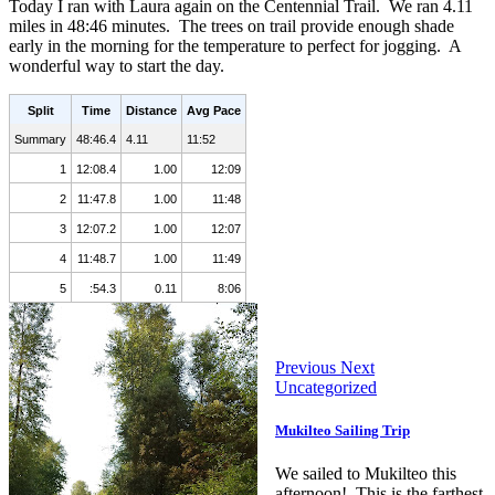
Today I ran with Laura again on the Centennial Trail. We ran 4.11
miles in 48:46 minutes. The trees on trail provide enough shade
early in the morning for the temperature to perfect for jogging. A
wonderful way to start the day.
Split
Time
Distance
Avg Pace
Summary
48:46.4
4.11
11:52
1
12:08.4
1.00
12:09
2
11:47.8
1.00
11:48
3
12:07.2
1.00
12:07
4
11:48.7
1.00
11:49
5
:54.3
0.11
8:06
Previous
Next
Uncategorized
Mukilteo Sailing Trip
We sailed to Mukilteo this
afternoon! This is the farthest