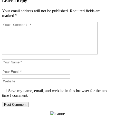
Leave a Reply
Your email address will not be published.
Required fields are
marked
*
Save my name, email, and website in this browser for the next
time I comment.
Post Comment