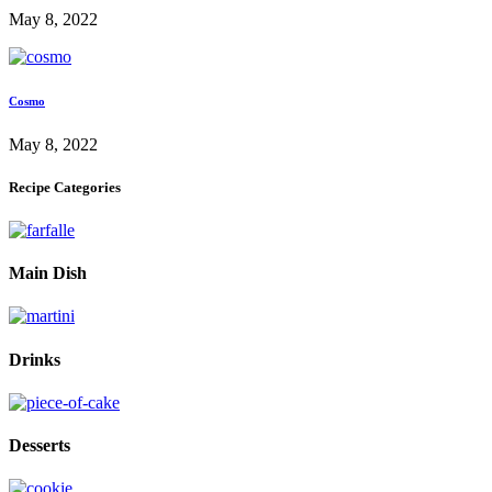
May 8, 2022
Cosmo
May 8, 2022
Recipe Categories
Main Dish
Drinks
Desserts