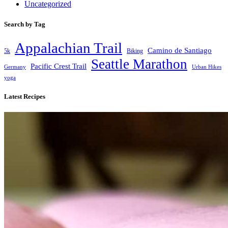
Uncategorized
Search by Tag
Appalachian Trail
Camino de Santiago
5k
Biking
Seattle Marathon
Pacific Crest Trail
Germany
Urban Hikes
yoga
Latest Recipes