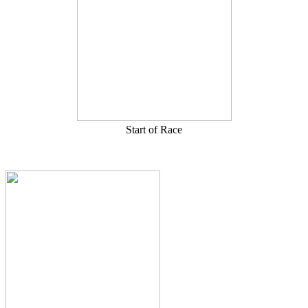
Start of Race