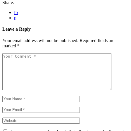
Share:
fb
p
Leave a Reply
Your email address will not be published.
Required fields are
marked
*