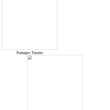
Pantages Theatre