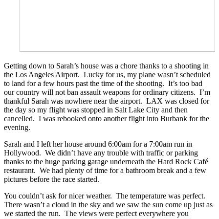
Getting down to Sarah’s house was a chore thanks to a shooting in
the Los Angeles Airport. Lucky for us, my plane wasn’t scheduled
to land for a few hours past the time of the shooting. It’s too bad
our country will not ban assault weapons for ordinary citizens. I’m
thankful Sarah was nowhere near the airport. LAX was closed for
the day so my flight was stopped in Salt Lake City and then
cancelled. I was rebooked onto another flight into Burbank for the
evening.
Sarah and I left her house around 6:00am for a 7:00am run in
Hollywood. We didn’t have any trouble with traffic or parking
thanks to the huge parking garage underneath the Hard Rock Café
restaurant. We had plenty of time for a bathroom break and a few
pictures before the race started.
You couldn’t ask for nicer weather. The temperature was perfect.
There wasn’t a cloud in the sky and we saw the sun come up just as
we started the run. The views were perfect everywhere you