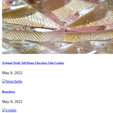
Original Nestlé Toll House Chocolate Chip Cookies
May 8, 2022
Bruschetta
May 8, 2022