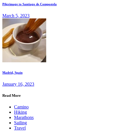
Pilgrimage to Santiago de Compostela
March 5, 2023
Madrid, Spain
January 16, 2023
Read More
Camino
Hiking
Marathons
Sailing
Travel