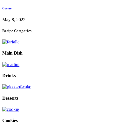
Cosmo
May 8, 2022
Recipe Categories
Main Dish
Drinks
Desserts
Cookies