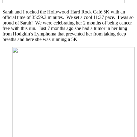
Sarah and I rocked the Hollywood Hard Rock Café 5K with an
official time of 35:59.3 minutes. We set a cool 11:37 pace. I was so
proud of Sarah! We were celebrating her 2 months of being cancer
free with this run. Just 7 months ago she had a tumor in her lung
from Hodgkin’s Lymphoma that prevented her from taking deep
breaths and here she was running a 5K.