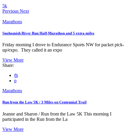
5k
Previous
Next
Marathons
Snohomish River Run Half-Marathon and 5 extra miles
Friday morning I drove to Endurance Sports NW for packet pick-
up/expo. They called it an expo
View More
Share:
fb
p
Marathons
Run from the Law 5K / 3 Miles on Centennial Trail
Jeanne and Sharon / Run from the Law 5K This morning I
participated in the Run from the La
View More