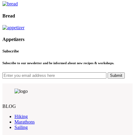
Bread
Appetizers
Subscribe
Subscribe to our newsletter and be informed about new recipes & workshops.
Submit
BLOG
Hiking
Marathons
Sailing