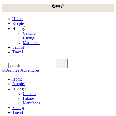
facebook
Instagram
Pinterest
Skip
to
the
Home
content
Recpies
Hiking
Camino
Hiking
Marathons
Sailing
Travel
Home
Recpies
Hiking
Camino
Hiking
Marathons
Sailing
Travel