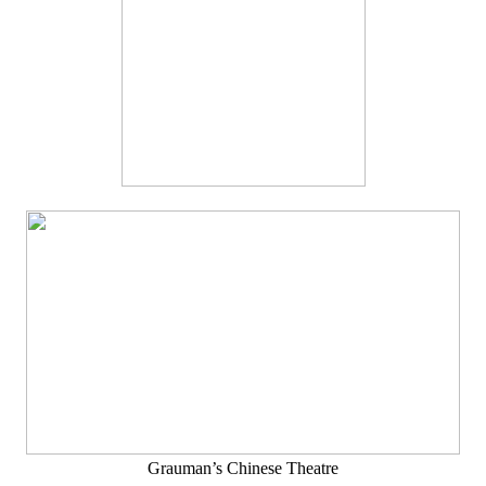
Grauman’s Chinese Theatre