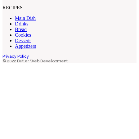
RECIPES
Main Dish
Drinks
Bread
Cookies
Desserts
Appetizers
Privacy Policy
© 2022 Butler Web Development