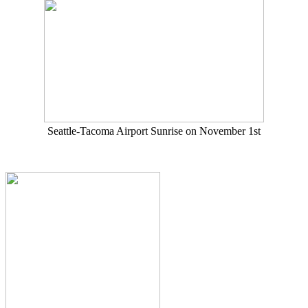
Seattle-Tacoma Airport Sunrise on November 1st