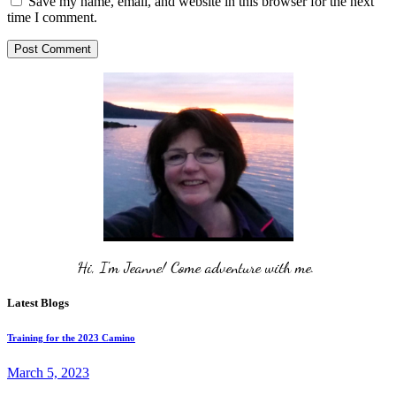
Save my name, email, and website in this browser for the next
time I comment.
Post Comment
Hi, I'm Jeanne! Come adventure with me. 
Latest Blogs
Training for the 2023 Camino
March 5, 2023