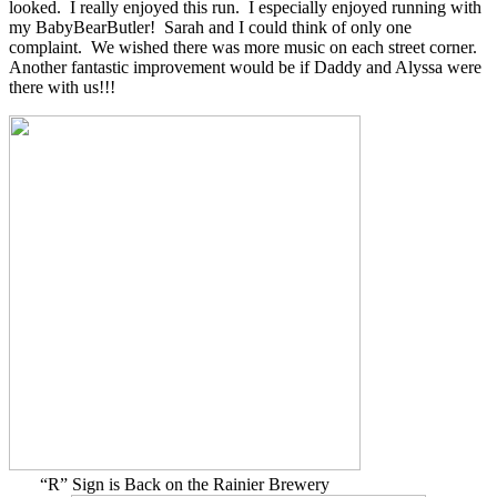
looked. I really enjoyed this run. I especially enjoyed running with
my BabyBearButler! Sarah and I could think of only one
complaint. We wished there was more music on each street corner.
Another fantastic improvement would be if Daddy and Alyssa were
there with us!!!
“R” Sign is Back on the Rainier Brewery