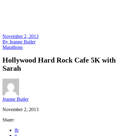
November 2, 2013
By
Jeanne Butler
Marathons
Hollywood Hard Rock Cafe 5K with
Sarah
Jeanne Butler
November 2, 2013
Share:
fb
p