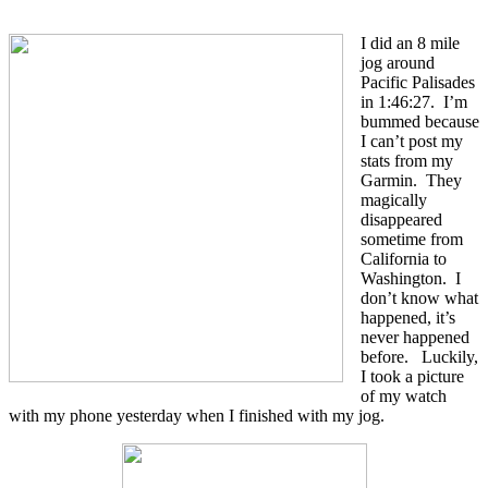
I did an 8 mile
jog around
Pacific Palisades
in 1:46:27. I’m
bummed because
I can’t post my
stats from my
Garmin. They
magically
disappeared
sometime from
California to
Washington. I
don’t know what
happened, it’s
never happened
before. Luckily,
I took a picture
of my watch
with my phone yesterday when I finished with my jog.