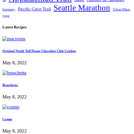
5k
Biking
Seattle Marathon
Pacific Crest Trail
Germany
Urban Hikes
yoga
Latest Recipes
Original Nestlé Toll House Chocolate Chip Cookies
May 8, 2022
Bruschetta
May 8, 2022
Cosmo
May 8, 2022