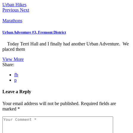
Urban Hikes
Previous
Next
Marathons
Urban Adventure #3, Fremont District
Today Terri Hall and I finally had another Urban Adventure. We
placed them
View More
Share:
fb
p
Leave a Reply
Your email address will not be published.
Required fields are
marked
*