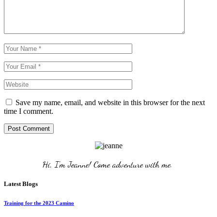
Save my name, email, and website in this browser for the next
time I comment.
Post Comment
Hi, I'm Jeanne! Come adventure with me. 
Latest Blogs
Training for the 2023 Camino