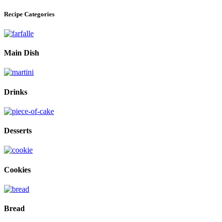
Recipe Categories
Main Dish
Drinks
Desserts
Cookies
Bread