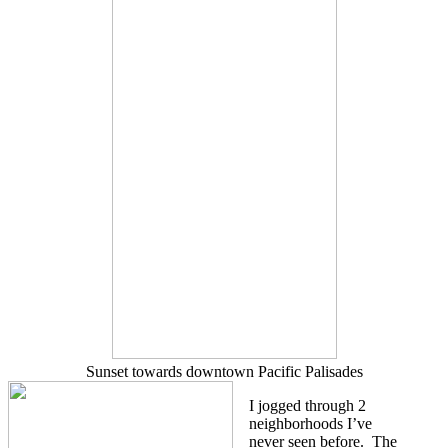
Sunset towards downtown Pacific Palisades
I jogged through 2
neighborhoods I’ve
never seen before. The