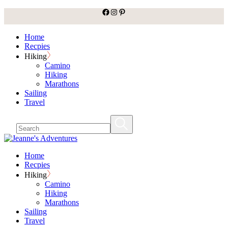
facebook
Instagram
Pinterest
Skip
to
the
Home
content
Recpies
Hiking
Camino
Hiking
Marathons
Sailing
Travel
Home
Recpies
Hiking
Camino
Hiking
Marathons
Sailing
Travel