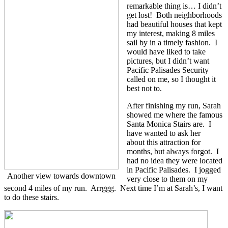
remarkable thing is… I didn’t
get lost! Both neighborhoods
had beautiful houses that kept
my interest, making 8 miles
sail by in a timely fashion. I
would have liked to take
pictures, but I didn’t want
Pacific Palisades Security
called on me, so I thought it
best not to.
After finishing my run, Sarah
showed me where the famous
Santa Monica Stairs are. I
have wanted to ask her
about this attraction for
months, but always forgot. I
had no idea they were located
in Pacific Palisades. I jogged
Another view towards downtown
very close to them on my
second 4 miles of my run. Arrggg. Next time I’m at Sarah’s, I want
to do these stairs.