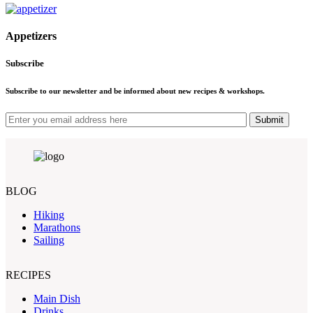
Appetizers
Subscribe
Subscribe to our newsletter and be informed about new recipes & workshops.
Submit
BLOG
Hiking
Marathons
Sailing
RECIPES
Main Dish
Drinks