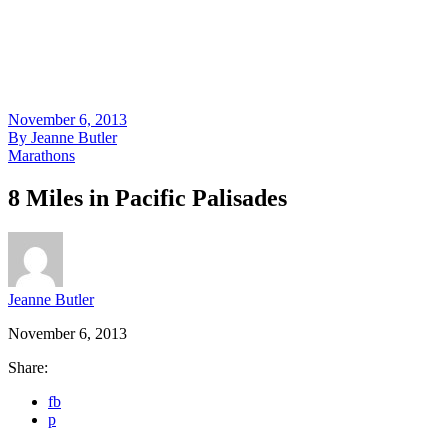
November 6, 2013
By
Jeanne Butler
Marathons
8 Miles in Pacific Palisades
Jeanne Butler
November 6, 2013
Share:
fb
p