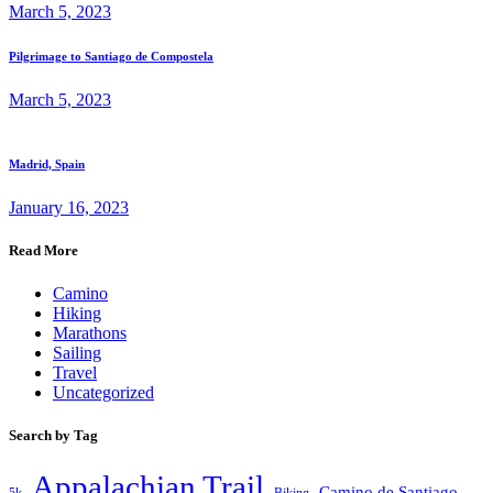
March 5, 2023
Pilgrimage to Santiago de Compostela
March 5, 2023
Madrid, Spain
January 16, 2023
Read More
Camino
Hiking
Marathons
Sailing
Travel
Uncategorized
Search by Tag
Appalachian Trail
Camino de Santiago