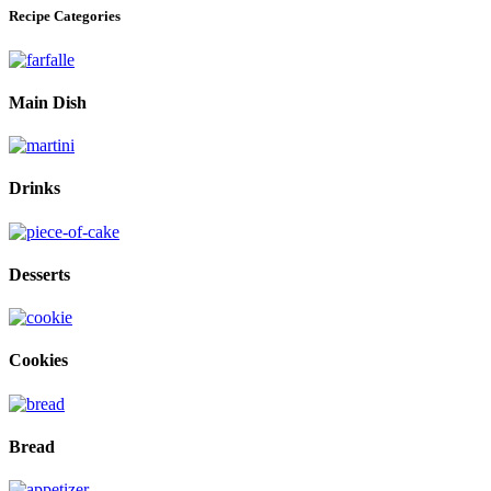
Recipe Categories
Main Dish
Drinks
Desserts
Cookies
Bread