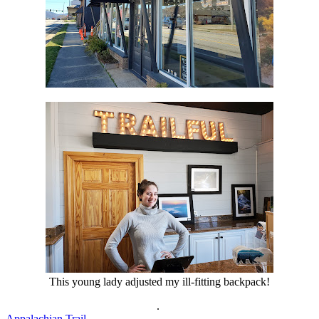
This young lady adjusted my ill-fitting backpack!
.
Appalachian Trail