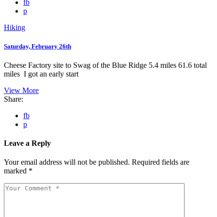
fb
p
Hiking
Saturday, February 26th
Cheese Factory site to Swag of the Blue Ridge 5.4 miles 61.6 total
miles I got an early start
View More
Share:
fb
p
Leave a Reply
Your email address will not be published.
Required fields are
marked
*