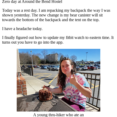
Zero day at Around the Bend Hostel
Today was a rest day. I am repacking my backpack the way I was
shown yesterday. The new change is my bear canister will sit
towards the bottom of the backpack and the tent on the top.
I have a headache today.
I finally figured out how to update my fitbit watch to eastern time. It
turns out you have to go into the app.
A young thru-hiker who ate an