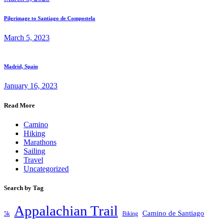
Pilgrimage to Santiago de Compostela
March 5, 2023
Madrid, Spain
January 16, 2023
Read More
Camino
Hiking
Marathons
Sailing
Travel
Uncategorized
Search by Tag
Appalachian Trail
Camino de Santiago
5k
Biking