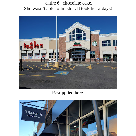
entire 6″ chocolate cake.
She wasn’t able to finish it. It took her 2 days!
Resupplied here.