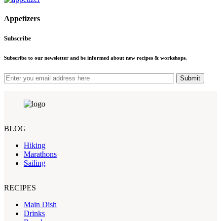
Appetizers
Subscribe
Subscribe to our newsletter and be informed about new recipes & workshops.
Submit
BLOG
Hiking
Marathons
Sailing
RECIPES
Main Dish
Drinks