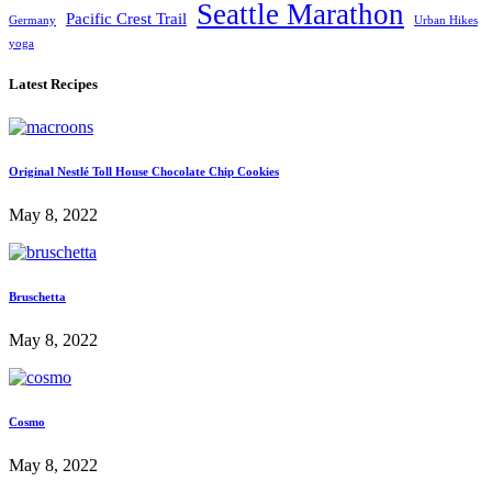
Seattle Marathon
Pacific Crest Trail
Germany
Urban Hikes
yoga
Latest Recipes
Original Nestlé Toll House Chocolate Chip Cookies
May 8, 2022
Bruschetta
May 8, 2022
Cosmo
May 8, 2022