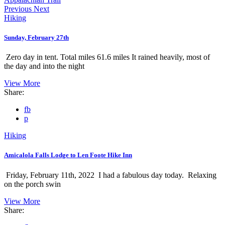
Previous
Next
Hiking
Sunday, February 27th
Zero day in tent. Total miles 61.6 miles It rained heavily, most of
the day and into the night
View More
Share:
fb
p
Hiking
Amicalola Falls Lodge to Len Foote Hike Inn
Friday, February 11th, 2022 I had a fabulous day today. Relaxing
on the porch swin
View More
Share: