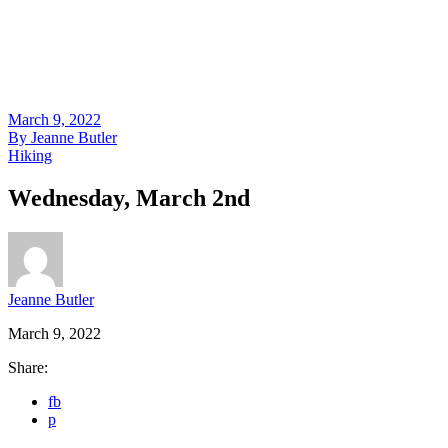
March 9, 2022
By
Jeanne Butler
Hiking
Wednesday, March 2nd
Jeanne Butler
March 9, 2022
Share:
fb
p