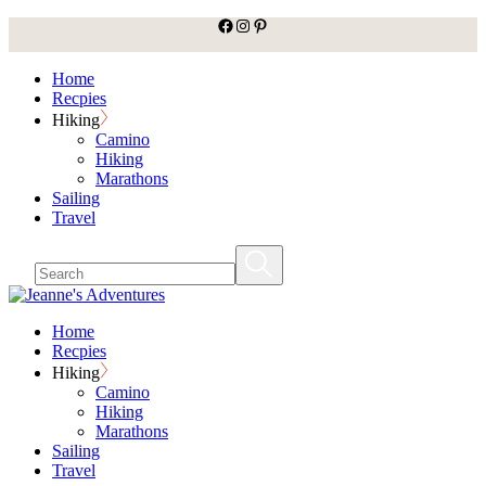
facebook
Instagram
Pinterest
Skip
to
the
Home
content
Recpies
Hiking
Camino
Hiking
Marathons
Sailing
Travel
Home
Recpies
Hiking
Camino
Hiking
Marathons
Sailing
Travel