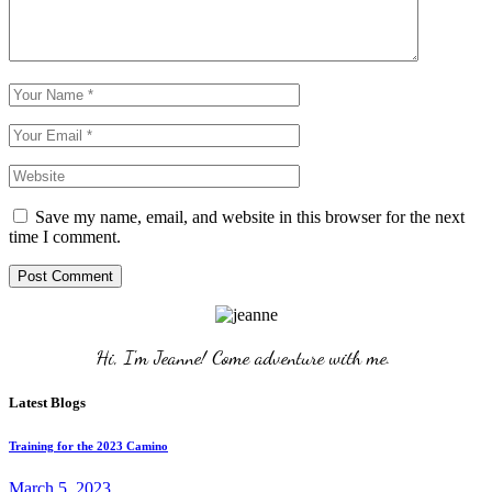
Save my name, email, and website in this browser for the next
time I comment.
Post Comment
Hi, I'm Jeanne! Come adventure with me. 
Latest Blogs
Training for the 2023 Camino
March 5, 2023