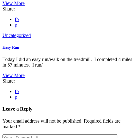
View More
Share:
fb
p
Uncategorized
Easy Run
Today I did an easy run/walk on the treadmill. I completed 4 miles
in 57 minutes. I ran/
View More
Share:
fb
p
Leave a Reply
Your email address will not be published.
Required fields are
marked
*