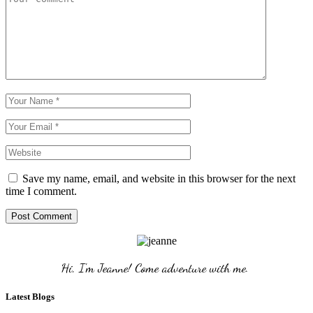
Save my name, email, and website in this browser for the next
time I comment.
Post Comment
Hi, I'm Jeanne! Come adventure with me. 
Latest Blogs