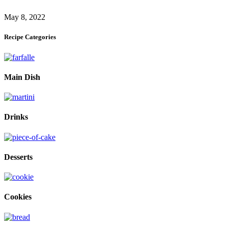
May 8, 2022
Recipe Categories
Main Dish
Drinks
Desserts
Cookies