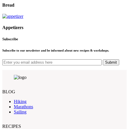
Bread
Appetizers
Subscribe
Subscribe to our newsletter and be informed about new recipes & workshops.
Submit
BLOG
Hiking
Marathons
Sailing
RECIPES