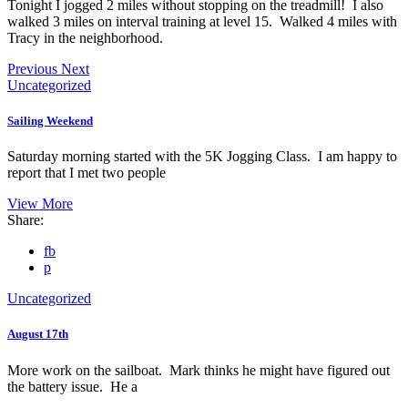
Tonight I jogged 2 miles without stopping on the treadmill! I also
walked 3 miles on interval training at level 15. Walked 4 miles with
Tracy in the neighborhood.
Previous
Next
Uncategorized
Sailing Weekend
Saturday morning started with the 5K Jogging Class. I am happy to
report that I met two people
View More
Share:
fb
p
Uncategorized
August 17th
More work on the sailboat. Mark thinks he might have figured out
the battery issue. He a