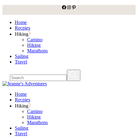
facebook
Instagram
Pinterest
Skip
to
the
Home
content
Recpies
Hiking
Camino
Hiking
Marathons
Sailing
Travel
Home
Recpies
Hiking
Camino
Hiking
Marathons
Sailing
Travel