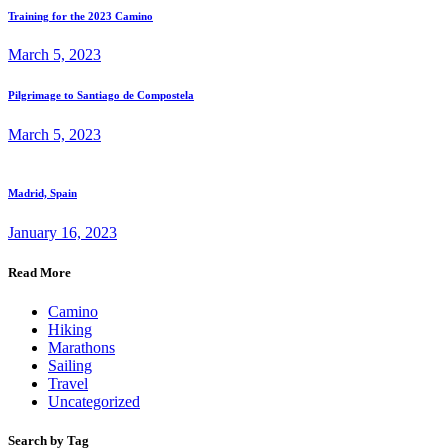
Training for the 2023 Camino
March 5, 2023
Pilgrimage to Santiago de Compostela
March 5, 2023
Madrid, Spain
January 16, 2023
Read More
Camino
Hiking
Marathons
Sailing
Travel
Uncategorized
Search by Tag