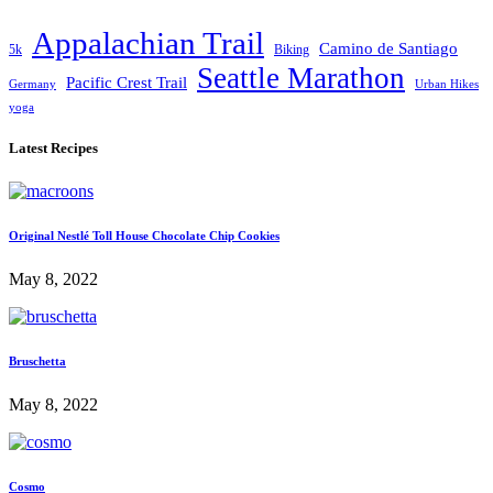
Appalachian Trail
Camino de Santiago
5k
Biking
Seattle Marathon
Pacific Crest Trail
Germany
Urban Hikes
yoga
Latest Recipes
Original Nestlé Toll House Chocolate Chip Cookies
May 8, 2022
Bruschetta
May 8, 2022
Cosmo