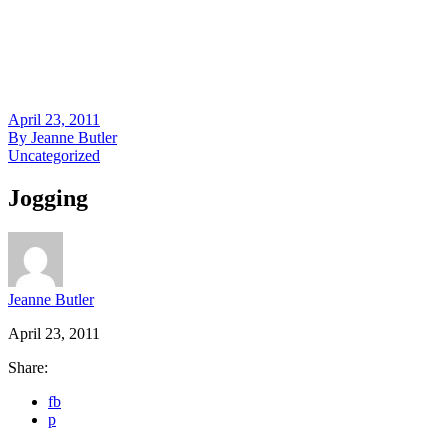
April 23, 2011
By
Jeanne Butler
Uncategorized
Jogging
Jeanne Butler
April 23, 2011
Share:
fb
p