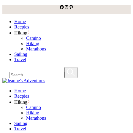
facebook
Instagram
Pinterest
Skip
to
the
Home
content
Recpies
Hiking
Camino
Hiking
Marathons
Sailing
Travel
Home
Recpies
Hiking
Camino
Hiking
Marathons
Sailing
Travel