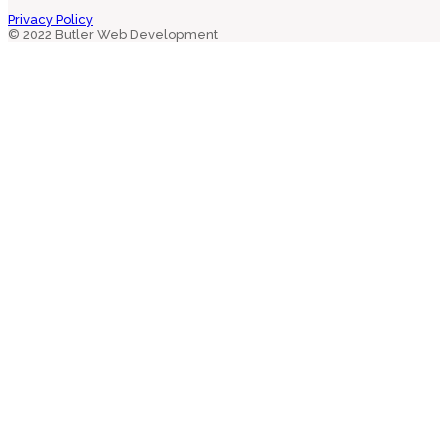
Privacy Policy
© 2022 Butler Web Development