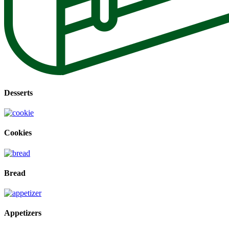
Desserts
Cookies
Bread
Appetizers