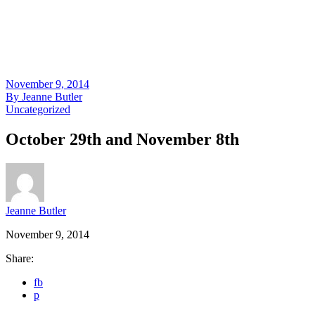
November 9, 2014
By
Jeanne Butler
Uncategorized
October 29th and November 8th
Jeanne Butler
November 9, 2014
Share:
fb
p