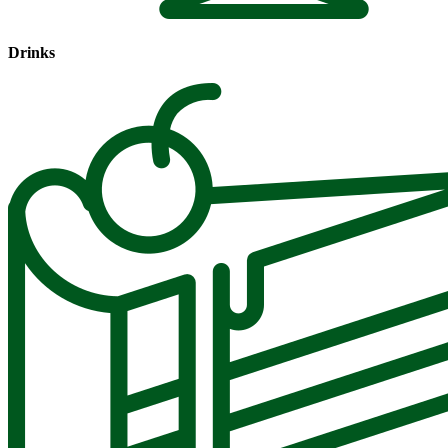
Drinks