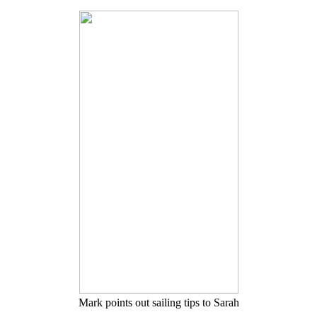
Mark points out sailing tips to Sarah