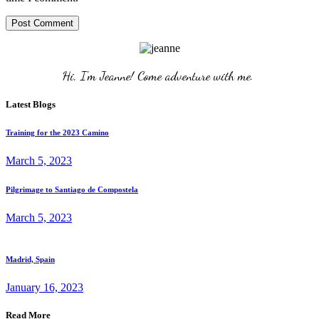
Post Comment
Hi, I'm Jeanne! Come adventure with me. 
Latest Blogs
Training for the 2023 Camino
March 5, 2023
Pilgrimage to Santiago de Compostela
March 5, 2023
Madrid, Spain
January 16, 2023
Read More