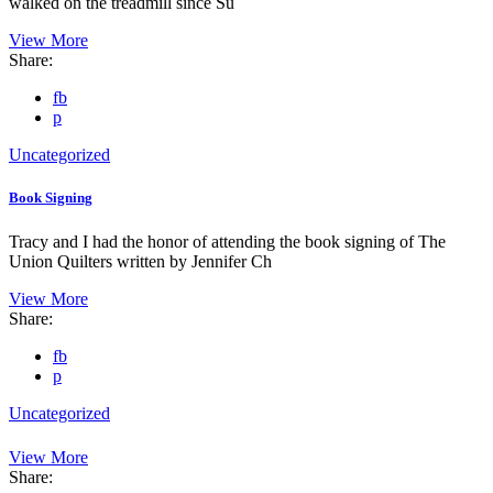
walked on the treadmill since Su
View More
Share:
fb
p
Uncategorized
Book Signing
Tracy and I had the honor of attending the book signing of The
Union Quilters written by Jennifer Ch
View More
Share:
fb
p
Uncategorized
View More
Share: