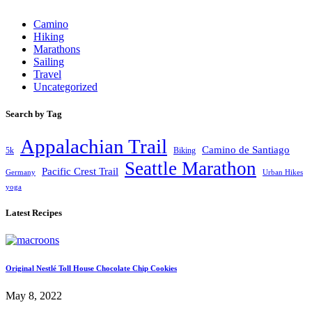
Camino
Hiking
Marathons
Sailing
Travel
Uncategorized
Search by Tag
Appalachian Trail
Camino de Santiago
5k
Biking
Seattle Marathon
Pacific Crest Trail
Germany
Urban Hikes
yoga
Latest Recipes
Original Nestlé Toll House Chocolate Chip Cookies
May 8, 2022