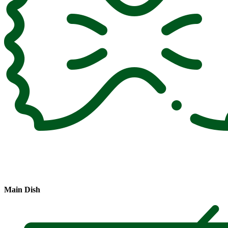
Main Dish