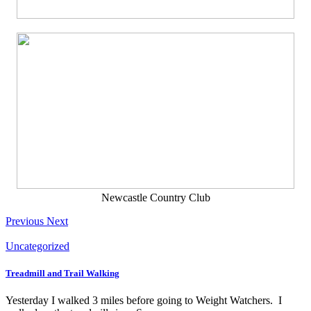
Newcastle Country Club
Previous
Next
Uncategorized
Treadmill and Trail Walking
Yesterday I walked 3 miles before going to Weight Watchers. I