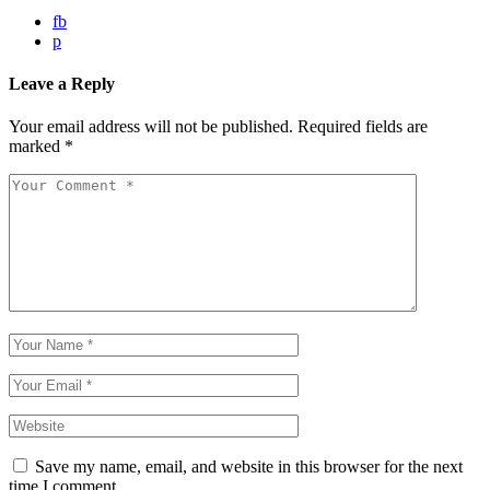
fb
p
Leave a Reply
Your email address will not be published.
Required fields are
marked
*
Save my name, email, and website in this browser for the next
time I comment.