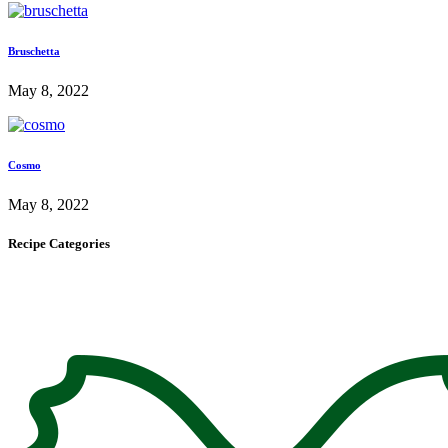
Bruschetta
May 8, 2022
Cosmo
May 8, 2022
Recipe Categories