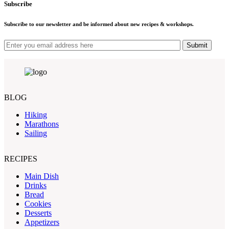
Subscribe
Subscribe to our newsletter and be informed about new recipes & workshops.
Submit
BLOG
Hiking
Marathons
Sailing
RECIPES
Main Dish
Drinks
Bread
Cookies
Desserts
Appetizers