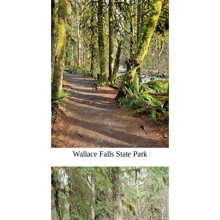
Wallace Falls State Park