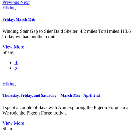
Previous
Next
Hiking
Friday, March 11th
Winding Stair Gap to Siler Bald Shelter 4.2 miles Total miles 113.6
Today we had another conti
View More
Share:
fb
p
Hiking
Thursday, Friday, and Saturday – March 31st – April 2nd
I spent a couple of days with Ann exploring the Pigeon Forge area.
We rode the Pigeon Forge trolly a
View More
Share: