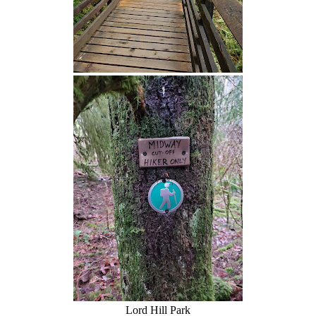
Lord Hill Park