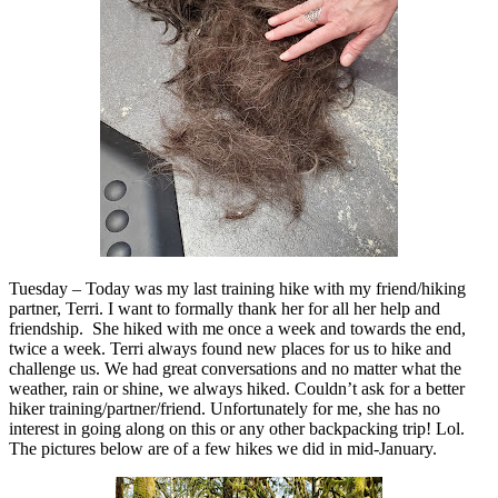
Tuesday – Today was my last training hike with my friend/hiking
partner, Terri. I want to formally thank her for all her help and
friendship. She hiked with me once a week and towards the end,
twice a week. Terri always found new places for us to hike and
challenge us. We had great conversations and no matter what the
weather, rain or shine, we always hiked. Couldn’t ask for a better
hiker training/partner/friend. Unfortunately for me, she has no
interest in going along on this or any other backpacking trip! Lol.
The pictures below are of a few hikes we did in mid-January.