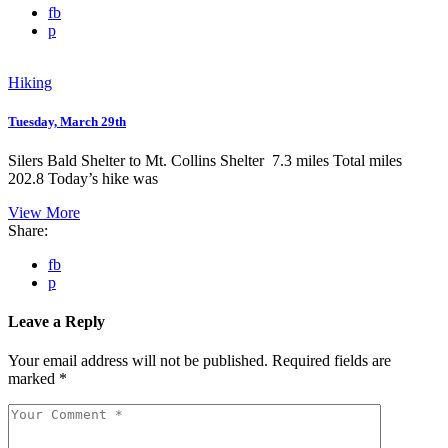
fb
p
Hiking
Tuesday, March 29th
Silers Bald Shelter to Mt. Collins Shelter 7.3 miles Total miles
202.8 Today’s hike was
View More
Share:
fb
p
Leave a Reply
Your email address will not be published.
Required fields are
marked
*