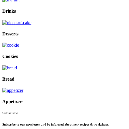
Drinks
Desserts
Cookies
Bread
Appetizers
Subscribe
Subscribe to our newsletter and be informed about new recipes & workshops.