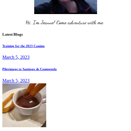
Hi, I'm Jeanne! Come adventure with me. 
Latest Blogs
Training for the 2023 Camino
March 5, 2023
Pilgrimage to Santiago de Compostela
March 5, 2023