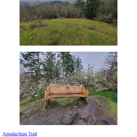
Appalachian Trail