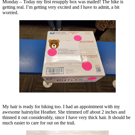
Monday – Today my first resupply box was mailed! The hike is
getting real. I’m getting very excited and I have to admit, a bit
worried.
My hair is ready for hiking too. I had an appointment with my
awesome hairstylist Heather. She trimmed off about 2 inches and
thinned it out considerably, since I have very thick hair. It should be
much easier to care for out on the trail.