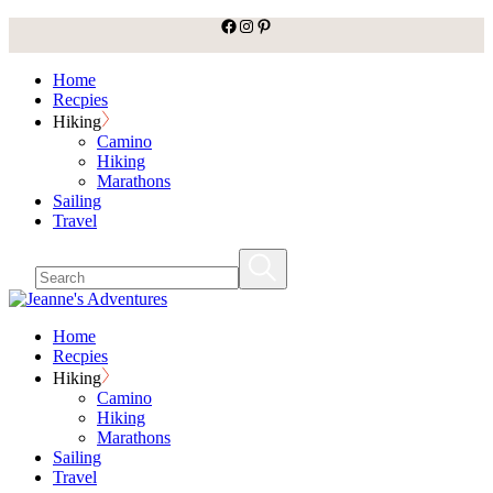
facebook
Instagram
Pinterest
Skip
to
the
Home
content
Recpies
Hiking
Camino
Hiking
Marathons
Sailing
Travel
Home
Recpies
Hiking
Camino
Hiking
Marathons
Sailing
Travel