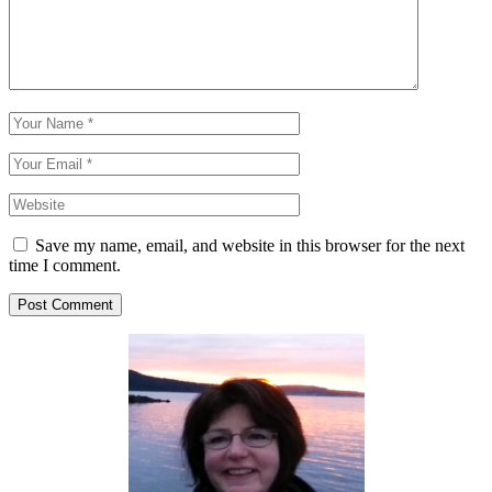
Save my name, email, and website in this browser for the next
time I comment.
Post Comment