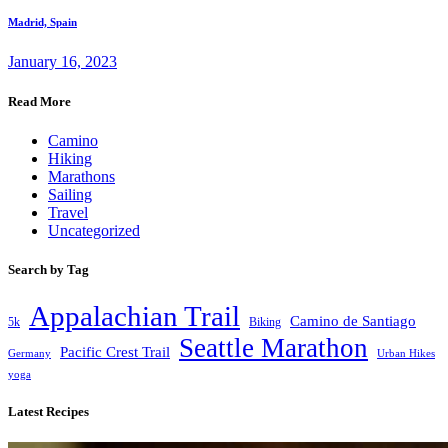
Madrid, Spain
January 16, 2023
Read More
Camino
Hiking
Marathons
Sailing
Travel
Uncategorized
Search by Tag
Appalachian Trail
Camino de Santiago
5k
Biking
Seattle Marathon
Pacific Crest Trail
Germany
Urban Hikes
yoga
Latest Recipes