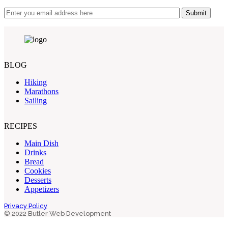
Submit
BLOG
Hiking
Marathons
Sailing
RECIPES
Main Dish
Drinks
Bread
Cookies
Desserts
Appetizers
Privacy Policy
© 2022 Butler Web Development