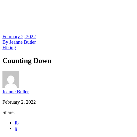
February 2, 2022
By
Jeanne Butler
Hiking
Counting Down
Jeanne Butler
February 2, 2022
Share:
fb
p