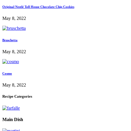
Original Nestlé Toll House Chocolate Chip Cookies
May 8, 2022
Bruschetta
May 8, 2022
Cosmo
May 8, 2022
Recipe Categories
Main Dish