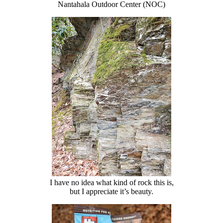
Nantahala Outdoor Center (NOC)
I have no idea what kind of rock this is,
but I appreciate it’s beauty.