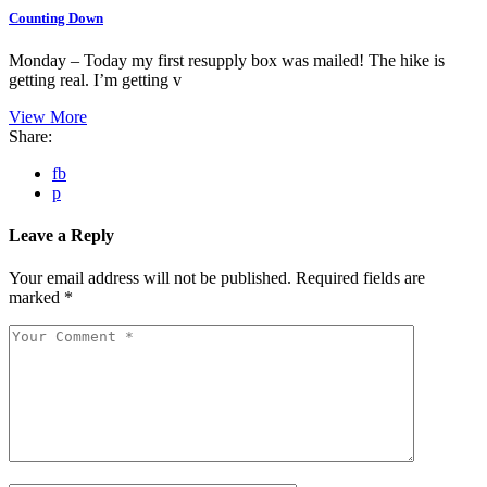
Counting Down
Monday – Today my first resupply box was mailed! The hike is
getting real. I’m getting v
View More
Share:
fb
p
Leave a Reply
Your email address will not be published.
Required fields are
marked
*