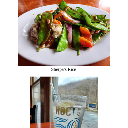
Sherpa’s Rice