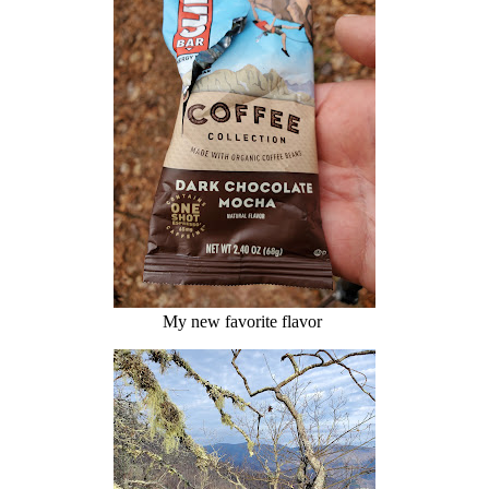
My new favorite flavor