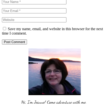
Save my name, email, and website in this browser for the next
time I comment.
Post Comment
Hi, I'm Jeanne! Come adventure with me. 