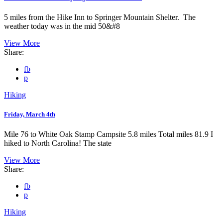
5 miles from the Hike Inn to Springer Mountain Shelter. The
weather today was in the mid 50&#8
View More
Share:
fb
p
Hiking
Friday, March 4th
Mile 76 to White Oak Stamp Campsite 5.8 miles Total miles 81.9 I
hiked to North Carolina! The state
View More
Share:
fb
p
Hiking