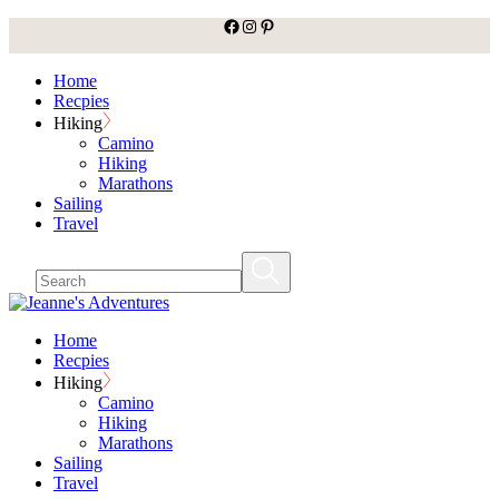
facebook
Instagram
Pinterest
Skip
to
the
Home
content
Recpies
Hiking
Camino
Hiking
Marathons
Sailing
Travel
Home
Recpies
Hiking
Camino
Hiking
Marathons
Sailing
Travel