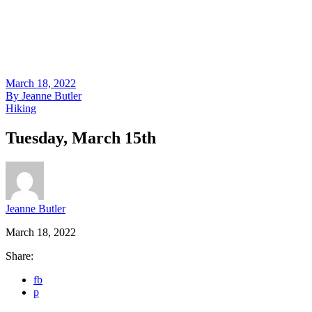
March 18, 2022
By
Jeanne Butler
Hiking
Tuesday, March 15th
Jeanne Butler
March 18, 2022
Share:
fb
p