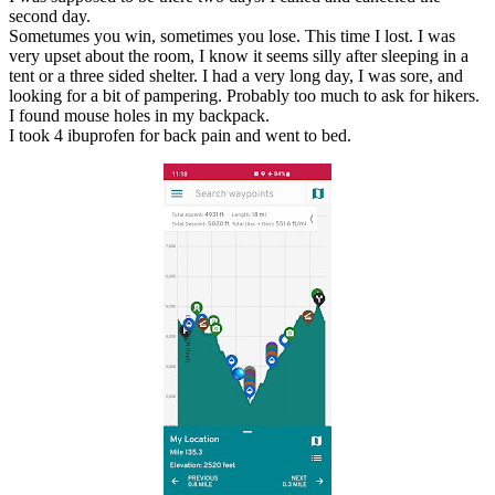
second day.
Sometumes you win, sometimes you lose. This time I lost. I was
very upset about the room, I know it seems silly after sleeping in a
tent or a three sided shelter. I had a very long day, I was sore, and
looking for a bit of pampering. Probably too much to ask for hikers.
I found mouse holes in my backpack.
I took 4 ibuprofen for back pain and went to bed.