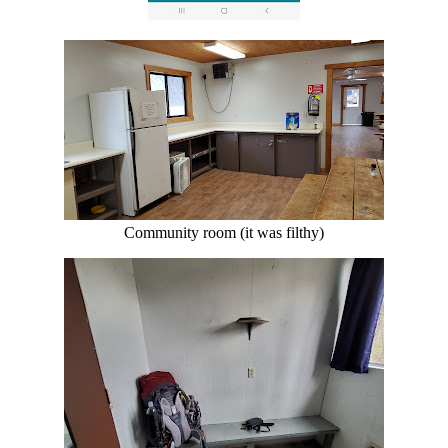
Community room (it was filthy)