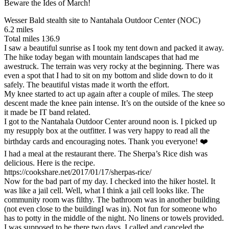
Beware the Ides of March!
Wesser Bald stealth site to Nantahala Outdoor Center (NOC)
6.2 miles
Total miles 136.9
I saw a beautiful sunrise as I took my tent down and packed it away.
The hike today began with mountain landscapes that had me
awestruck. The terrain was very rocky at the beginning. There was
even a spot that I had to sit on my bottom and slide down to do it
safely. The beautiful vistas made it worth the effort.
My knee started to act up again after a couple of miles. The steep
descent made the knee pain intense. It’s on the outside of the knee so
it made be IT band related.
I got to the Nantahala Outdoor Center around noon is. I picked up
my resupply box at the outfitter. I was very happy to read all the
birthday cards and encouraging notes. Thank you everyone! ❤️
I had a meal at the restaurant there. The Sherpa’s Rice dish was
delicious. Here is the recipe.
https://cookshare.net/2017/01/17/sherpas-rice/
Now for the bad part of my day. I checked into the hiker hostel. It
was like a jail cell. Well, what I think a jail cell looks like. The
community room was filthy. The bathroom was in another building
(not even close to the buildingI was in). Not fun for someone who
has to potty in the middle of the night. No linens or towels provided.
I was supposed to be there two days. I called and canceled the