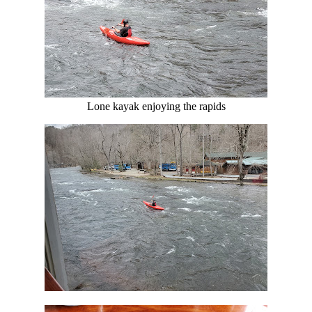
Lone kayak enjoying the rapids