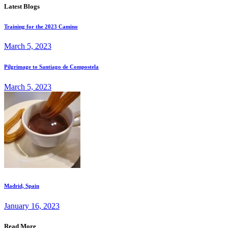
Latest Blogs
Training for the 2023 Camino
March 5, 2023
Pilgrimage to Santiago de Compostela
March 5, 2023
Madrid, Spain
January 16, 2023
Read More