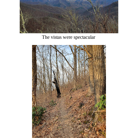
The vistas were spectacular