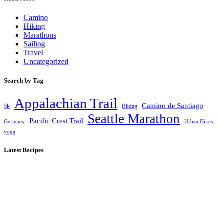
Camino
Hiking
Marathons
Sailing
Travel
Uncategorized
Search by Tag
Appalachian Trail
Camino de Santiago
5k
Biking
Seattle Marathon
Pacific Crest Trail
Germany
Urban Hikes
yoga
Latest Recipes