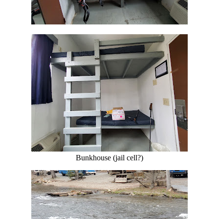
Bunkhouse (jail cell?)