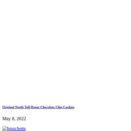
Original Nestlé Toll House Chocolate Chip Cookies
May 8, 2022