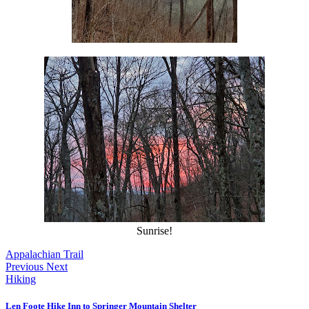
Sunrise!
Appalachian Trail
Previous
Next
Hiking
Len Foote Hike Inn to Springer Mountain Shelter