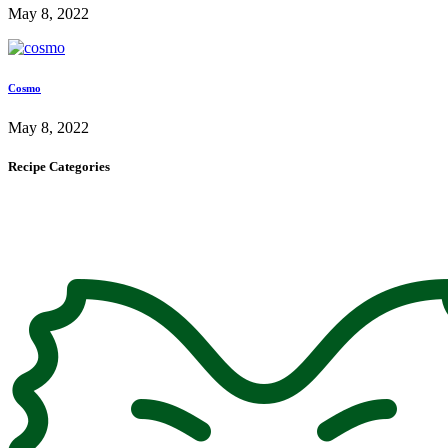
May 8, 2022
Cosmo
May 8, 2022
Recipe Categories