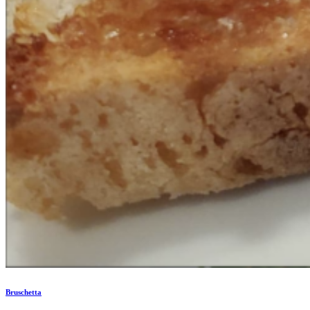
Bruschetta