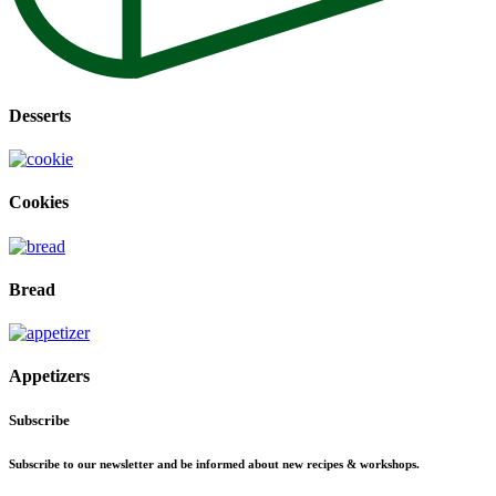
Desserts
Cookies
Bread
Appetizers
Subscribe
Subscribe to our newsletter and be informed about new recipes & workshops.