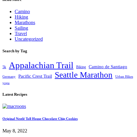
Camino
Hiking
Marathons
Sailing
Travel
Uncategorized
Search by Tag
Appalachian Trail
Camino de Santiago
5k
Biking
Seattle Marathon
Pacific Crest Trail
Germany
Urban Hikes
yoga
Latest Recipes
Original Nestlé Toll House Chocolate Chip Cookies
May 8, 2022