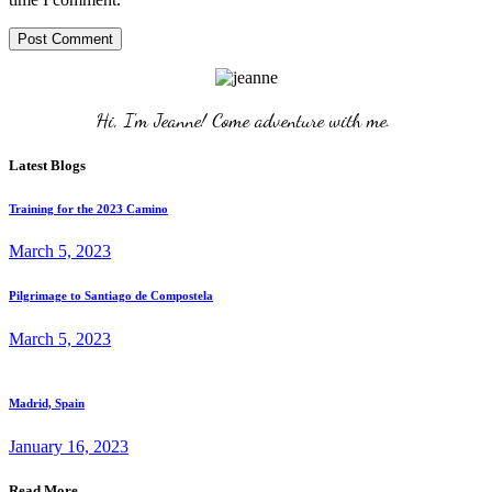
Post Comment
Hi, I'm Jeanne! Come adventure with me. 
Latest Blogs
Training for the 2023 Camino
March 5, 2023
Pilgrimage to Santiago de Compostela
March 5, 2023
Madrid, Spain
January 16, 2023
Read More