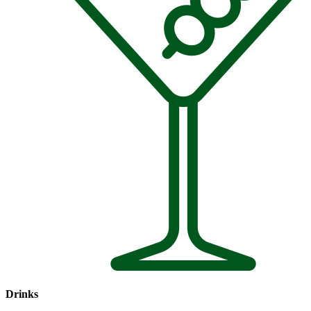
Drinks