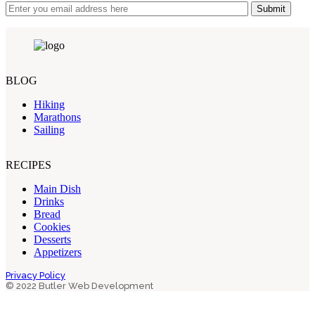
Submit
BLOG
Hiking
Marathons
Sailing
RECIPES
Main Dish
Drinks
Bread
Cookies
Desserts
Appetizers
Privacy Policy
© 2022 Butler Web Development