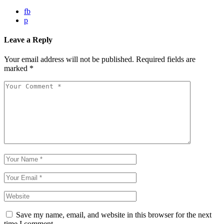
fb
p
Leave a Reply
Your email address will not be published.
Required fields are
marked
*
Save my name, email, and website in this browser for the next
time I comment.