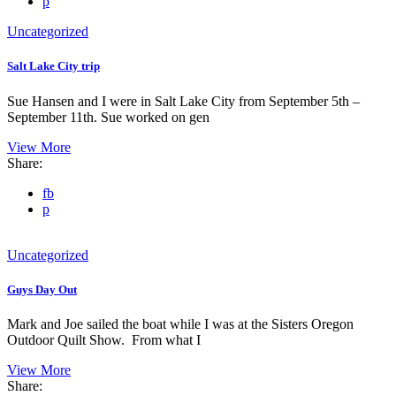
p
Uncategorized
Salt Lake City trip
Sue Hansen and I were in Salt Lake City from September 5th –
September 11th. Sue worked on gen
View More
Share:
fb
p
Uncategorized
Guys Day Out
Mark and Joe sailed the boat while I was at the Sisters Oregon
Outdoor Quilt Show. From what I
View More
Share: