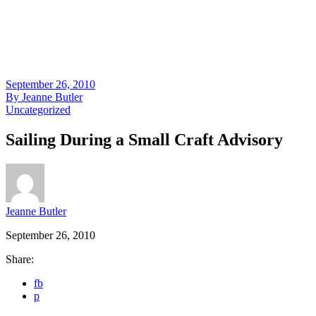
September 26, 2010
By
Jeanne Butler
Uncategorized
Sailing During a Small Craft Advisory
Jeanne Butler
September 26, 2010
Share:
fb
p