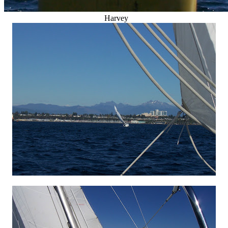
Harvey