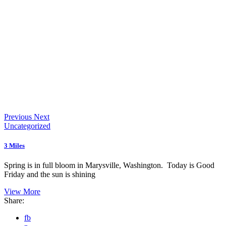
Previous
Next
Uncategorized
3 Miles
Spring is in full bloom in Marysville, Washington. Today is Good
Friday and the sun is shining
View More
Share:
fb