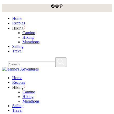
facebook
Instagram
Pinterest
Skip
to
the
Home
content
Recpies
Hiking
Camino
Hiking
Marathons
Sailing
Travel
Home
Recpies
Hiking
Camino
Hiking
Marathons
Sailing
Travel