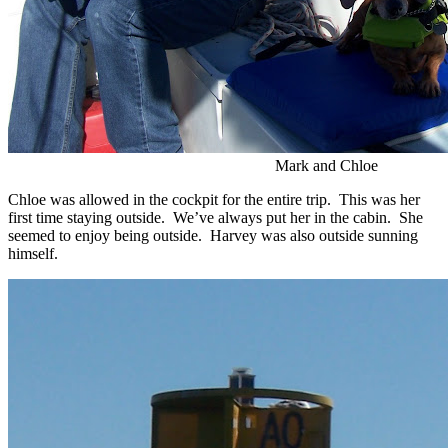
Mark and Chloe
Chloe was allowed in the cockpit for the entire trip. This was her
first time staying outside. We’ve always put her in the cabin. She
seemed to enjoy being outside. Harvey was also outside sunning
himself.