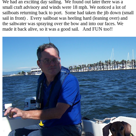
We had an exciting day sailing. We found out later there was a
small craft advisory and winds were 18 mph. We noticed a lot of
sailboats returning back to port. Some had taken the jib down (small
sail in front) . Every sailboat was heeling hard (leaning over) and
the saltwater was spraying over the bow and into our faces. We
made it back alive, so it was a good sail. And FUN too!!