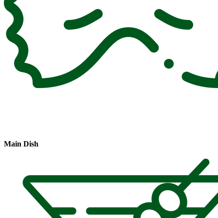
Main Dish