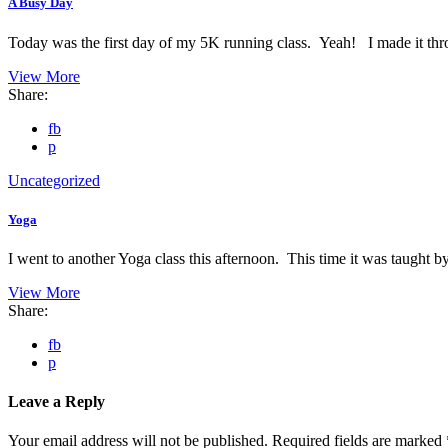
A Busy Day
Today was the first day of my 5K running class. Yeah! I made it th
View More
Share:
fb
p
Uncategorized
Yoga
I went to another Yoga class this afternoon. This time it was taught 
View More
Share:
fb
p
Leave a Reply
Your email address will not be published.
Required fields are marked