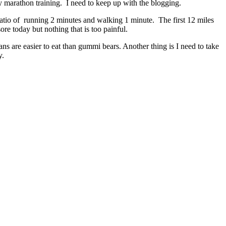
y marathon training. I need to keep up with the blogging.
 ratio of running 2 minutes and walking 1 minute. The first 12 miles
re today but nothing that is too painful.
s are easier to eat than gummi bears. Another thing is I need to take
y.