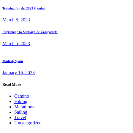
Training for the 2023 Camino
March 5, 2023
Pilgrimage to Santiago de Compostela
March 5, 2023
Madrid, Spain
January 16, 2023
Read More
Camino
Hiking
Marathons
Sailing
Travel
Uncategorized