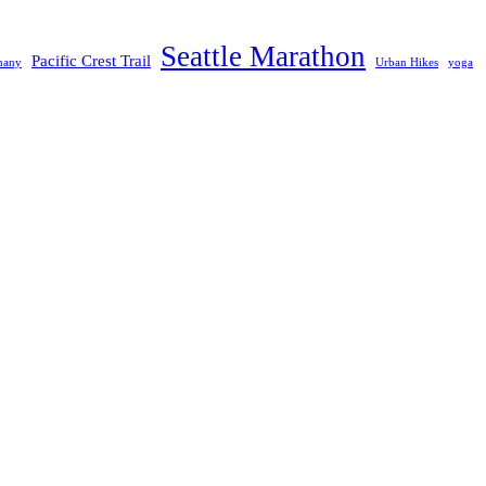
Seattle Marathon
Pacific Crest Trail
many
Urban Hikes
yoga