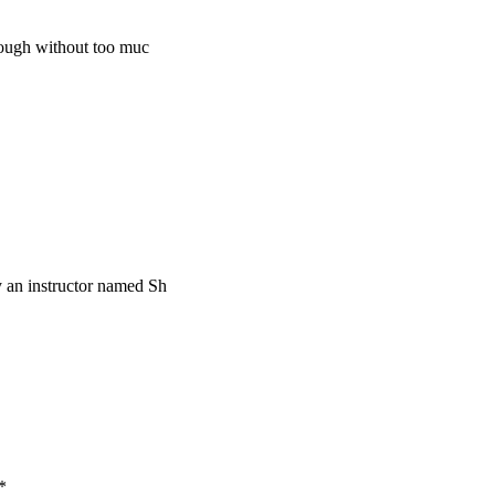
rough without too muc
by an instructor named Sh
*