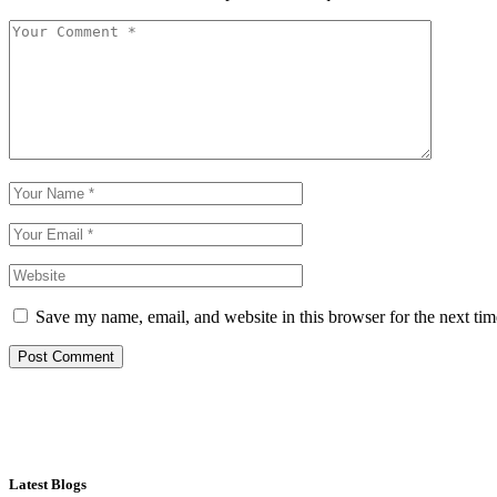
Save my name, email, and website in this browser for the next ti
Post Comment
Latest Blogs