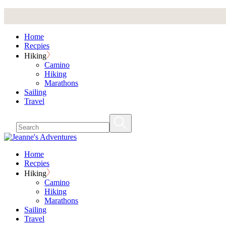
Skip
to
the
Home
content
Recpies
Hiking
Camino
Hiking
Marathons
Sailing
Travel
Home
Recpies
Hiking
Camino
Hiking
Marathons
Sailing
Travel