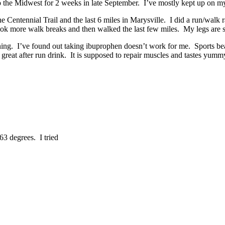
 to the Midwest for 2 weeks in late September. I’ve mostly kept up on m
e Centennial Trail and the last 6 miles in Marysville. I did a run/walk
ook more walk breaks and then walked the last few miles. My legs are so
nning. I’ve found out taking ibuprophen doesn’t work for me. Sports bean
reat after run drink. It is supposed to repair muscles and tastes yumm
63 degrees. I tried