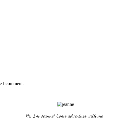
me I comment.
Hi, I'm Jeanne! Come adventure with me. 