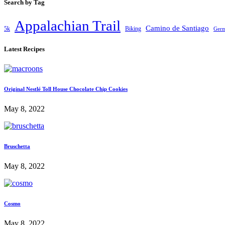
Search by Tag
Appalachian Trail
Camino de Santiago
5k
Biking
Ger
Latest Recipes
Original Nestlé Toll House Chocolate Chip Cookies
May 8, 2022
Bruschetta
May 8, 2022
Cosmo
May 8, 2022