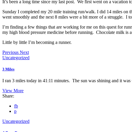
It’s been a long time since my last post. We first went on a vacation
Sunday I completed my 20 mile training run/walk. I did 14 miles on th
went smoothly and the next 8 miles were a bit more of a struggle. I t
I’m finding a few things that are working for me on this quest for ru
my high blood pressure medicine before running. Chocolate milk is a g
Little by little I’m becoming a runner.
Previous
Next
Uncategorized
3 Miles
I ran 3 miles today in 41:11 minutes. The sun was shining and it was 
View More
Share:
fb
p
Uncategorized