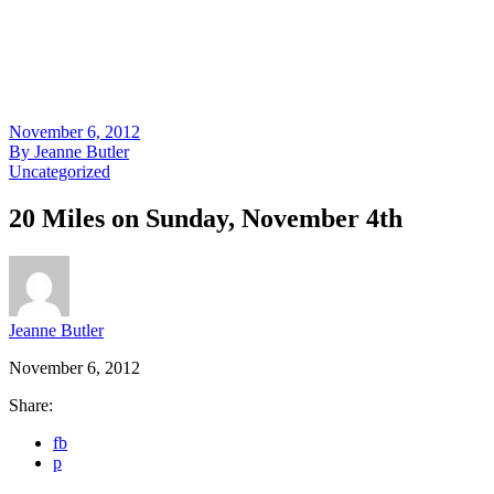
November 6, 2012
By
Jeanne Butler
Uncategorized
20 Miles on Sunday, November 4th
Jeanne Butler
November 6, 2012
Share:
fb
p