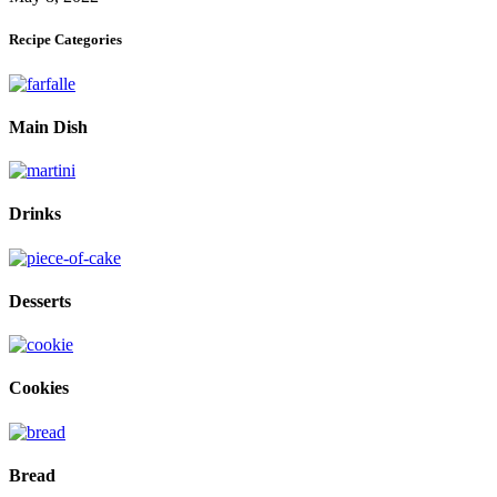
Recipe Categories
Main Dish
Drinks
Desserts
Cookies
Bread