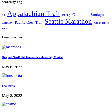
Search by Tag
Appalachian Trail
Camino de Santiago
5k
Biking
Seattle Marathon
Pacific Crest Trail
Germany
Urban Hikes
yoga
Latest Recipes
Original Nestlé Toll House Chocolate Chip Cookies
May 8, 2022
Bruschetta
May 8, 2022