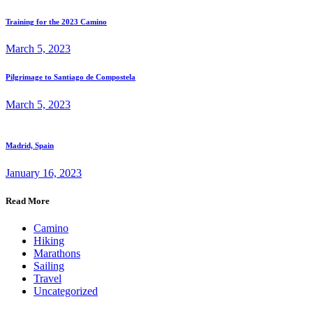
Training for the 2023 Camino
March 5, 2023
Pilgrimage to Santiago de Compostela
March 5, 2023
Madrid, Spain
January 16, 2023
Read More
Camino
Hiking
Marathons
Sailing
Travel
Uncategorized