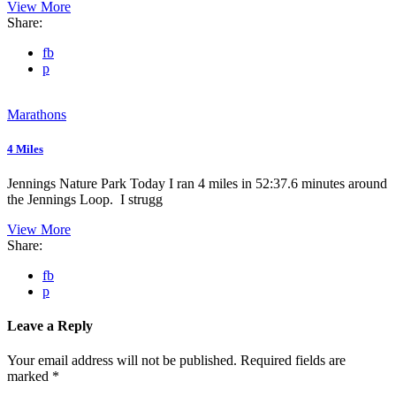
View More
Share:
fb
p
Marathons
4 Miles
Jennings Nature Park Today I ran 4 miles in 52:37.6 minutes around
the Jennings Loop. I strugg
View More
Share:
fb
p
Leave a Reply
Your email address will not be published.
Required fields are
marked
*