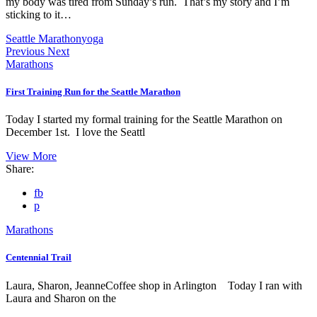
my body was tired from Sunday’s run. That’s my story and I’m
sticking to it…
Seattle Marathon
yoga
Previous
Next
Marathons
First Training Run for the Seattle Marathon
Today I started my formal training for the Seattle Marathon on
December 1st. I love the Seattl
View More
Share:
fb
p
Marathons
Centennial Trail
Laura, Sharon, JeanneCoffee shop in Arlington Today I ran with
Laura and Sharon on the