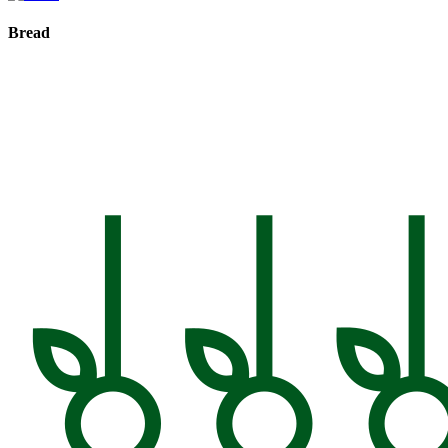
Bread