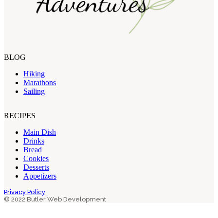
BLOG
Hiking
Marathons
Sailing
RECIPES
Main Dish
Drinks
Bread
Cookies
Desserts
Appetizers
Privacy Policy
© 2022 Butler Web Development