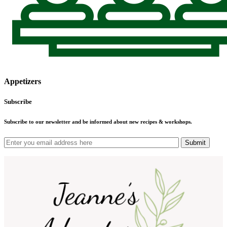
Appetizers
Subscribe
Subscribe to our newsletter and be informed about new recipes & workshops.
Submit