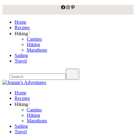
facebook
Instagram
Pinterest
Skip
to
the
Home
content
Recpies
Hiking
Camino
Hiking
Marathons
Sailing
Travel
Home
Recpies
Hiking
Camino
Hiking
Marathons
Sailing
Travel