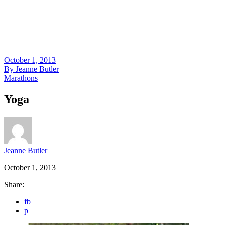
October 1, 2013
By
Jeanne Butler
Marathons
Yoga
Jeanne Butler
October 1, 2013
Share:
fb
p