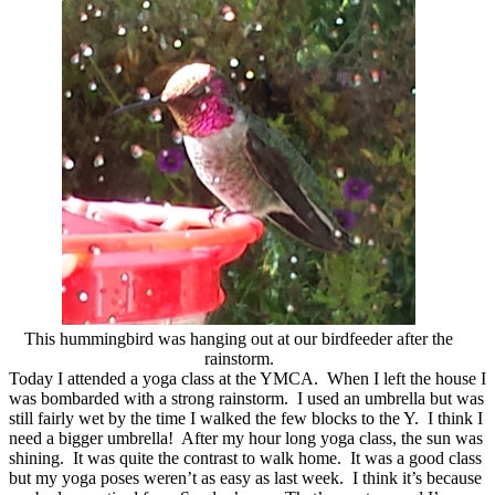
This hummingbird was hanging out at our birdfeeder after the
rainstorm.
Today I attended a yoga class at the YMCA. When I left the house I
was bombarded with a strong rainstorm. I used an umbrella but was
still fairly wet by the time I walked the few blocks to the Y. I think I
need a bigger umbrella! After my hour long yoga class, the sun was
shining. It was quite the contrast to walk home. It was a good class
but my yoga poses weren’t as easy as last week. I think it’s because