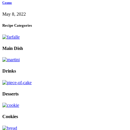
Cosmo
May 8, 2022
Recipe Categories
Main Dish
Drinks
Desserts
Cookies