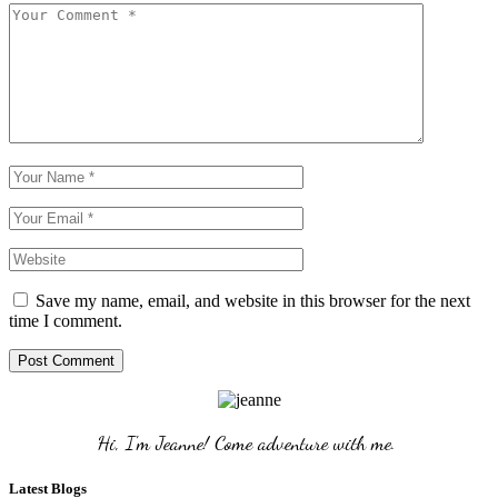
Save my name, email, and website in this browser for the next
time I comment.
Post Comment
Hi, I'm Jeanne! Come adventure with me. 
Latest Blogs