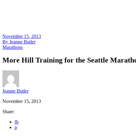
November 15, 2013
By
Jeanne Butler
Marathons
More Hill Training for the Seattle Marath
Jeanne Butler
November 15, 2013
Share:
fb
p