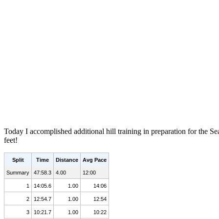
Today I accomplished additional hill training in preparation for the 
feet!
Split
Time
Distance
Avg Pace
Summary
47:58.3
4.00
12:00
1
14:05.6
1.00
14:06
2
12:54.7
1.00
12:54
3
10:21.7
1.00
10:22