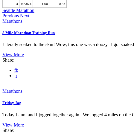
4
10:36.4
1.00
10:37
Seattle Marathon
Previous
Next
Marathons
8 Mile Marathon Training Run
Literally soaked to the skin! Wow, this one was a doozy. I got soaked 
View More
Share:
fb
p
Marathons
Friday Jog
Today Laura and I jogged together again. We jogged 4 miles on the C
View More
Share: