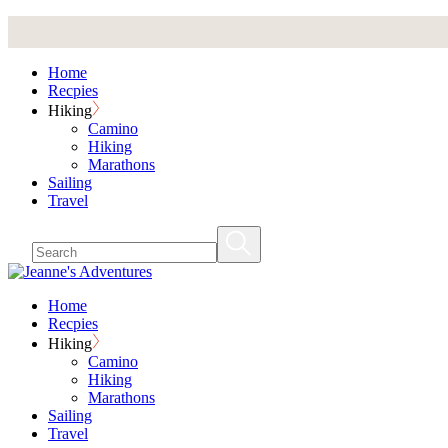
Skip
to
the
Home
content
Recpies
Hiking
Camino
Hiking
Marathons
Sailing
Travel
Home
Recpies
Hiking
Camino
Hiking
Marathons
Sailing
Travel