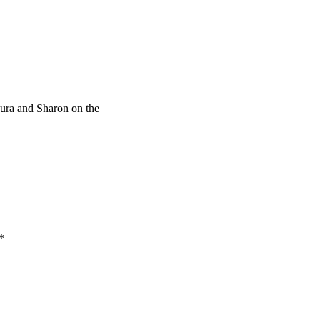
ura and Sharon on the
*