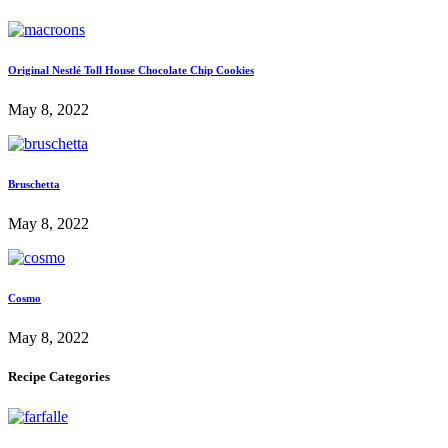
Original Nestlé Toll House Chocolate Chip Cookies
May 8, 2022
Bruschetta
May 8, 2022
Cosmo
May 8, 2022
Recipe Categories