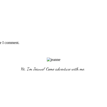
me I comment.
Hi, I'm Jeanne! Come adventure with me. 