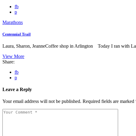
fb
p
Marathons
Centennial Trail
Laura, Sharon, JeanneCoffee shop in Arlington Today I ran with La
View More
Share:
fb
p
Leave a Reply
Your email address will not be published.
Required fields are marked