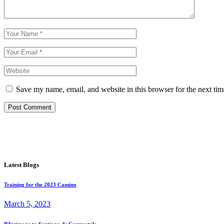
Save my name, email, and website in this browser for the next ti
Post Comment
Latest Blogs
Training for the 2023 Camino
March 5, 2023