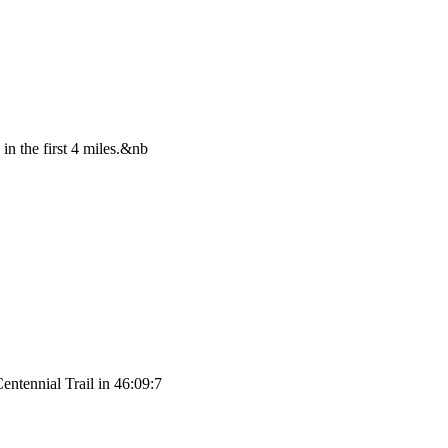
in the first 4 miles.&nb
entennial Trail in 46:09:7