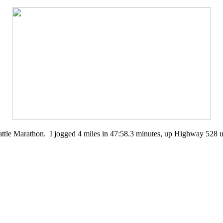
Seattle Marathon. I jogged 4 miles in 47:58.3 minutes, up Highway 528 un