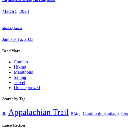
Pilgrimage to Santiago de Compostela
March 5, 2023
Madrid, Spain
January 16, 2023
Read More
Camino
Hiking
Marathons
Sailing
Travel
Uncategorized
Search by Tag
Appalachian Trail
Camino de Santiago
5k
Biking
Ger
Latest Recipes