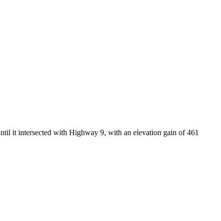
til it intersected with Highway 9, with an elevation gain of 461