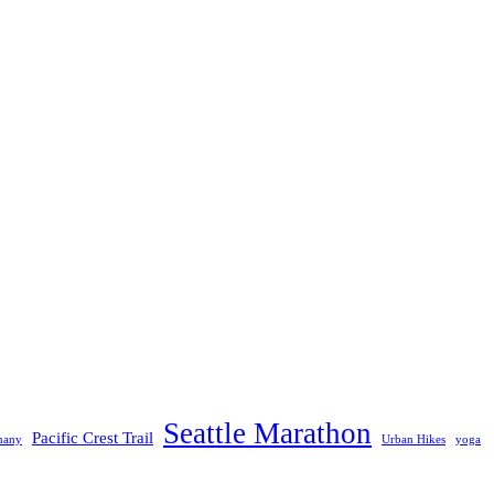
Seattle Marathon
Pacific Crest Trail
many
Urban Hikes
yoga